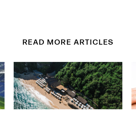
READ MORE ARTICLES