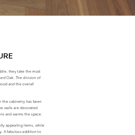
URE
btle, they take the most
ked Oak. The division of
wood and the overall
en the cabinetry has been
The walls are decorated
ions and warms the space.
ally appealing items, while
y. A fabulous addition to