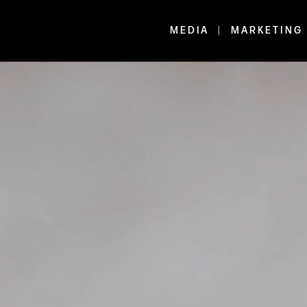
MEDIA
MARKETING