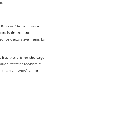
la.
 Bronze Mirror Glass in
rs is tinted, and its
d for decorative items for
. But there is no shortage
 a much better ergonomic
 be a real ‘wow’ factor