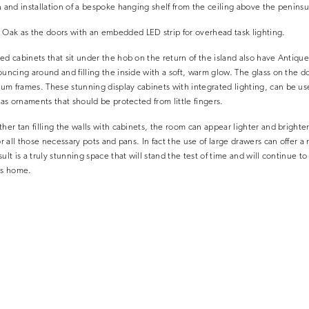
n and installation of a bespoke hanging shelf from the ceiling above the peninsu
ak as the doors with an embedded LED strip for overhead task lighting.
ed cabinets that sit under the hob on the return of the island also have Antique
uncing around and filling the inside with a soft, warm glow. The glass on the doo
m frames. These stunning display cabinets with integrated lighting, can be use
 as ornaments that should be protected from little fingers.
her tan filling the walls with cabinets, the room can appear lighter and brighter
or all those necessary pots and pans. In fact the use of large drawers can offer
ult is a truly stunning space that will stand the test of time and will continue to
is home.