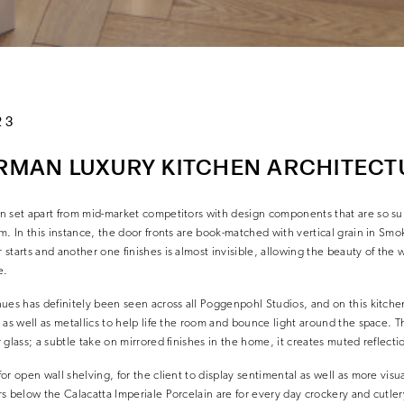
23
ERMAN LUXURY KITCHEN ARCHITECT
n set apart from mid-market competitors with design components that are so su
m. In this instance, the door fronts are book-matched with vertical grain in Smo
starts and another one finishes is almost invisible, allowing the beauty of the 
e.
ues has definitely been seen across all Poggenpohl Studios, and on this kitch
 as well as metallics to help life the room and bounce light around the space. 
 glass; a subtle take on mirrored finishes in the home, it creates muted reflect
r open wall shelving, for the client to display sentimental as well as more visu
s below the Calacatta Imperiale Porcelain are for every day crockery and cutler