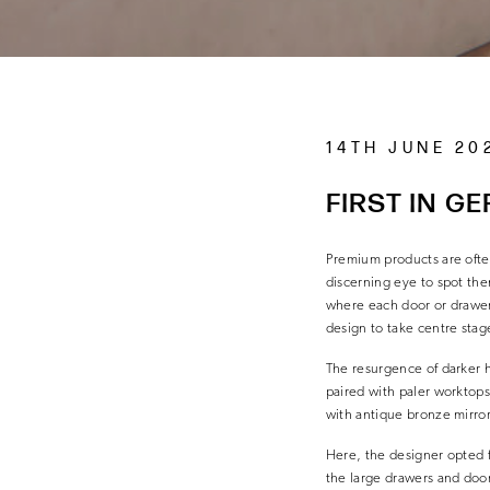
14TH JUNE 20
FIRST IN G
Premium products are ofte
discerning eye to spot the
where each door or drawer 
design to take centre stag
The resurgence of darker h
paired with paler worktops
with antique bronze mirror
Here, the designer opted fo
the large drawers and door