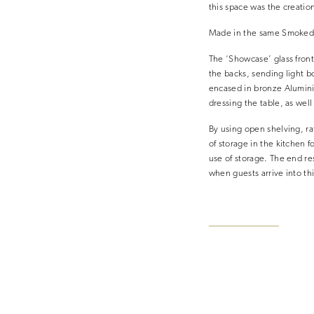
this space was the creatio
Made in the same Smoked O
The ‘Showcase’ glass front
the backs, sending light bo
encased in bronze Aluminiu
dressing the table, as well
By using open shelving, rat
of storage in the kitchen f
use of storage. The end res
when guests arrive into th