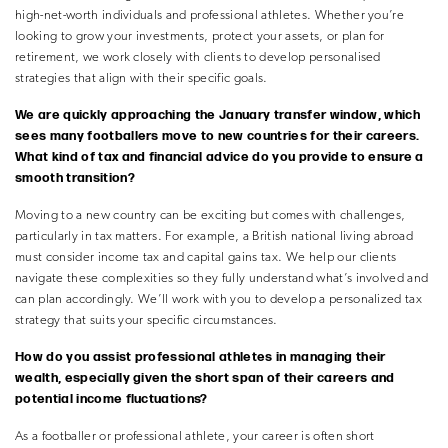
high-net-worth individuals and professional athletes. Whether you’re
looking to grow your investments, protect your assets, or plan for
retirement, we work closely with clients to develop personalised
strategies that align with their specific goals.
We are quickly approaching the January transfer window, which
sees many footballers move to new countries for their careers.
What kind of tax and financial advice do you provide to ensure a
smooth transition?
Moving to a new country can be exciting but comes with challenges,
particularly in tax matters. For example, a British national living abroad
must consider income tax and capital gains tax. We help our clients
navigate these complexities so they fully understand what’s involved and
can plan accordingly. We’ll work with you to develop a personalized tax
strategy that suits your specific circumstances.
How do you assist professional athletes in managing their
wealth, especially given the short span of their careers and
potential income fluctuations?
As a footballer or professional athlete, your career is often short