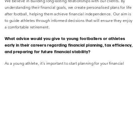
We believe in building long-lasting relationships with our clients. By
understanding their financial goals, we create personalised plans for life
after football, helping them achieve financial independence. Our aim is
to guide athletes through informed decisions that will ensure they enjoy
a comfortable retirement.
What advice would you give to young footballers or athletes
early in their careers regarding financial planning, tax efficiency,
and preparing for future financial stability?
As a young athlete, it’s important to start planning for your financial
future early. We can help them develop a solid financial foundation by
providing guidance on budgeting, saving, and investing. We’ll also help
them understand the importance of protecting their income through
insurance and other risk management strategies.
trusteo’s best advice for young
investors
One of the most important lessons in investing
is to prioritise capital
preservation. As Warren
Buffett famously said, “Rule number one:
never
lose money. Rule number two: never forget
rule number one.” By
focusing on protecting
your investments and avoiding unnecessary
risks,
you can build a strong financial foundation
for the future.