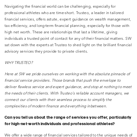
Navigating the financial world can be challenging, especially for
professional athletes who are time-short. Trusteo, a leader in tailored
financial services, offers astute, expert guidance on wealth management,
tax efficiency, and long-term financial planning, especially for those with
high net worth. These are relationships that last a lifetime, giving
individuals a trusted point of contact for any of their financial matters. SW
sat down with the experts at Trusteo to shed light on the brilliant financial
advisory services they provide to private clients.
WHY TRUSTEO?
Here at SW we pride ourselves on working with the absolute pinnacle
of
financial service providers. Those brands that push the envelope to
deliver
flawless service and expert guidance, and stop at nothing to meet
the needs of
their clients. With Trusteo’s reliable account managers, we
connect our clients
with their seamless process to simplify the
complexities of modern finance and
everything inbetween.
Can you tell us about the range of services you offer, particularly
for high-net-worth individuals and professional athletes?
We offer a wide range of financial services tailored to the unique needs of