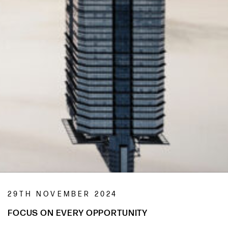
29TH NOVEMBER 2024
FOCUS ON EVERY OPPORTUNITY