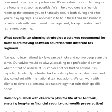
compared to many other professions. It’s important to start planning for
the long term as soon as possible. We’ll help you create a financial
roadmap that ensures you’re financially secure both during and after
you’re playing days. Our approach is to help them think like business
professionals with careful wealth management, tax optimisation, and
retirement planning.
What specific tax planning strategies would you recommend for
footballers moving between countries with different tax
regimes?
Navigating international tax laws can be tricky and no two people are the
same. Our advice would be always speaking to a professional advisor
whether that be us here at Trusteo or another trusted advisor. It is
important to identify potential tax benefits, optimise tax structures, and
stay compliant with international tax regulations. We can work with
clients to develop a personalised tax strategy that suits their specific
needs.
How do you work with clients to plan for life after football,
ensuring long-term financial security and wealth preservation?