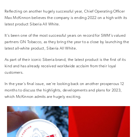
Reflecting on another hugely successful year, Chief Operating Officer
Max McKinnon believes the company is ending 2022 on a high with its
latest product Siberia All White.
It’s been one of the most successful years on record for SWM’s valued
partners GN Tobacco, as they bring the year to a close by launching the
latest all-white product, Siberia All White.
As part of their iconic Siberia brand, the latest product is the first of its
kind and has already received worldwide acclaim from their loyal
customers.
In the year’s final issue, we’re looking back on another prosperous 12
months to discuss the highlights, developments and plans for 2023,
which McKinnon admits are hugely exciting.