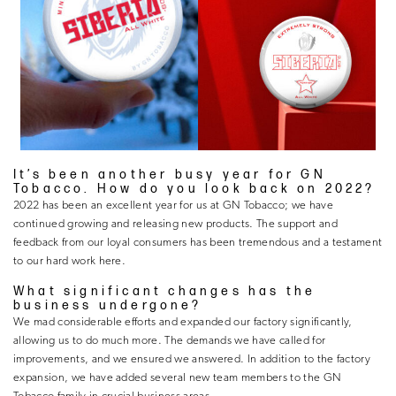
It’s been another busy year for GN
Tobacco. How do you look back on 2022?
2022 has been an excellent year for us at GN Tobacco; we have
continued growing and releasing new products. The support and
feedback from our loyal consumers has been tremendous and a testament
to our hard work here.
What significant changes has the
business undergone?
We mad considerable efforts and expanded our factory significantly,
allowing us to do much more. The demands we have called for
improvements, and we ensured we answered. In addition to the factory
expansion, we have added several new team members to the GN