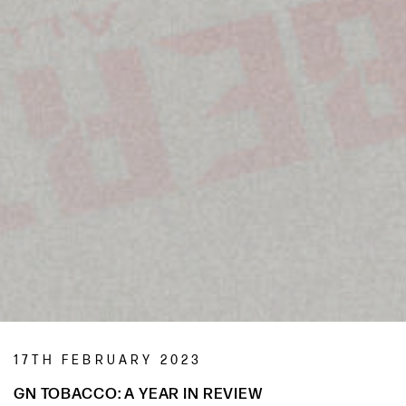
17TH FEBRUARY 2023
GN TOBACCO: A YEAR IN REVIEW