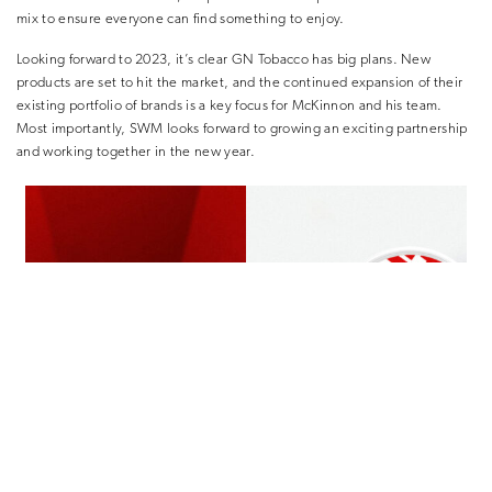
mix to ensure everyone can find something to enjoy.
Looking forward to 2023, it’s clear GN Tobacco has big plans. New
products are set to hit the market, and the continued expansion of their
existing portfolio of brands is a key focus for McKinnon and his team.
Most importantly, SWM looks forward to growing an exciting partnership
and working together in the new year.