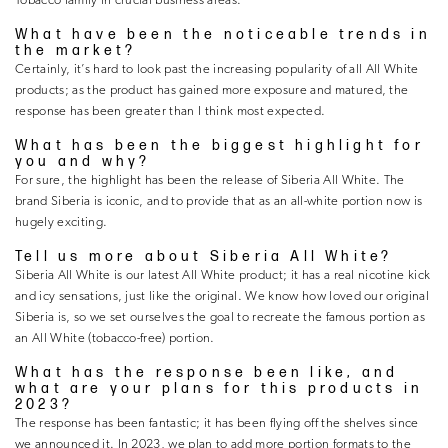
Tobacco family in crucial business areas.
What have been the noticeable trends in
the market?
Certainly, it’s hard to look past the increasing popularity of all All White
products; as the product has gained more exposure and matured, the
response has been greater than I think most expected.
What has been the biggest highlight for
you and why?
For sure, the highlight has been the release of Siberia All White. The
brand Siberia is iconic, and to provide that as an all-white portion now is
hugely exciting.
Tell us more about Siberia All White?
Siberia All White is our latest All White product; it has a real nicotine kick
and icy sensations, just like the original. We know how loved our original
Siberia is, so we set ourselves the goal to recreate the famous portion as
an All White (tobacco-free) portion.
What has the response been like, and
what are your plans for this products in
2023?
The response has been fantastic; it has been flying off the shelves since
we announced it. In 2023, we plan to add more portion formats to the