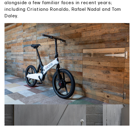
alongside a few familiar faces in recent years;
including Cristiano Ronaldo, Rafael Nadal and Tom
Daley.