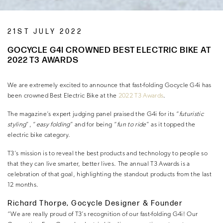
21ST JULY 2022
GOCYCLE G4I CROWNED BEST ELECTRIC BIKE AT
2022 T3 AWARDS
We are extremely excited to announce that fast-folding Gocycle G4i has
been crowned Best Electric Bike at the
2022 T3 Awards
.
The magazine’s expert judging panel praised the G4i for its “
futuristic
styling
”, “
easy folding
” and for being “
fun to ride
” as it topped the
electric bike category.
T3’s mission is to reveal the best products and technology to people so
that they can live smarter, better lives. The annual T3 Awards is a
celebration of that goal, highlighting the standout products from the last
12 months.
Richard Thorpe, Gocycle Designer & Founder
“We are really proud of T3’s recognition of our fast-folding G4i! Our