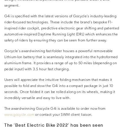
segment.
G4i is specified with the latest versions of Gocycle’s industry-leading
rider-focused technologies. These include the brand’s bespoke F1-
inspired rider cockpit, predictive electronic gear shifting and patented
automotive-inspired Daytime Running Light (DRL) which enhances the
safety of riders by ensuring they can be seen from further away.
Gocycle’s award-winning fast-folder houses a powerful removeable
Lithium-Ion battery that is seamlessly integrated into the hydroformed
aluminium frame. It provides a range of up to 50 miles (depending on
pedal input) with 3.5 hour fast charging.
Users will appreciate the intuitive folding mechanism that makes it
possible to fold and stow the G4i into a compact package in just 10
seconds. Once folded it can be rolled along on its wheels, making it
incredibly versatile and easy to live with.
The award-winning Gocycle G4i is available to order now from
www.gocycle.com
or contact your SWM client liaison.
The ‘Best Electric Bike 2022’ has been seen