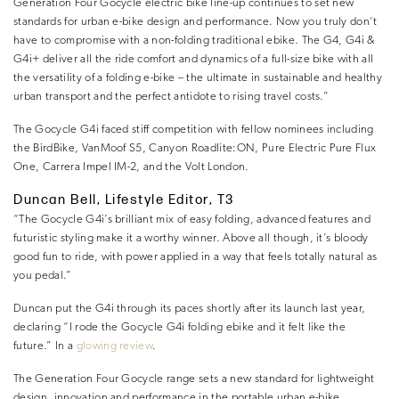
Generation Four Gocycle electric bike line-up continues to set new
standards for urban e-bike design and performance. Now you truly don’t
have to compromise with a non-folding traditional ebike. The G4, G4i &
G4i+ deliver all the ride comfort and dynamics of a full-size bike with all
the versatility of a folding e-bike – the ultimate in sustainable and healthy
urban transport and the perfect antidote to rising travel costs.”
The Gocycle G4i faced stiff competition with fellow nominees including
the BirdBike, VanMoof S5, Canyon Roadlite:ON, Pure Electric Pure Flux
One, Carrera Impel IM-2, and the Volt London.
Duncan Bell, Lifestyle Editor, T3
“The Gocycle G4i’s brilliant mix of easy folding, advanced features and
futuristic styling make it a worthy winner. Above all though, it’s bloody
good fun to ride, with power applied in a way that feels totally natural as
you pedal.”
Duncan put the G4i through its paces shortly after its launch last year,
declaring “I rode the Gocycle G4i folding ebike and it felt like the
future.” In a
glowing review
.
The Generation Four Gocycle range sets a new standard for lightweight
design, innovation and performance in the portable urban e-bike