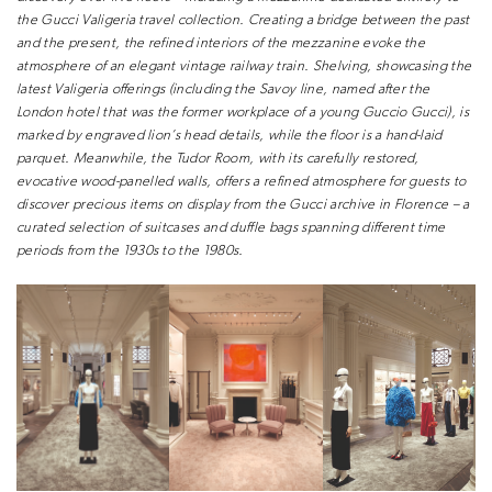
the Gucci Valigeria travel collection.
Creating a bridge between the past
and
the present, the refined interiors of the
mezzanine evoke the
atmosphere of an
elegant vintage railway train. Shelving,
showcasing the
latest Valigeria offerings
(including the Savoy line, named after
the
London hotel that was the former
workplace of a young Guccio Gucci),
is
marked by engraved lion’s head
details, while the floor is a hand-laid
parquet. Meanwhile, the Tudor Room,
with its carefully restored,
evocative
wood-panelled walls, offers a refined
atmosphere for guests to
discover
precious items on display from the
Gucci archive in Florence – a
curated
selection of suitcases and duffle bags
spanning different time
periods from
the 1930s to the 1980s.