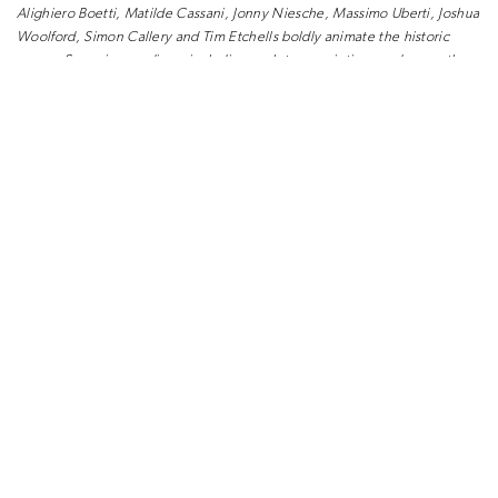
Alighiero Boetti, Matilde
Cassani, Jonny Niesche, Massimo Uberti,
Joshua
Woolford, Simon Callery and
Tim Etchells boldly animate the historic
rooms. Spanning mediums including
sculpture, painting, and neon, the
project has been conceived as a visual
experience for visitors – a journey
that
encourages interaction and engagement,
while facilitating a
dialogue between
young talent and established artists.
With further
works set to be unveiled
later this year, the new flagship becomes
a living
space, an ever-evolving chapter
adding to the historical story of the
property and hinting at the new Gucci
universe.
As part of Gucci’s commitment to
implement and enhance eco-friendly
initiatives and energy-efficient
technologies in the House’s stores
worldwide, the new boutique is designed
using LEED guidelines and
principles;
monitor and promote energy efficiency.