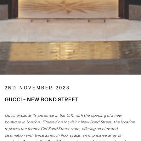
2ND NOVEMBER 2023
GUCCI – NEW BOND STREET
Gucci expands its presence in the U.K.
with the opening of a new
boutique
in London. Situated on Mayfair’s New
Bond Street, the location
replaces the
former Old Bond Street store, offering
an elevated
destination with twice as
much floor space, an impressive array of