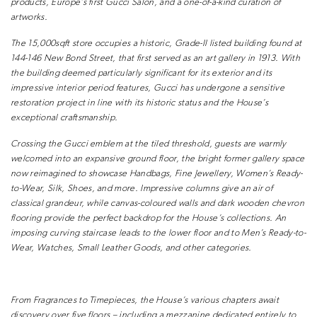
products, Europe’s first Gucci Salon, and
a one-of-a-kind curation of
artworks.
The 15,000sqft store occupies a historic,
Grade-II listed building found at
144-146
New Bond Street, that first served as
an art gallery in 1913. With
the building
deemed particularly significant for
its exterior and its
impressive interior
period features, Gucci has undergone
a sensitive
restoration project in line
with its historic status and the House’s
exceptional craftsmanship.
Crossing the Gucci emblem at the tiled
threshold, guests are warmly
welcomed
into an expansive ground floor, the
bright former gallery space
now
reimagined to showcase Handbags, Fine
Jewellery, Women’s Ready-
to-Wear, Silk,
Shoes, and more. Impressive columns
give an air of
classical grandeur, while
canvas-coloured walls and dark wooden
chevron
flooring provide the perfect
backdrop for the House’s collections.
An
imposing curving staircase leads to
the lower floor and to Men’s Ready-to-
Wear, Watches, Small Leather Goods,
and other categories.
From Fragrances to Timepieces,
the House’s various chapters await
discovery over five floors – including
a mezzanine dedicated entirely to