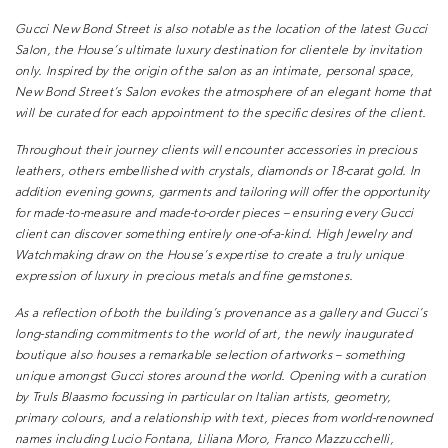
Gucci New Bond Street is also notable
as the location of the latest Gucci
Salon, the House’s ultimate luxury
destination for clientele by invitation
only. Inspired by the origin of the salon as
an intimate, personal space,
New Bond
Street’s Salon evokes the atmosphere
of an elegant home that
will be curated
for each appointment to the specific
desires of the client.
Throughout their journey clients will
encounter accessories in precious
leathers, others embellished with
crystals, diamonds or 18-carat gold. In
addition evening gowns, garments and
tailoring will offer the opportunity
for
made-to-measure and made-to-order
pieces – ensuring every Gucci
client can
discover something entirely one-of-a-kind.
High Jewelry and
Watchmaking
draw on the House’s expertise to create
a truly unique
expression of luxury in
precious metals and fine gemstones.
As a reflection of both the building’s
provenance as a gallery and Gucci’s
long-standing commitments to the
world of art, the newly inaugurated
boutique also houses a remarkable
selection of artworks – something
unique amongst Gucci stores around
the world. Opening with a curation
by
Truls Blaasmo focussing in particular on
Italian artists, geometry,
primary colours,
and a relationship with text, pieces
from world-renowned
names including
Lucio Fontana, Liliana Moro, Franco
Mazzucchelli,