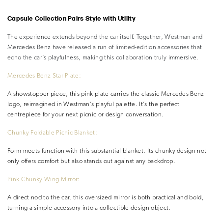
–
Capsule Collection Pairs Style with Utility
The experience extends beyond the car itself. Together, Westman and
Mercedes Benz have released a run of limited-edition accessories that
echo the car’s playfulness, making this collaboration truly immersive.
Mercedes Benz Star Plate:
A showstopper piece, this pink plate carries the classic Mercedes Benz
logo, reimagined in Westman’s playful palette. It’s the perfect
centrepiece for your next picnic or design conversation.
Chunky Foldable Picnic Blanket:
Form meets function with this substantial blanket. Its chunky design not
only offers comfort but also stands out against any backdrop.
Pink Chunky Wing Mirror:
A direct nod to the car, this oversized mirror is both practical and bold,
turning a simple accessory into a collectible design object.