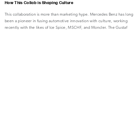
How This Collab is Shaping Culture
This collaboration is more than marketing hype. Mercedes Benz has long
been a pioneer in fusing automotive innovation with culture, working
recently with the likes of Ice Spice, MSCHF, and Moncler. The Gustaf
Westman partnership, part of the ongoing “Class of Creators” series,
underlines the brand’s commitment to creative vision and expanding the
definition of luxury beyond the showroom.
For Westman, it’s an inspired evolution of his design language, making
bold, tactile forms feel at home on the road as much as in the living room.
He’s made it clear that inspiration comes from the connection between
vehicles and nature; every detail in the Chunky Car supports his vision of
accessible, comfortable adventure.
What sets this project apart is its sense of approachability. By making fun
the heart of the design, both in the car and the capsule, the collaboration
invites people to rethink what a luxury experience can look and feel like.
–