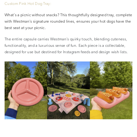
Custom Pink Hot Dog Tray:
What’s a picnic without snacks? This thoughtfully designed tray, complete
with Westman’s signature rounded lines, ensures your hot dogs have the
best seat at your picnic.
The entire capsule carries Westman’s quirky touch, blending cuteness,
functionality, and a luxurious sense of fun. Each piece is a collectable,
designed for use but destined for Instagram feeds and design wish lists.
–