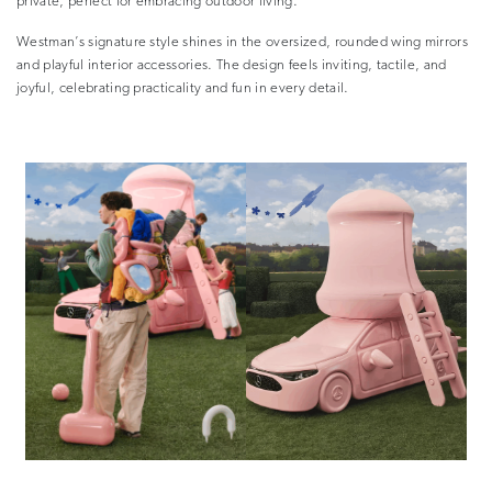
private, perfect for embracing outdoor living.
Westman’s signature style shines in the oversized, rounded wing mirrors
and playful interior accessories. The design feels inviting, tactile, and
joyful, celebrating practicality and fun in every detail.
–