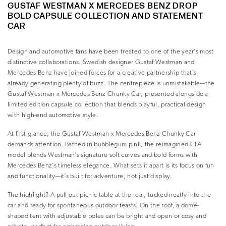
GUSTAF WESTMAN X MERCEDES BENZ DROP
BOLD CAPSULE COLLECTION AND STATEMENT
CAR
Design and automotive fans have been treated to one of the year’s most
distinctive collaborations. Swedish designer Gustaf Westman and
Mercedes Benz have joined forces for a creative partnership that’s
already generating plenty of buzz. The centrepiece is unmistakable—the
Gustaf Westman x Mercedes Benz Chunky Car, presented alongside a
limited edition capsule collection that blends playful, practical design
with high-end automotive style.
At first glance, the Gustaf Westman x Mercedes Benz Chunky Car
demands attention. Bathed in bubblegum pink, the reimagined CLA
model blends Westman’s signature soft curves and bold forms with
Mercedes Benz’s timeless elegance. What sets it apart is its focus on fun
and functionality—it’s built for adventure, not just display.
The highlight? A pull-out picnic table at the rear, tucked neatly into the
car and ready for spontaneous outdoor feasts. On the roof, a dome-
shaped tent with adjustable poles can be bright and open or cosy and