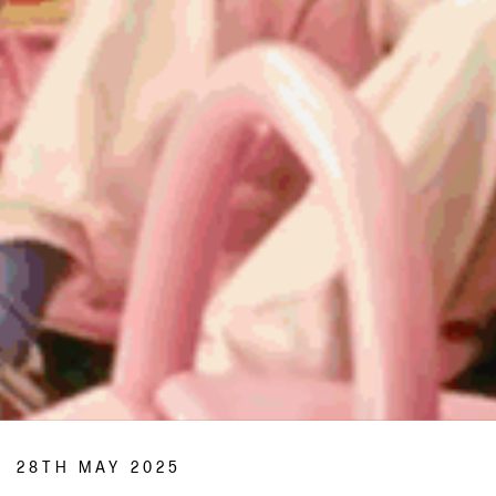
28TH MAY 2025