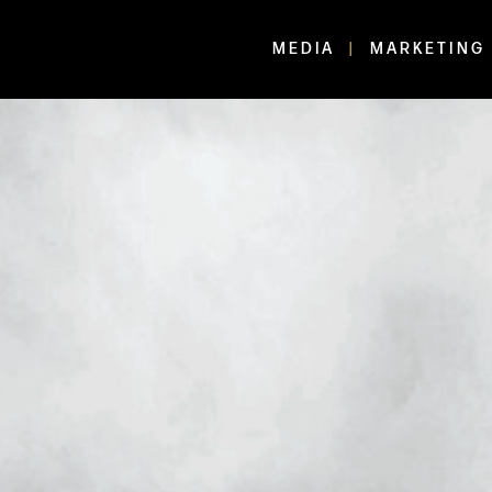
MEDIA
MARKETING