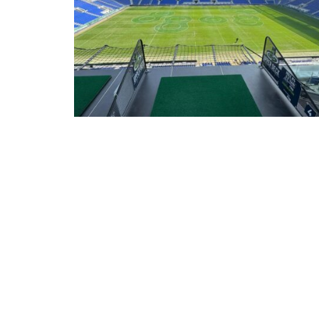
05/08/26
 AT HOTEL
WARRIOR DOORS SHOWCASES HIGH-
SECURITY DISPLAY VAULT AT LUXURY WAT
EVENT IN HILL DICKINSON STADIUM
 Maison
Luxury watch retailers are increasingly looking beyond
traditional bricks-and-mortar environments to engage affluen
customers through premium events. As those experiences 