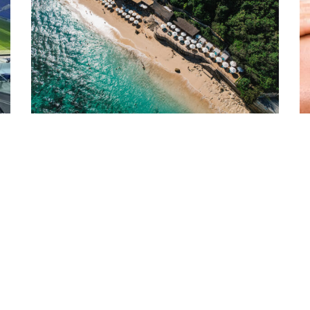
03/08/26
2
THE UNGASAN: A CLIFFTOP DESTINATION OF
D
CH
REFINED LUXURY IN BALI
C
Perched on the limestone cliffs of Bali’s southern peninsula,
Di
t
The Ungasan Clifftop Resort offers an elevated expression of
op
…
Balinese hospitality, …