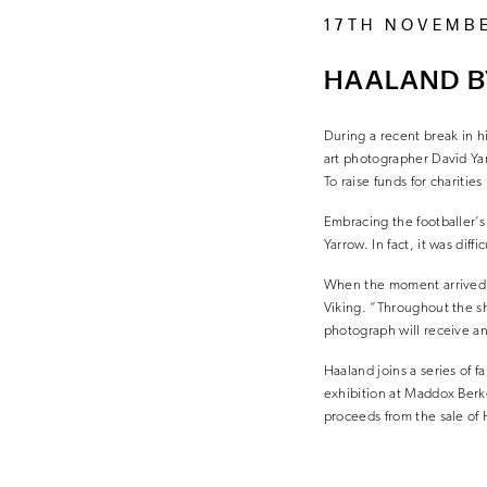
17TH NOVEMB
HAALAND B
During a recent break in h
art photographer David Yar
To raise funds for charitie
Embracing the footballer’s
Yarrow. In fact, it was dif
When the moment arrived, 
Viking. “Throughout the sh
photograph will receive and
Haaland joins a series of 
exhibition at Maddox Berk
proceeds from the sale of 