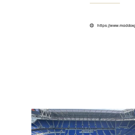
https://www.maddoxg