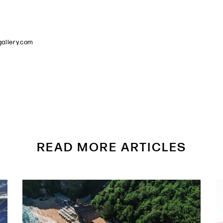
allery.com
READ MORE ARTICLES