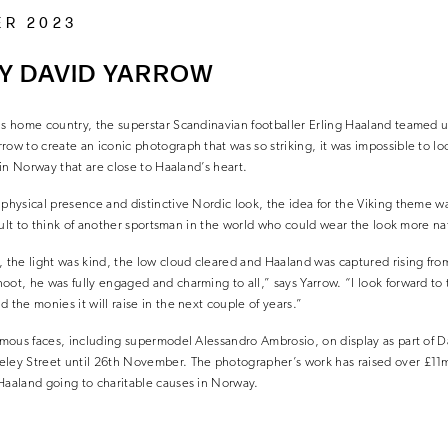
ER 2023
Y DAVID YARROW
is home country, the superstar Scandinavian footballer Erling Haaland teamed up
row to create an iconic photograph that was so striking, it was impossible to l
s in Norway that are close to Haaland’s heart.
 physical presence and distinctive Nordic look, the idea for the Viking theme w
ficult to think of another sportsman in the world who could wear the look more nat
the light was kind, the low cloud cleared and Haaland was captured rising from
oot, he was fully engaged and charming to all,” says Yarrow. “I look forward to 
 the monies it will raise in the next couple of years.”
famous faces, including supermodel Alessandro Ambrosio, on display as part of Da
eley Street until 26th November. The photographer’s work has raised over £11m 
Haaland going to charitable causes in Norway.