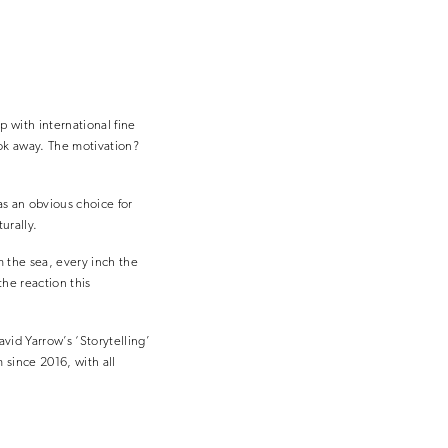
 with international fine
ook away. The motivation?
as an obvious choice for
urally.
 the sea, every inch the
the reaction this
vid Yarrow’s ‘Storytelling’
since 2016, with all