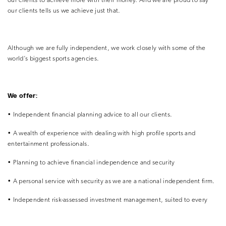
our clients to achieve more with their money. And we are proud to say
our clients tells us we achieve just that.
Although we are fully independent, we work closely with some of the
world’s biggest sports agencies.
We offer:
• Independent financial planning advice to all our clients.
• A wealth of experience with dealing with high profile
sports and
entertainment professionals.
• Planning to achieve financial independence and security
• A personal service with security as we are a national
independent firm.
• Independent risk-assessed investment management, suited
to every
individual client.