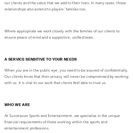
our clients and the value that we add to their lives. In many cases, those
relationships also extend to players’ families too.
Where appropriate we work closely with the families of our clients to
ensure peace of mind and a supportive, unified team.
A SERVICE SENSITIVE TO YOUR NEEDS
When you are in the public eye, you need to be assured of confidentially.
Our clients know that their privacy will never be compromised by working
with us. It is vital to our work that clients feel able to trust us.
WHO WE ARE
At Succession Sports and Entertainment, we specialise in the unique
financial requirements of those working within the sports and
entertainment professions.