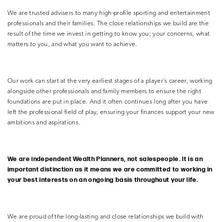
We are trusted advisers to many high-profile sporting and entertainment
professionals and their families. The close relationships we build are the
result of the time we invest in getting to know you; your concerns, what
matters to you, and what you want to achieve.
Our work can start at the very earliest stages of a player’s career, working
alongside other professionals and family members to ensure the right
foundations are put in place. And it often continues long after you have
left the professional field of play, ensuring your finances support your new
ambitions and aspirations.
We are independent Wealth Planners, not salespeople. It is an
important distinction as it means we are
committed to working in
your best interests on an ongoing basis throughout your life.
We are proud of the long-lasting and close relationships we build with