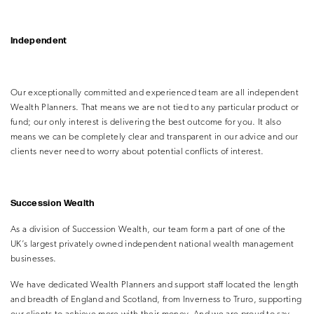
Independent
Our exceptionally committed and experienced team are all independent
Wealth Planners. That means we are not tied to any particular product or
fund; our only interest is delivering the best outcome for you. It also
means we can be completely clear and transparent in our advice and our
clients never need to worry about potential conflicts of interest.
Succession Wealth
As a division of Succession Wealth, our team form a part of one of the
UK’s largest privately owned independent national wealth management
businesses.
We have dedicated Wealth Planners and support staff located the length
and breadth of England and Scotland, from Inverness to Truro, supporting