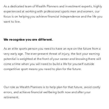
As a dedicated team of Wealth Planners and investment experts, highly
experienced at working with professional sports men and women, our
focus is on helping you achieve financial independence and the life you
want to live.
We recognise you are different.
As an elite sports person you need to have an eye on the future from a
very early age. The ever-present threat of injury, the fact your earning
potential is weighted at the front of your career and knowing there will
come a time when you will need to build a life for yourself outside
competitive sport means you need to plan for the future.
Our role as Wealth Planners is to help plan for that future, avoid costly
errors, and achieve financial wellbeing both now and after your
retirement.