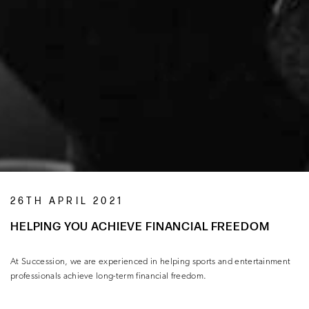
26TH APRIL 2021
HELPING YOU ACHIEVE FINANCIAL FREEDOM
At Succession, we are experienced in helping sports and entertainment
professionals achieve long-term financial freedom.