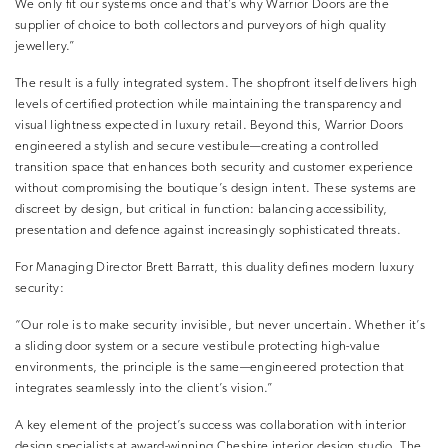
We only fit our systems once and that’s why Warrior Doors are the
supplier of choice to both collectors and purveyors of high quality
jewellery.”
The result is a fully integrated system. The shopfront itself delivers high
levels of certified protection while maintaining the transparency and
visual lightness expected in luxury retail. Beyond this, Warrior Doors
engineered a stylish and secure vestibule—creating a controlled
transition space that enhances both security and customer experience
without compromising the boutique’s design intent. These systems are
discreet by design, but critical in function: balancing accessibility,
presentation and defence against increasingly sophisticated threats.
For Managing Director Brett Barratt, this duality defines modern luxury
security:
“Our role is to make security invisible, but never uncertain. Whether it’s
a sliding door system or a secure vestibule protecting high-value
environments, the principle is the same—engineered protection that
integrates seamlessly into the client’s vision.”
A key element of the project’s success was collaboration with interior
design specialists at award-winning Cheshire interior design studio, The