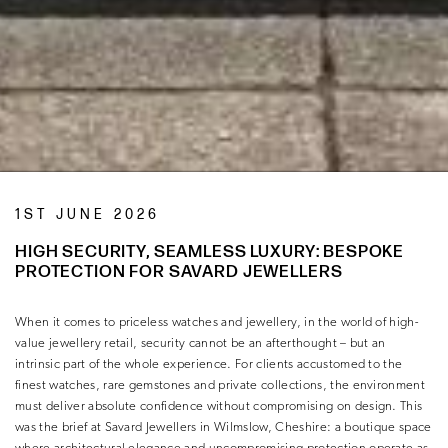
1ST JUNE 2026
HIGH SECURITY, SEAMLESS LUXURY: BESPOKE
PROTECTION FOR SAVARD JEWELLERS
When it comes to priceless watches and jewellery, in the world of high-
value jewellery retail, security cannot be an afterthought – but an
intrinsic part of the whole experience. For clients accustomed to the
finest watches, rare gemstones and private collections, the environment
must deliver absolute confidence without compromising on design. This
was the brief at Savard Jewellers in Wilmslow, Cheshire: a boutique space