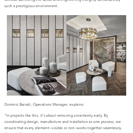
such a prestigious environment
.
Dominic Barratt, Operations Manager, explains:
“In projects like this, it’s about removing uncertainty early. By
coordinating design, manufacture and installation as one process, we
ensure that every element—visible or not—works together seamlessly.