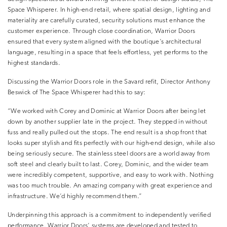
Space Whisperer. In high-end retail, where spatial design, lighting and
materiality are carefully curated, security solutions must enhance the
customer experience. Through close coordination, Warrior Doors
ensured that every system aligned with the boutique’s architectural
language, resulting in a space that feels effortless, yet performs to the
highest standards.
Discussing the Warrior Doors role in the Savard refit, Director Anthony
Beswick of The Space Whisperer had this to say:
“We worked with Corey and Dominic at Warrior Doors after being let
down by another supplier late in the project. They stepped in without
fuss and really pulled out the stops. The end result is a shop front that
looks super stylish and fits perfectly with our high-end design, while also
being seriously secure. The stainless steel doors are a world away from
soft steel and clearly built to last. Corey, Dominic, and the wider team
were incredibly competent, supportive, and easy to work with. Nothing
was too much trouble. An amazing company with great experience and
infrastructure. We’d highly recommend them.”
Underpinning this approach is a commitment to independently verified
performance. Warrior Doors’ systems are developed and tested to