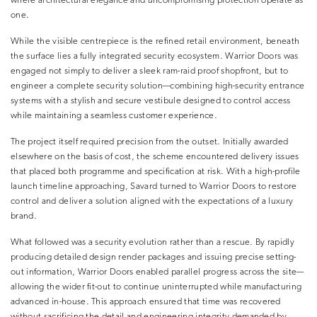
where architectural elegance and uncompromising protection operate as
one.
While the visible centrepiece is the refined retail environment, beneath
the surface lies a fully integrated security ecosystem. Warrior Doors was
engaged not simply to deliver a sleek ram-raid proof shopfront, but to
engineer a complete security solution—combining high-security entrance
systems with a stylish and secure vestibule designed to control access
while maintaining a seamless customer experience.
The project itself required precision from the outset. Initially awarded
elsewhere on the basis of cost, the scheme encountered delivery issues
that placed both programme and specification at risk. With a high-profile
launch timeline approaching, Savard turned to Warrior Doors to restore
control and deliver a solution aligned with the expectations of a luxury
brand.
What followed was a security evolution rather than a rescue. By rapidly
producing detailed design render packages and issuing precise setting-
out information, Warrior Doors enabled parallel progress across the site—
allowing the wider fit-out to continue uninterrupted while manufacturing
advanced in-house. This approach ensured that time was recovered
without sacrificing the detail and engineering integrity demanded by