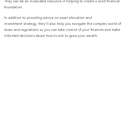
They can be an invaluable resource in helping to create a solid financial
foundation.
In addition to providing advice on asset allocation and
investment strategy, they’ll also help you navigate the complex world of
taxes and regulations so you can take control of your finances and make
informed decisions about how to aim to grow your wealth.
AIMING FOR FINANCIAL INDEPENDENCE
At Succession, our dedicated team of Wealth Planners and
investment advice experts know how to help sports professionals plan for
long-term financial freedom. Wherever you are in your life’s journey, they
can work with you to help you gain clarity on what’s important to you,
build your individual financial plan, and provide you with the ongoing
peace of mind and confidence to live the life you want. This
involves discussing how to set realistic goals for your financial future.
Whether you’re looking to save for retirement or want to be more
financially secure, as a sports professional, you’ll know setting goals is a
crucial first step.
Once you have your goals set, your Wealth Planner will help you develop
a plan to reach them. This plan will take into account your current
financial situation and income as well as your future needs. This is