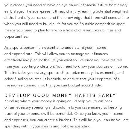
your career, you need to have an eye on your financial future from a very
early stage. The ever-present threat of injury, earning potential weighted
at the front of your career, and the knowledge that there will come a time
when you will need to build a life for yourself outside competitive sport
means you need to plan for a whole host of different possibilities and
opportunities.
As a sports person, it is essential to understand your income
and expenditure. This will allow you to manage your finances
effectively and plan for the life you want to live once you have retired
from your sporting profession. You need to know your sources of income.
This includes your salary, sponsorships, prize money, investments, and
other funding sources. It is crucial to ensure that you keep track of all
the money coming in so that you can budget accordingly.
DEVELOP GOOD MONEY HABITS EARLY
Knowing where your money is going could help you to cut back
on unnecessary spending and could help you save money so keeping
track of your expenses will be beneficial. Once you know your income
and expenses, you can create a budget. This will help you ensure you are
spending within your means and not overspending.