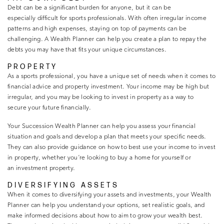
Debt can be a significant burden for anyone, but it can be
especially difficult for sports professionals. With often irregular income
patterns and high expenses, staying on top of payments can be
challenging. A Wealth Planner can help you create a plan to repay the
debts you may have that fits your unique circumstances.
PROPERTY
As a sports professional, you have a unique set of needs when it comes to
financial advice and property investment. Your income may be high but
irregular, and you may be looking to invest in property as a way to
secure your future financially.
Your Succession Wealth Planner can help you assess your financial
situation and goals and develop a plan that meets your specific needs.
They can also provide guidance on how to best use your income to invest
in property, whether you’re looking to buy a home for yourself or
an investment property.
DIVERSIFYING ASSETS
When it comes to diversifying your assets and investments, your Wealth
Planner can help you understand your options, set realistic goals, and
make informed decisions about how to aim to grow your wealth best.