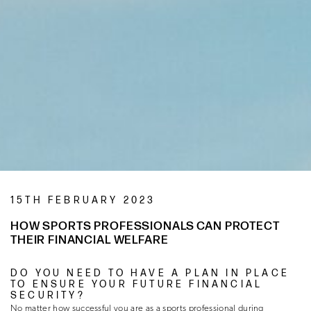
15TH FEBRUARY 2023
HOW SPORTS PROFESSIONALS CAN PROTECT
THEIR FINANCIAL WELFARE
DO YOU NEED TO HAVE A PLAN IN PLACE
TO ENSURE YOUR FUTURE FINANCIAL
SECURITY?
No matter how successful you are as a sports professional during