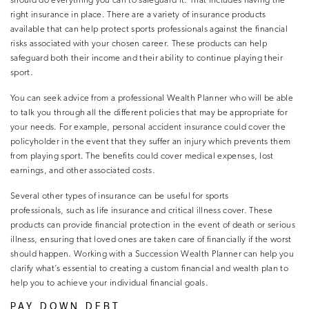
should do everything you can to safeguard it. That includes having the
right insurance in place. There are a variety of insurance products
available that can help protect sports professionals against the financial
risks associated with your chosen career. These products can help
safeguard both their income and their ability to continue playing their
sport.
You can seek advice from a professional Wealth Planner who will be able
to talk you through all the different policies that may be appropriate for
your needs. For example, personal accident insurance could cover the
policyholder in the event that they suffer an injury which prevents them
from playing sport. The benefits could cover medical expenses, lost
earnings, and other associated costs.
Several other types of insurance can be useful for sports
professionals, such as life insurance and critical illness cover. These
products can provide financial protection in the event of death or serious
illness, ensuring that loved ones are taken care of financially if the worst
should happen. Working with a Succession Wealth Planner can help you
clarify what’s essential to creating a custom financial and wealth plan to
help you to achieve your individual financial goals.
PAY DOWN DEBT