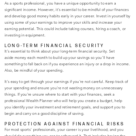
As a sports professional, you have a unique opportunity to earn a
significant income. However, it’s essential to be mindful of your finances
and develop good money habits early in your career. Invest in yourself by
using some of your earnings to improve your skills and increase your
earning potential. This could include taking courses, hiring a coach, or
investing in equipment.
LONG-TERM FINANCIAL SECURITY
It’s essential to think about your long-term financial security. Set
aside money each month to build up your savings so you’ll have
something to fall back on if you experience an injury or a drop in income.
Also, be mindful of your spending.
It’s easy to get through your earnings if you’re not careful. Keep track of
your spending and ensure you’re not wasting money on unnecessary
things. If you’re unsure where to start with your finances, seek a
professional Wealth Planner who will help you create a budget, help
you identify your investment and retirement goals, and support you to
begin and carry on a good discipline of saving.
PROTECTION AGAINST FINANCIAL RISKS
For most sports’ professionals, your career is your livelihood, and you