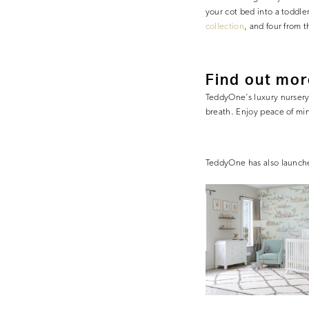
your cot bed into a toddl
collection
, and four from 
Find out mor
TeddyOne’s luxury nursery f
breath. Enjoy peace of min
TeddyOne has also launc