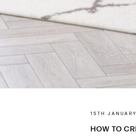
15TH JANUARY
HOW TO CR