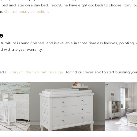
er bed and later on a day bed. TeddyOne have eight cot beds to choose from, fo
the
Contemporary collection
.
e
urniture is hand-finished, and is available in three timeless finishes, pointing, 
d with a 5-year warranty.
hed a
luxury children’s furniture range
. To find out more and to start building you