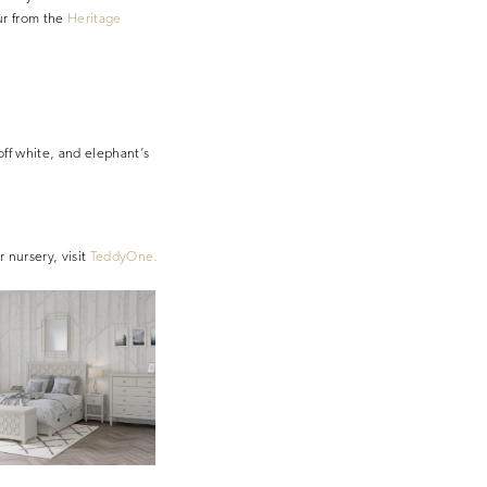
ur from the
Heritage
off white, and elephant’s
r nursery, visit
TeddyOne.