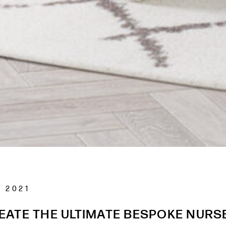
 2021
EATE THE ULTIMATE BESPOKE NURS