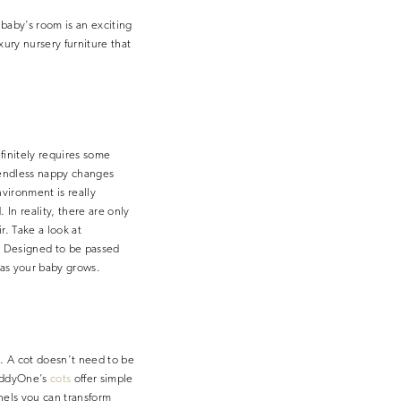
 baby’s room is an exciting
xury nursery furniture that
efinitely requires some
e endless nappy changes
nvironment is really
In reality, there are only
r. Take a look at
. Designed to be passed
d as your baby grows.
n. A cot doesn’t need to be
 TeddyOne’s
cots
offer simple
nels you can transform