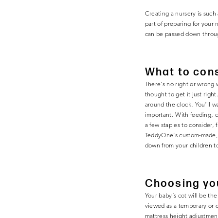
Creating a nursery is such 
part of preparing for your 
can be passed down throug
What to cons
There’s no right or wrong w
thought to get it just rig
around the clock. You’ll wa
important. With feeding, c
a few staples to consider, 
TeddyOne’s custom-made, 
down from your children to
Choosing yo
Your baby’s cot will be th
viewed as a temporary or d
mattress height adjustment