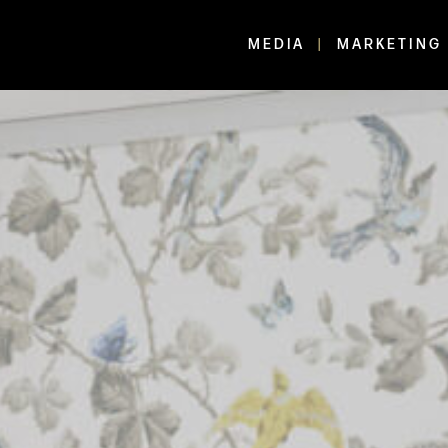
MEDIA
MARKETING