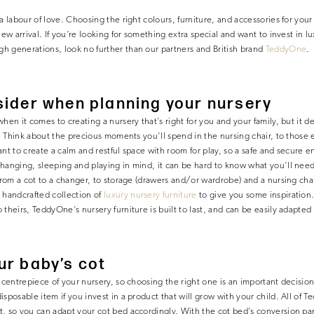
a labour of love. Choosing the right colours, furniture, and accessories for your
new arrival. If you’re looking for something extra special and want to invest in lu
h generations, look no further than our partners and British brand
TeddyOne
.
ider when planning your nursery
hen it comes to creating a nursery that’s right for you and your family, but it d
ht. Think about the precious moments you’ll spend in the nursing chair, to thos
nt to create a calm and restful space with room for play, so a safe and secure e
hanging, sleeping and playing in mind, it can be hard to know what you’ll need. 
from a cot to a changer, to storage (drawers and/or wardrobe) and a nursing chai
handcrafted collection of
luxury nursery furniture
to give you some inspiration
 theirs, TeddyOne’s nursery furniture is built to last, and can be easily adapte
ur baby’s cot
e centrepiece of your nursery, so choosing the right one is an important decisio
isposable item if you invest in a product that will grow with your child. All of
, so you can adapt your cot bed accordingly. With the cot bed’s conversion pa