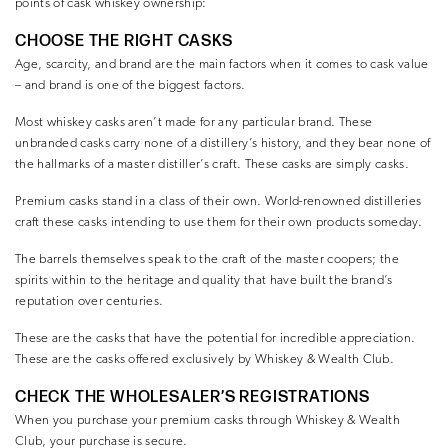
points of cask whiskey ownership:
CHOOSE THE RIGHT CASKS
Age, scarcity, and brand are the main factors when it comes to cask value
– and brand is one of the biggest factors.
Most whiskey casks aren’t made for any particular brand. These
unbranded casks carry none of a distillery’s history, and they bear none of
the hallmarks of a master distiller’s craft. These casks are simply casks.
Premium casks stand in a class of their own. World-renowned distilleries
craft these casks intending to use them for their own products someday.
The barrels themselves speak to the craft of the master coopers; the
spirits within to the heritage and quality that have built the brand’s
reputation over centuries.
These are the casks that have the potential for incredible appreciation.
These are the casks offered exclusively by Whiskey & Wealth Club.
CHECK THE WHOLESALER’S REGISTRATIONS
When you purchase your premium casks through Whiskey & Wealth
Club, your purchase is secure.