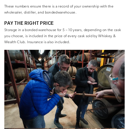
These numbers ensure there is a record of your ownership with the
wholesaler, distiller, and bondedwarehouse.
PAY THE RIGHT PRICE
Storage in a bonded warehouse for 5 – 10 years, depending on the cask
you choose, is included in the price of every cask sold by Whiskey &
Wealth Club. Insurance is also included.