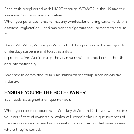
Each cask is registered with HMRC through WOWGR in the UK and the
Revenue Commissioners in Ireland.
When you purchase, ensure that any wholesaler offering casks holds this
essential registration – and has met the rigorous requirements to secure
it.
Under WOWGR, Whiskey & Wealth Club has permission to own goods
underduty suspense and to act as a duty
representative. Additionally, they can work with clients both in the UK
and internationally.
And they’re committed to raising standards for compliance across the
industry.
ENSURE YOU’RE THE SOLE OWNER
Each cask is assigned a unique number.
When you come on board with Whiskey & Wealth Club, you will receive
your certificate of ownership, which will contain the unique numbers of
the casks you own as well as information about the bonded warehouses
where they’re stored.