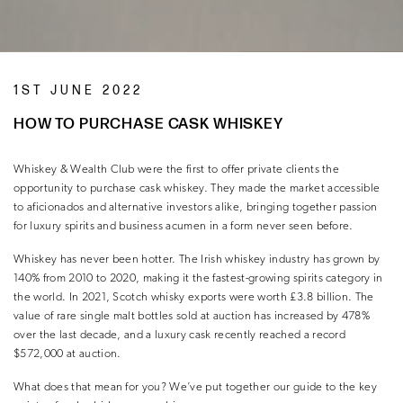
1ST JUNE 2022
HOW TO PURCHASE CASK WHISKEY
Whiskey & Wealth Club were the first to offer private clients the
opportunity to purchase cask whiskey. They made the market accessible
to aficionados and alternative investors alike, bringing together passion
for luxury spirits and business acumen in a form never seen before.
Whiskey has never been hotter. The Irish whiskey industry has grown by
140% from 2010 to 2020, making it the fastest-growing spirits category in
the world. In 2021, Scotch whisky exports were worth £3.8 billion. The
value of rare single malt bottles sold at auction has increased by 478%
over the last decade, and a luxury cask recently reached a record
$572,000 at auction.
What does that mean for you? We’ve put together our guide to the key