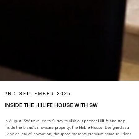
2ND SEPTEMBER 2025
INSIDE THE HIILIFE HOUSE WITH SW
In August, SW travelled to Surrey to visit our partner HiiLife and step
inside the brand’s showcase property, the HiiLife House. Designed as a
living gallery of innovation, the space presents premium home solutions