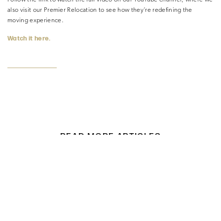
also visit our Premier Relocation to see how they’re redefining the
moving experience.
Watch it here.
READ MORE ARTICLES