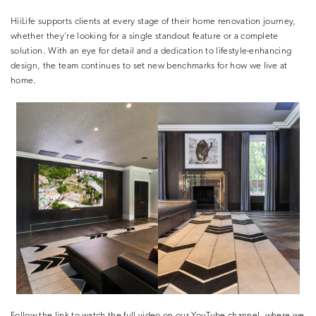
HiiLife supports clients at every stage of their home renovation journey,
whether they’re looking for a single standout feature or a complete
solution. With an eye for detail and a dedication to lifestyle-enhancing
design, the team continues to set new benchmarks for how we live at
home.
Follow the link to watch the full video on our YouTube channel, where we