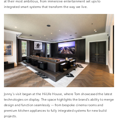
at their most ambitious, from immersive entertainment set ups to
integrated smart systems that transform the way we live.
Jonny’s visit began at the HiiLife House, where Tom showcased the latest
technologies on display. The space highlights the brand’s ability to merge
design and function seamlessly — from bespoke cinema rooms and
premium kitchen appliances to fully integrated systems for new build
projects.