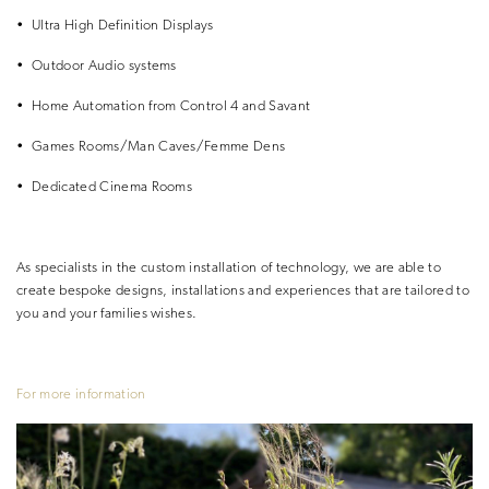
•
Ultra High Definition Displays
•
Outdoor Audio systems
•
Home Automation from Control 4 and Savant
•
Games Rooms/Man Caves/Femme Dens
•
Dedicated Cinema Rooms
As specialists in the custom installation of technology, we are able to
create
bespoke designs, installations and
experiences that are tailored to
you
and your families wishes.
For more information