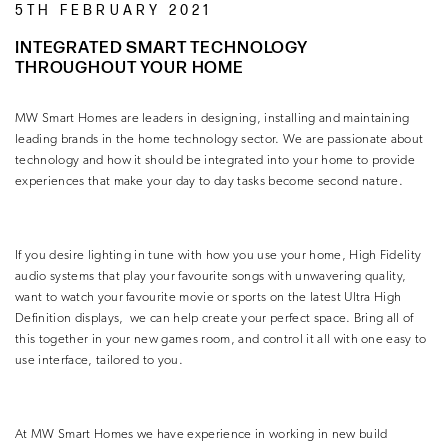
5TH FEBRUARY 2021
INTEGRATED SMART TECHNOLOGY
THROUGHOUT YOUR HOME
MW Smart Homes are leaders in designing, installing and maintaining
leading brands in the home technology sector. We are passionate about
technology and how it should be integrated into your home to provide
experiences that make your day to day tasks become second nature.
If you desire lighting in tune with how you use your home, High Fidelity
audio systems that play your favourite songs with unwavering quality,
want to watch your favourite movie or sports on the latest Ultra High
Definition displays,
we can help create your perfect space. Bring all of
this together in your new games room, and control it all with one easy to
use interface, tailored to you.
At MW Smart Homes we have experience in working in new build