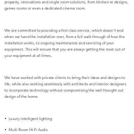
property, renovations and single room solutions, from kitchen re designs,
games rooms or even a dedicated cinema room.
We are committed to providing a first class service, which doesn’t end
when we hand the installation over, from a full walk through of how the
installation works, to ongoing maintenance and servicing of your
equipment. This will ensure that you are always getting the most out of
your equipment at all times.
We have worked with private clients to bring their ideas and designs to
life, while also working seamlessly with architects and interior designers
to incorporate technology without compromising the well thought out
design of the home.
•
Luxury intelligent lighting
•
Multi Room Hi-Fi Audio