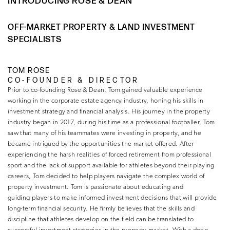
INTRODUCING ROSE & DEAN
OFF-MARKET PROPERTY & LAND INVESTMENT
SPECIALISTS
TOM ROSE
CO-FOUNDER & DIRECTOR
Prior to co-founding Rose & Dean, Tom gained valuable experience
working in the corporate estate agency industry, honing his skills in
investment strategy and financial analysis. His journey in the property
industry began in 2017, during his time as a professional footballer. Tom
saw that many of his teammates were investing in property, and he
became intrigued by the opportunities the market offered. After
experiencing the harsh realities of forced retirement from professional
sport and the lack of support available for athletes beyond their playing
careers, Tom decided to help players navigate the complex world of
property investment. Tom is passionate about educating and
guiding players to make informed investment decisions that will provide
long-term financial security. He firmly believes that the skills and
discipline that athletes develop on the field can be translated to