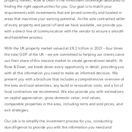
property market, Rose & Dean is the investment brokerage dedicated to
finding the right opportunities for you. Our goal is to match your
requirements with investments that are priced correctly and located in
areas that maximise your earning potential. As the sole contracted seller
of every property and parcel of land we have available, we provide you
with a direct line of communication with the vendor to ensure a smooth
and hasslefree process.
With the UK property market valued at £9.2 trillion in 2021 – four times
the total GDP of the UK – we are committed to helping our clients carve
out their share of this massive market to create generational wealth. At
Rose & Dean, we break down every opportunity in detail, providing you
with all the information you need to make an informed decision. We
present you with a brochure that includes a comprehensive overview of
the area and local amenities, any build or renovation costs, and a list of
local contractors we recommend. We also provide you with estimations
on capital appreciation, gross domestic value, end values,
comparable properties in the area, including rents and sold prices, and
exit strategies.
Our job is to simplify the investment process for you, conducting
due diligence to provide you with the information you need and