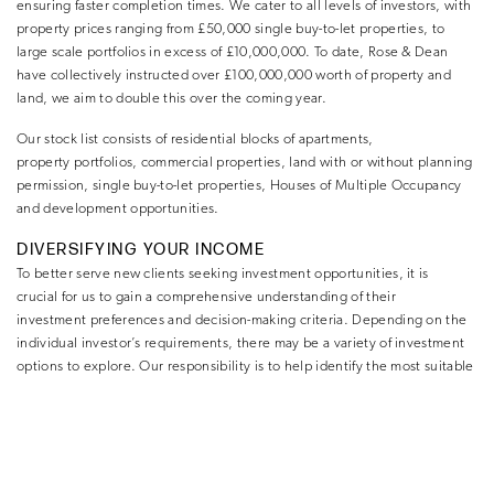
ensuring faster completion times. We cater to all levels of investors, with
property prices ranging from £50,000 single buy-to-let properties, to
large scale portfolios in excess of £10,000,000. To date, Rose & Dean
have collectively instructed over £100,000,000 worth of property and
land, we aim to double this over the coming year.
Our stock list consists of residential blocks of apartments,
property portfolios, commercial properties, land with or without planning
permission, single buy-to-let properties, Houses of Multiple Occupancy
and development opportunities.
DIVERSIFYING YOUR INCOME
To better serve new clients seeking investment opportunities, it is
crucial for us to gain a comprehensive understanding of their
investment preferences and decision-making criteria. Depending on the
individual investor’s requirements, there may be a variety of investment
options to explore. Our responsibility is to help identify the most suitable
investment strategy that aligns with their unique needs and objectives.
Requirements for athletes at the start of their career may differ to athletes
on the verge of retirement. However, at both stages the principles
remain the same, as diversifying income while in such a cut-throat
industry as a professional sportsperson is imperative, particularly due to