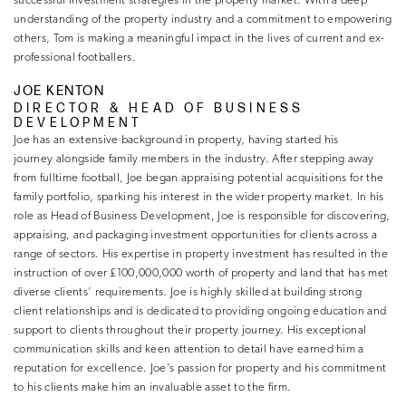
successful investment strategies in the property market. With a deep
understanding of the property industry and a commitment to empowering
others, Tom is making a meaningful impact in the lives of current and ex-
professional footballers.
JOE KENTON
DIRECTOR & HEAD OF BUSINESS
DEVELOPMENT
Joe has an extensive background in property, having started his
journey alongside family members in the industry. After stepping away
from fulltime football, Joe began appraising potential acquisitions for the
family portfolio, sparking his interest in the wider property market. In his
role as Head of Business Development, Joe is responsible for discovering,
appraising, and packaging investment opportunities for clients across a
range of sectors. His expertise in property investment has resulted in the
instruction of over £100,000,000 worth of property and land that has met
diverse clients’ requirements. Joe is highly skilled at building strong
client relationships and is dedicated to providing ongoing education and
support to clients throughout their property journey. His exceptional
communication skills and keen attention to detail have earned him a
reputation for excellence. Joe’s passion for property and his commitment
to his clients make him an invaluable asset to the firm.