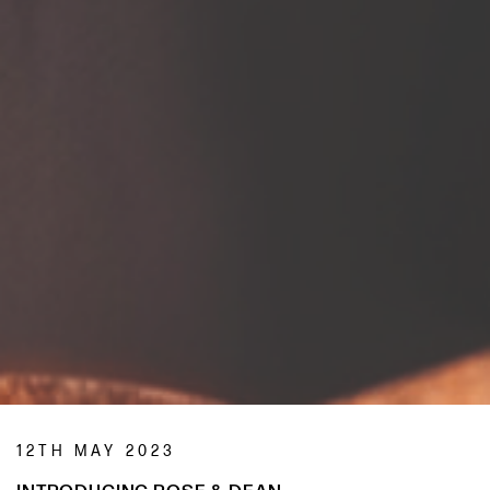
12TH MAY 2023