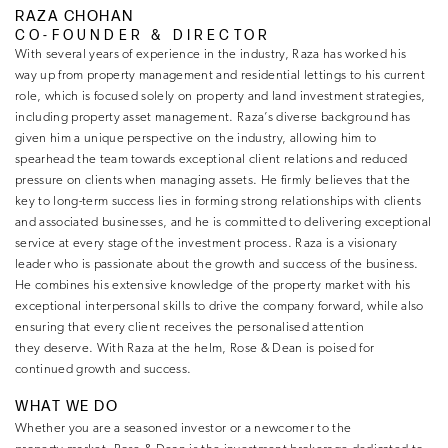
RAZA CHOHAN
CO-FOUNDER & DIRECTOR
With several years of experience in the industry, Raza has worked his
way up from property management and residential lettings to his current
role, which is focused solely on property and land investment strategies,
including property asset management. Raza’s diverse background has
given him a unique perspective on the industry, allowing him to
spearhead the team towards exceptional client relations and reduced
pressure on clients when managing assets. He firmly believes that the
key to long-term success lies in forming strong relationships with clients
and associated businesses, and he is committed to delivering exceptional
service at every stage of the investment process. Raza is a visionary
leader who is passionate about the growth and success of the business.
He combines his extensive knowledge of the property market with his
exceptional interpersonal skills to drive the company forward, while also
ensuring that every client receives the personalised attention
they deserve. With Raza at the helm, Rose & Dean is poised for
continued growth and success.
WHAT WE DO
Whether you are a seasoned investor or a newcomer to the