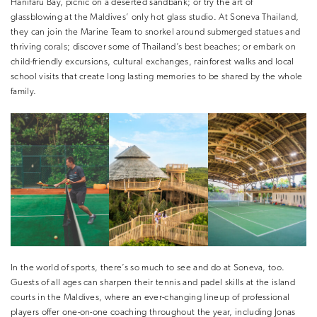
Hanifaru Bay, picnic on a deserted sandbank; or try the art of
glassblowing at the Maldives’ only hot glass studio. At Soneva Thailand,
they can join the Marine Team to snorkel around submerged statues and
thriving corals; discover some of Thailand’s best beaches; or embark on
child-friendly excursions, cultural exchanges, rainforest walks and local
school visits that create long lasting memories to be shared by the whole
family.
In the world of sports, there’s so much to see and do at Soneva, too.
Guests of all ages can sharpen their tennis and padel skills at the island
courts in the Maldives, where an ever-changing lineup of professional
players offer one-on-one coaching throughout the year, including Jonas