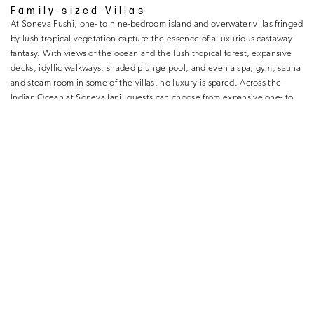
Family-sized Villas
At Soneva Fushi, one- to nine-bedroom island and overwater villas fringed
by lush tropical vegetation capture the essence of a luxurious castaway
fantasy. With views of the ocean and the lush tropical forest, expansive
decks, idyllic walkways, shaded plunge pool, and even a spa, gym, sauna
and steam room in some of the villas, no luxury is spared. Across the
Indian Ocean at Soneva Jani, guests can choose from expansive one- to
four-bedroom island or overwater villas that feature its iconic slides
straight into the lagoon. In Thailand, Soneva Kiri’s private villas range
from one to five bedrooms. Whether next to the beach, hidden in the
jungle on the hillsides, or commanding spectacular views from the
clifftops, each has a private pool, vast indoor and outdoor living spaces
and verdant gardens.