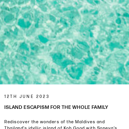
12TH JUNE 2023
ISLAND ESCAPISM FOR THE WHOLE FAMILY
Rediscover the wonders of the Maldives and
Thailand’s idyllic island of Koh Good with Soneva’s