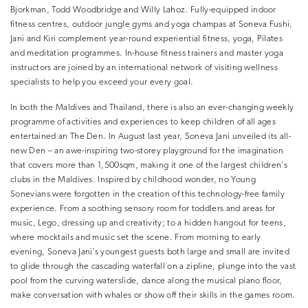
Bjorkman, Todd Woodbridge and Willy Lahoz. Fully-equipped indoor
fitness centres, outdoor jungle gyms and yoga champas at Soneva Fushi,
Jani and Kiri complement year-round experiential fitness, yoga, Pilates
and meditation programmes. In-house fitness trainers and master yoga
instructors are joined by an international network of visiting wellness
specialists to help you exceed your every goal.
In both the Maldives and Thailand, there is also an ever-changing weekly
programme of activities and experiences to keep children of all ages
entertained an The Den. In August last year, Soneva Jani unveiled its all-
new Den – an awe-inspiring two-storey playground for the imagination
that covers more than 1,500sqm, making it one of the largest children’s
clubs in the Maldives. Inspired by childhood wonder, no Young
Sonevians were forgotten in the creation of this technology-free family
experience. From a soothing sensory room for toddlers and areas for
music, Lego, dressing up and creativity; to a hidden hangout for teens,
where mocktails and music set the scene. From morning to early
evening, Soneva Jani’s youngest guests both large and small are invited
to glide through the cascading waterfall on a zipline, plunge into the vast
pool from the curving waterslide, dance along the musical piano floor,
make conversation with whales or show off their skills in the games room.