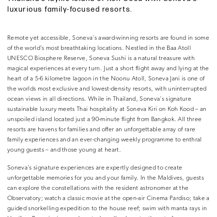
luxurious family-focused resorts.
Remote yet accessible, Soneva’s award-winning resorts are found in some
of the world’s most breathtaking locations. Nestled in the Baa Atoll
UNESCO Biosphere Reserve, Soneva Sushi is a natural treasure with
magical experiences at every turn. Just a short flight away and lying at the
heart of a 5-6 kilometre lagoon in the Noonu Atoll, Soneva Jani is one of
the worlds most exclusive and lowest-density resorts, with uninterrupted
ocean views in all directions. While in Thailand, Soneva’s signature
sustainable luxury meets Thai hospitality at Soneva Kiri on Koh Kood – an
unspoiled island located just a 90-minute flight from Bangkok. All three
resorts are havens for families and offer an unforgettable array of rare
family experiences and an ever-changing weekly programme to enthral
young guests – and those young at heart.
Soneva’s signature experiences are expertly designed to create
unforgettable memories for you and your family. In the Maldives, guests
can explore the constellations with the resident astronomer at the
Observatory; watch a classic movie at the open-air Cinema Pardiso; take a
guided snorkelling expedition to the house reef; swim with manta rays in