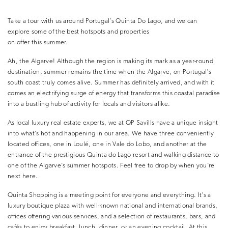
Take a tour with us around Portugal’s Quinta Do Lago, and we can
explore some of the best hotspots and properties
on offer this summer.
Ah, the Algarve! Although the region is making its mark as a year-round
destination, summer remains the time when the Algarve, on Portugal’s
south coast truly comes alive. Summer has definitely arrived, and with it
comes an electrifying surge of energy that transforms this coastal paradise
into a bustling hub of activity for locals and visitors alike.
As local luxury real estate experts, we at QP Savills have a unique insight
into what’s hot and happening in our area. We have three conveniently
located offices, one in Loulé, one in Vale do Lobo, and another at the
entrance of the prestigious Quinta do Lago resort and walking distance to
one of the Algarve’s summer hotspots. Feel free to drop by when you’re
next here.
Quinta Shopping is a meeting point for everyone and everything. It’s a
luxury boutique plaza with well-known national and international brands,
offices offering various services, and a selection of restaurants, bars, and
cafés to enjoy breakfast, lunch, dinner, or an evening cocktail. At this