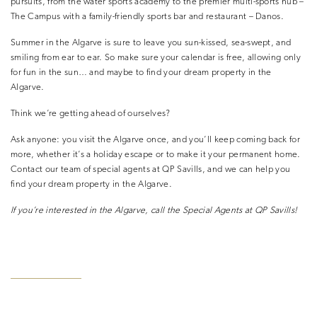
pursuits, from the water sports academy to the premier multi-sports hub –
The Campus with a family-friendly sports bar and restaurant – Danos.
Summer in the Algarve is sure to leave you sun-kissed, sea-swept, and
smiling from ear to ear. So make sure your calendar is free, allowing only
for fun in the sun… and maybe to find your dream property in the
Algarve.
Think we’re getting ahead of ourselves?
Ask anyone: you visit the Algarve once, and you’ll keep coming back for
more, whether it’s a holiday escape or to make it your permanent home.
Contact our team of special agents at QP Savills, and we can help you
find your dream property in the Algarve.
If you’re interested in the Algarve, call
the Special Agents at QP Savills!