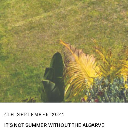
4TH SEPTEMBER 2024
IT’S NOT SUMMER WITHOUT THE ALGARVE