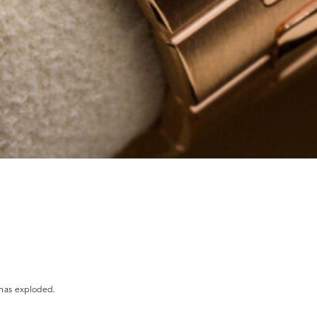
 has exploded.