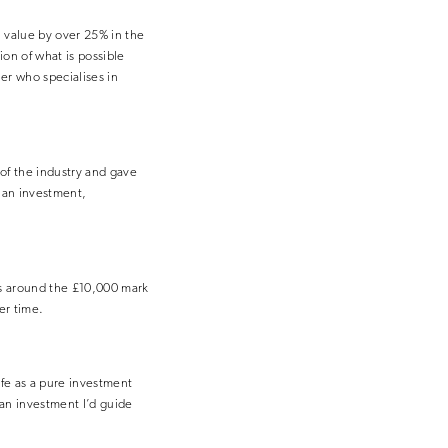
n value by over 25% in the
tion of what is possible
r who specialises in
of the industry and gave
s an investment,
was around the £10,000 mark
er time.
safe as a pure investment
 an investment I’d guide