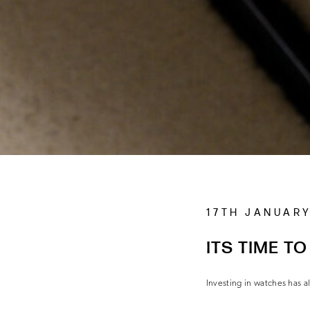
17TH JANUARY
ITS TIME TO
Investing in watches has 