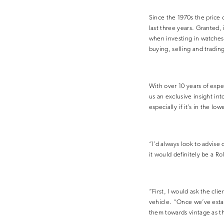
Since the 1970s the price 
last three years. Granted, i
when investing in watches
buying, selling and tradin
With over 10 years of exp
us an exclusive insight in
especially if it’s in the l
“I’d always look to advise 
it would definitely be a Ro
“First, I would ask the cli
vehicle. “Once we’ve estab
them towards vintage as th