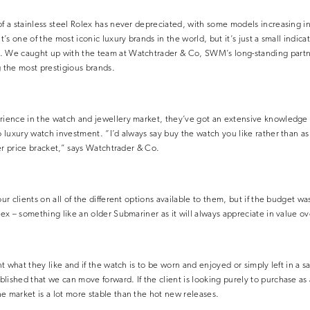
of a stainless steel Rolex has never depreciated, with some models increasing i
t’s one of the most iconic luxury brands in the world, but it’s just a small indica
. We caught up with the team at Watchtrader & Co, SWM’s long-standing partne
g the most prestigious brands.
erience in the watch and jewellery market, they’ve got an extensive knowledge 
to luxury watch investment. “I’d always say buy the watch you like rather than a
ower price bracket,” says Watchtrader & Co.
our clients on all of the different options available to them, but if the budget 
lex – something like an older Submariner as it will always appreciate in value ov
ent what they like and if the watch is to be worn and enjoyed or simply left in a 
lished that we can move forward. If the client is looking purely to purchase as
e market is a lot more stable than the hot new releases.