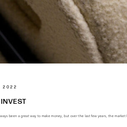
 2022
 INVEST
always been a great way to make money, but over the last few years, the market