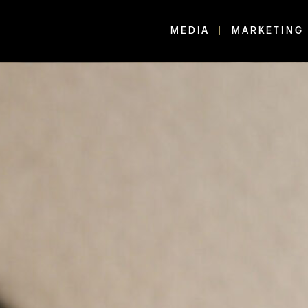
MEDIA
MARKETING