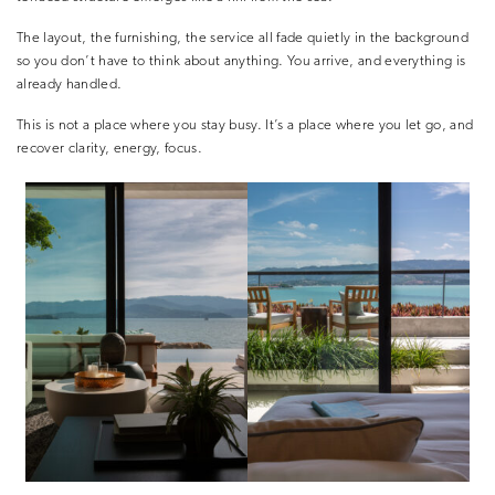
The layout, the furnishing, the service all fade quietly in the background
so you don’t have to think about anything. You arrive, and everything is
already handled.
This is not a place where you stay busy. It’s a place where you let go, and
recover clarity, energy, focus.