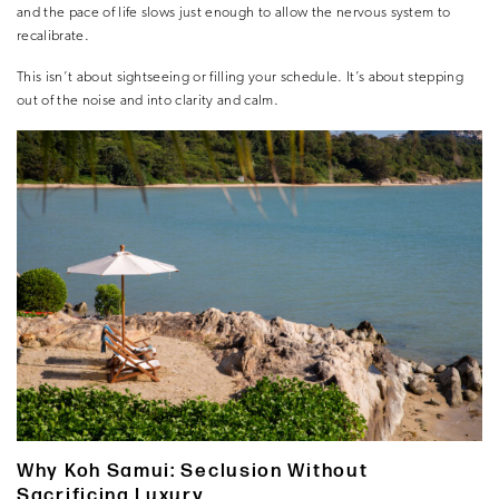
and the pace of life slows just enough to allow the nervous system to
recalibrate.
This isn’t about sightseeing or filling your schedule. It’s about stepping
out of the noise and into clarity and calm.
Why Koh Samui: Seclusion Without
Sacrificing Luxury