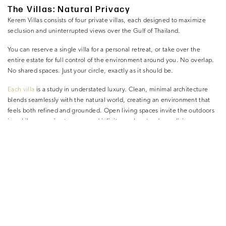
The Villas: Natural Privacy
Kerem Villas consists of four private villas, each designed to maximize
seclusion and uninterrupted views over the Gulf of Thailand.
You can reserve a single villa for a personal retreat, or take over the
entire estate for full control of the environment around you. No overlap.
No shared spaces. Just your circle, exactly as it should be.
Each villa
is a study in understated luxury. Clean, minimal architecture
blends seamlessly with the natural world, creating an environment that
feels both refined and grounded. Open living spaces invite the outdoors
in, while expansive terraces and infinity pools extend your living area
toward the horizon.
Nothing feels excessive. Everything feels intentional.
Bedrooms are built for deep, uninterrupted rest—cool, quiet, and
completely private. Bathrooms are minimal and spacious, designed for
slow transitions rather than rushed routines.
Nothing competes for your attention. Everything supports recovery.