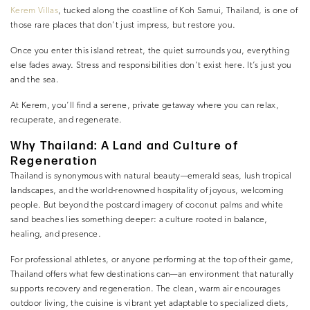
Kerem Villas
, tucked along the coastline of Koh Samui, Thailand, is one of
those rare places that don’t just impress, but restore you.
Once you enter this island retreat, the quiet surrounds you, everything
else fades away. Stress and responsibilities don’t exist here. It’s just you
and the sea.
At Kerem, you’ll find a serene, private getaway where you can relax,
recuperate, and regenerate.
Why Thailand: A Land and Culture of
Regeneration
Thailand is synonymous with natural beauty—emerald seas, lush tropical
landscapes, and the world-renowned hospitality of joyous, welcoming
people. But beyond the postcard imagery of coconut palms and white
sand beaches lies something deeper: a culture rooted in balance,
healing, and presence.
For professional athletes, or anyone performing at the top of their game,
Thailand offers what few destinations can—an environment that naturally
supports recovery and regeneration. The clean, warm air encourages
outdoor living, the cuisine is vibrant yet adaptable to specialized diets,