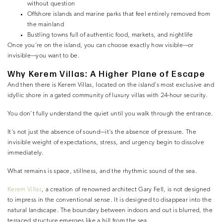
without question
Offshore islands and marine parks that feel entirely removed from
the mainland
Bustling towns full of authentic food, markets, and nightlife
Once you’re on the island, you can choose exactly how visible—or
invisible—you want to be.
Why Kerem Villas: A Higher Plane of Escape
And then there is Kerem Villas, located on the island’s most exclusive and
idyllic shore in a gated community of luxury villas with 24-hour security.
You don’t fully understand the quiet until you walk through the entrance.
It’s not just the absence of sound—it’s the absence of pressure. The
invisible weight of expectations, stress, and urgency begin to dissolve
immediately.
What remains is space, stillness, and the rhythmic sound of the sea.
Kerem Villas
, a creation of renowned architect Gary Fell, is not designed
to impress in the conventional sense. It is designed to disappear into the
natural landscape. The boundary between indoors and out is blurred, the
terraced structure emerges like a hill from the sea.