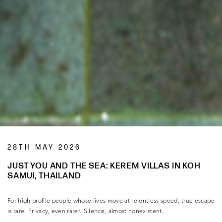
28TH MAY 2026
JUST YOU AND THE SEA: KEREM VILLAS IN KOH
SAMUI, THAILAND
For high-profile people whose lives move at relentless speed, true escape
is rare. Privacy, even rarer. Silence, almost nonexistent.