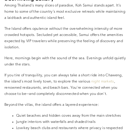
Among Thailand’s many slices of paradise, Koh Samui stands apart. It’s
home to some of the country’s most exclusive retreats while maintaining
a laid-back and authentic island feel.
The Island offers opulence without the overwhelming intensity of more
crowded hotspots. Secluded yet accessible, Samui offers the amenities
expected by VIP travelers while preserving the feeling of discovery and
isolation.
Here, mornings begin with the sound of the sea. Evenings unfold quietly
under the stars.
If you tire of tranquility, you can always take a short ride into Chaweng,
the island’s most lively town, to explore the various
night markets
,
renowned restaurants, and beach bars. You’re connected when you
choose to be—and completely disconnected when you don’t.
Beyond the villas, the island offers a layered experience:
Quiet beaches and hidden coves away from the main stretches
Jungle interiors with waterfalls and shaded trails
Low-key beach clubs and restaurants where privacy is respected