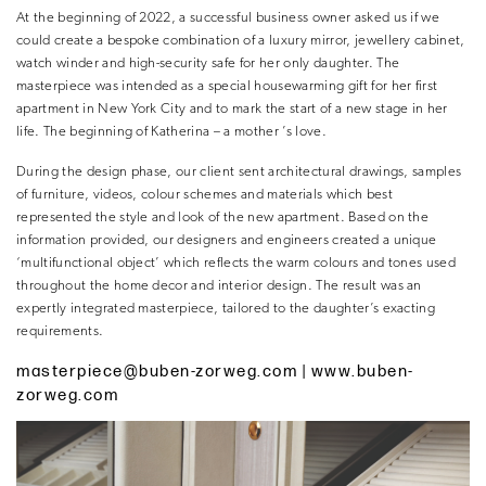
At the beginning of 2022, a successful business owner asked us if we
could create a bespoke combination of a luxury mirror, jewellery cabinet,
watch winder and high-security safe for her only daughter. The
masterpiece was intended as a special housewarming gift for her first
apartment in New York City and to mark the start of a new stage in her
life. The beginning of Katherina – a mother ’s love.
During the design phase, our client sent architectural drawings, samples
of furniture, videos, colour schemes and materials which best
represented the style and look of the new apartment. Based on the
information provided, our designers and engineers created a unique
‘multifunctional object’ which reflects the warm colours and tones used
throughout the home decor and interior design. The result was an
expertly integrated masterpiece, tailored to the daughter’s exacting
requirements.
masterpiece@buben-zorweg.com
| www.buben-
zorweg.com