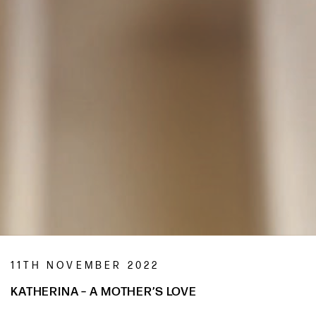
11TH NOVEMBER 2022
KATHERINA – A MOTHER’S LOVE