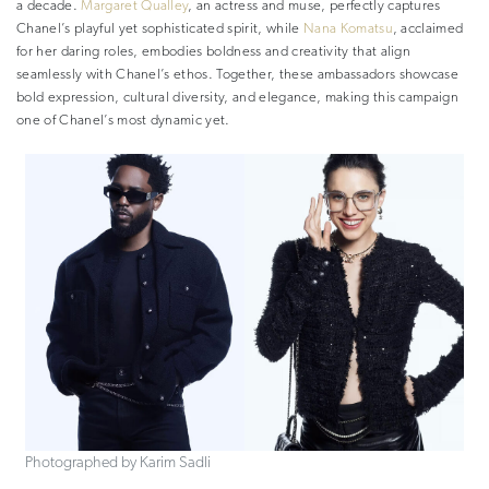
a decade.
Margaret Qualley
, an actress and muse, perfectly captures
Chanel’s playful yet sophisticated spirit, while
Nana Komatsu
, acclaimed
for her daring roles, embodies boldness and creativity that align
seamlessly with Chanel’s ethos. Together, these ambassadors showcase
bold expression, cultural diversity, and elegance, making this campaign
one of Chanel’s most dynamic yet.
Photographed by Karim Sadli