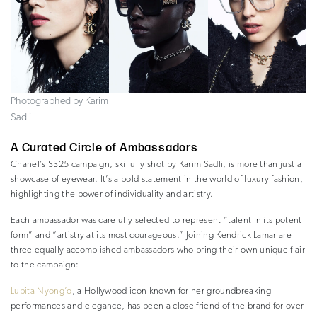
Photographed by Karim
Sadli
A Curated Circle of Ambassadors
Chanel’s SS25 campaign, skilfully shot by Karim Sadli, is more than just a
showcase of eyewear. It’s a bold statement in the world of luxury fashion,
highlighting the power of individuality and artistry.
Each ambassador was carefully selected to represent “talent in its potent
form” and “artistry at its most courageous.” Joining Kendrick Lamar are
three equally accomplished ambassadors who bring their own unique flair
to the campaign:
Lupita Nyong’o
, a Hollywood icon known for her groundbreaking
performances and elegance, has been a close friend of the brand for over