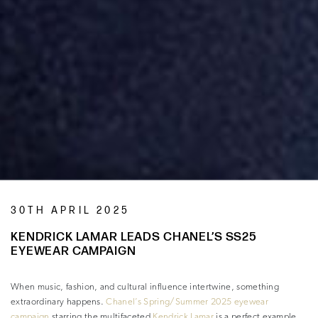
30TH APRIL 2025
KENDRICK LAMAR LEADS CHANEL’S SS25
EYEWEAR CAMPAIGN
When music, fashion, and cultural influence intertwine, something
extraordinary happens.
Chanel’s Spring/Summer 2025 eyewear
campaign
starring the multifaceted
Kendrick Lamar
is a perfect example.