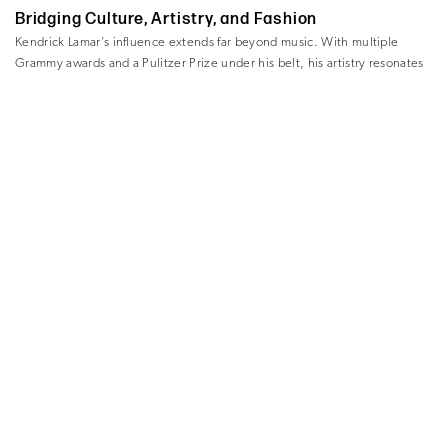
Bridging Culture, Artistry, and Fashion
Kendrick Lamar’s influence extends far beyond music. With multiple
Grammy awards and a Pulitzer Prize under his belt, his artistry resonates
with audiences worldwide. From championing social justice to redefining
creativity’s role in culture, Lamar’s alignment with Chanel’s legacy feels
refreshing.
His presence not only draws attention to the campaign but also
underscores Chanel’s willingness to redefine luxury by including voices
from all artistic disciplines—not just traditional fashion.
This strategic move by Chanel isn’t just a nod to changing times; it’s a
reinvention for a modern audience. Younger consumers, in particular, are
intrigued by bold collaborations where brands interact meaningfully with
Chanel’s choice of ambassadors reflects
various cultural spaces.
this ethos beautifully.