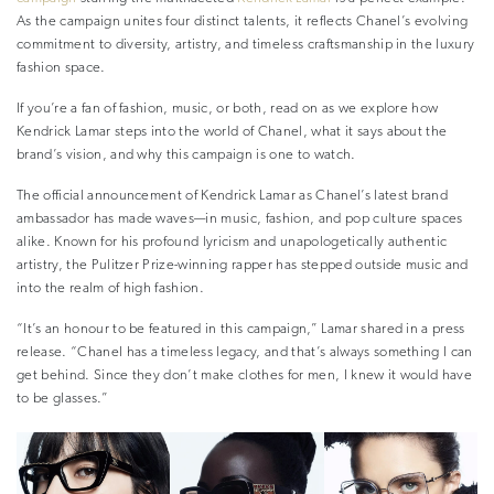
As the campaign unites four distinct talents, it reflects Chanel’s evolving
commitment to diversity, artistry, and timeless craftsmanship in the luxury
fashion space.
If you’re a fan of fashion, music, or both, read on as we explore how
Kendrick Lamar steps into the world of Chanel, what it says about the
brand’s vision, and why this campaign is one to watch.
The official announcement of Kendrick Lamar as Chanel’s latest brand
ambassador has made waves—in music, fashion, and pop culture spaces
alike. Known for his profound lyricism and unapologetically authentic
artistry, the Pulitzer Prize-winning rapper has stepped outside music and
into the realm of high fashion.
“It’s an honour to be featured in this campaign,” Lamar shared in a press
release. “Chanel has a timeless legacy, and that’s always something I can
get behind. Since they don’t make clothes for men, I knew it would have
to be glasses.”