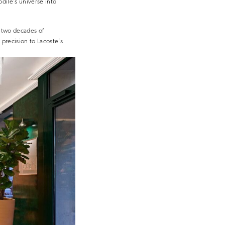
odile’s universe into
 two decades of
precision to Lacoste’s