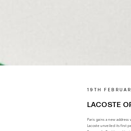
19TH FEBRUA
LACOSTE OP
Paris gains a new address
Lacoste unveiled its first