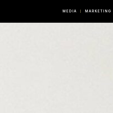
MEDIA
MARKETING