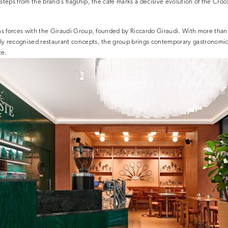
steps from the brand’s flagship, the café marks a decisive evolution of the Croc
ns forces with the
Giraudi Group
, founded by
Riccardo Giraudi
. With more than
ly recognised restaurant concepts, the group brings contemporary gastronomic 
ce.