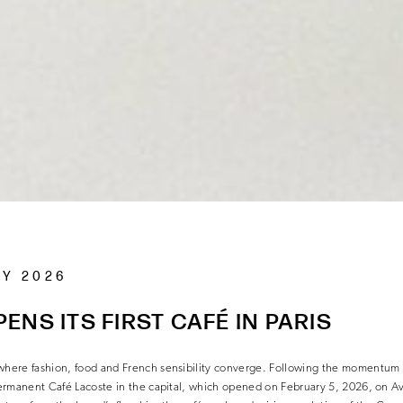
RY 2026
ENS ITS FIRST CAFÉ IN PARIS
 where fashion, food and French sensibility converge. Following the momentum
 permanent Café Lacoste in the capital, which opened on February 5, 2026, on A