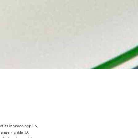
 of its Monaco pop up,
venue Franklin D.