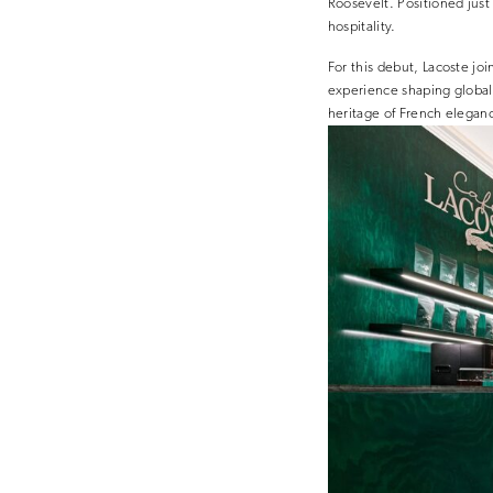
Roosevelt. Positioned just 
hospitality.
For this debut, Lacoste joi
experience shaping global
heritage of French elegan