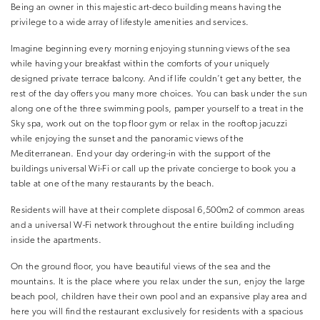
Being an owner in this majestic art-deco building means having the
privilege to a wide array of lifestyle amenities and services.
Imagine beginning every morning enjoying stunning views of the sea
while having your breakfast within the comforts of your uniquely
designed private terrace balcony. And if life couldn’t get any better, the
rest of the day offers you many more choices. You can bask under the sun
along one of the three swimming pools, pamper yourself to a treat in the
Sky spa, work out on the top floor gym or relax in the rooftop jacuzzi
while enjoying the sunset and the panoramic views of the
Mediterranean. End your day ordering-in with the support of the
buildings universal Wi-Fi or call up the private concierge to book you a
table at one of the many restaurants by the beach.
Residents will have at their complete disposal 6,500m2 of common areas
and a universal W-Fi network throughout the entire building including
inside the apartments.
On the ground floor, you have beautiful views of the sea and the
mountains. It is the place where you relax under the sun, enjoy the large
beach pool, children have their own pool and an expansive play area and
here you will find the restaurant exclusively for residents with a spacious