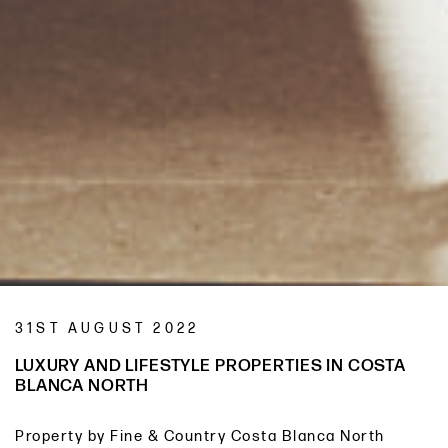
31ST AUGUST 2022
LUXURY AND LIFESTYLE PROPERTIES IN COSTA
BLANCA NORTH
Property by Fine & Country Costa Blanca North