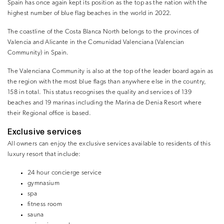
Spain has once again kept its position as the top as the nation with the
highest number of blue flag beaches in the world in 2022.
The coastline of the Costa Blanca North belongs to the provinces of
Valencia and Alicante in the Comunidad Valenciana (Valencian
Community) in Spain.
The Valenciana Community is also at the top of the leader board again as
the region with the most blue flags than anywhere else in the country,
158 in total. This status recognises the quality and services of 139
beaches and 19 marinas including the Marina de Denia Resort where
their Regional office is based.
Exclusive services
All owners can enjoy the exclusive services available to residents of this
luxury resort that include:
24 hour concierge service
gymnasium
spa
fitness room
sauna