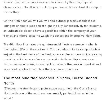
terrace. Each of the two towers are facilitated by three high-speed
elevators (six in total) which will transport you with ease to all floors up to
the rooftop.
On the 47th floor you will you will find outdoor Jacuzzis and Balinese
loungers on the terrace and at night the Sky Bar exclusively for residents,
an unbeatable place to have a good time within the company of your
friends and where better to watch the sunset and impressive night lights.
The 46th floor illustrates the quintessential lifestyle essence in what is
the highest SPA on the continent. You can relax in its heated pool while
enjoying the best views of the Mediterranean Sea or have an invigorating
smoothy on its terrace after a yoga session in its multi-purpose room.
Sauna, massage cabins, indoor cycling room or the terrace to just sit and
relax reading a book complete the facilities on this floor.
The most blue flag beaches in Spain, Costa Blanca
North
“Discover the stunning and picturesque coastline of the Costa Blanca
North with one of the most environmentally perfect climates in the
world.”