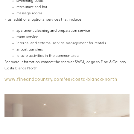
swimming pools
restaurant and bar
massage rooms
Plus, additional optional services that include:
apartment cleaning and preparation service
room service
internal and external service management for rentals
airport transfers
leisure activities in the common area
For more information contact the team at SWM, or go to Fine & Country
Costa Blanca North:
www.fineandcountry.com/es/costa-blanca-north