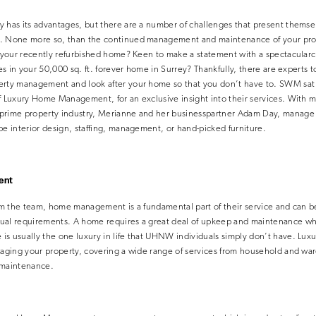
y has its advantages, but there are a number of challenges that present thems
. None more so, than the continued management and maintenance of your prop
r your recently refurbished home? Keen to make a statement with a spectacularc
ues in your 50,000 sq. ft. forever home in Surrey? Thankfully, there are experts 
perty management and look after your home so that you don’t have to. SWM sa
f Luxury Home Management, for an exclusive insight into their services. With m
prime property industry, Merianne and her businesspartner Adam Day, manage 
be interior design, staffing, management, or hand-picked furniture.
ent
rom the team, home management is a fundamental part of their service and can be
ual requirements. A home requires a great deal of upkeep and maintenance wh
is usually the one luxury in life that UHNW individuals simply don’t have. 
anaging your property, covering a wide range of services from household and 
 maintenance.