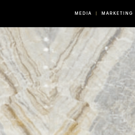
MEDIA
MARKETING