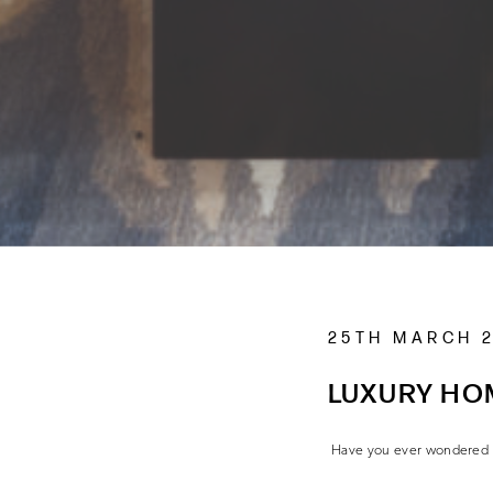
25TH MARCH 
LUXURY HO
Have you ever wondered ho