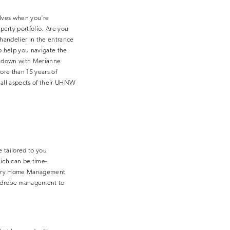
elves when you’re
erty portfolio. Are you
handelier in the entrance
to help you navigate the
t down with Merianne
ore than 15 years of
all aspects of their UHNW
 tailored to you
ich can be time-
Luxury Home Management
wardrobe management to