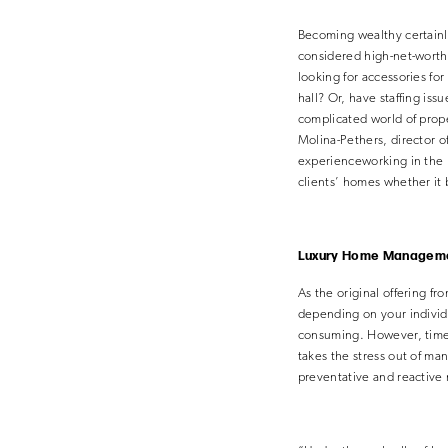
Becoming wealthy certainl
considered high-net-worth
looking for accessories fo
hall? Or, have staffing iss
complicated world of pro
Molina-Pethers, director o
experienceworking in the 
clients’ homes whether it 
Luxury Home Managem
As the original offering f
depending on your individ
consuming. However, time 
takes the stress out of m
preventative and reactive