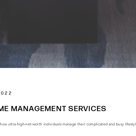
2022
ME MANAGEMENT SERVICES
w ultra-high-net-worth individuals manage their complicated and busy lifesty