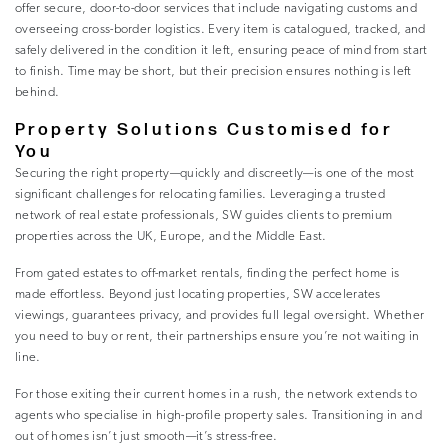
offer secure, door-to-door services that include navigating customs and
overseeing cross-border logistics. Every item is catalogued, tracked, and
safely delivered in the condition it left, ensuring peace of mind from start
to finish. Time may be short, but their precision ensures nothing is left
behind.
Property Solutions Customised for
You
Securing the right property—quickly and discreetly—is one of the most
significant challenges for relocating families. Leveraging a trusted
network of real estate professionals, SW guides clients to premium
properties across the UK, Europe, and the Middle East.
From gated estates to off-market rentals, finding the perfect home is
made effortless. Beyond just locating properties, SW accelerates
viewings, guarantees privacy, and provides full legal oversight. Whether
you need to buy or rent, their partnerships ensure you’re not waiting in
line.
For those exiting their current homes in a rush, the network extends to
agents who specialise in high-profile property sales. Transitioning in and
out of homes isn’t just smooth—it’s stress-free.