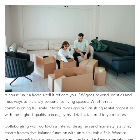
A house isn’t a home until it reflects you. SW goes beyond logistics and
finds ways to instantly personalise living spaces. Whether it’s
commissioning full-scale interior redesigns or furnishing rental properties
with the highest quality pieces, every detail is tailored to your tastes.
Collaborating with world-class interior designers and home stylists, they
create homes that balance function with unmistakeable flair. Want to
reimagine outdoor spaces? Garden architects and exterior specialists are