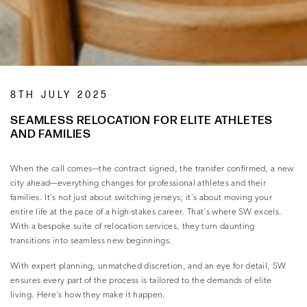
8TH JULY 2025
SEAMLESS RELOCATION FOR ELITE ATHLETES
AND FAMILIES
When the call comes—the contract signed, the transfer confirmed, a new
city ahead—everything changes for professional athletes and their
families. It’s not just about switching jerseys; it’s about moving your
entire life at the pace of a high-stakes career. That’s where SW excels.
With a bespoke suite of relocation services, they turn daunting
transitions into seamless new beginnings.
With expert planning, unmatched discretion, and an eye for detail, SW
ensures every part of the process is tailored to the demands of elite
living. Here’s how they make it happen.