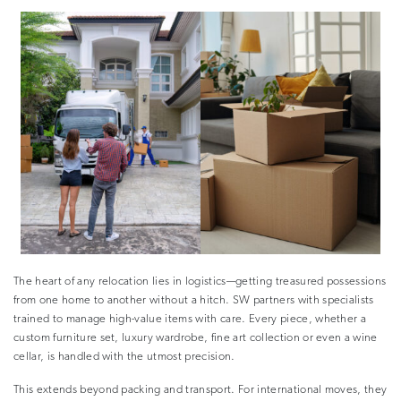
The heart of any relocation lies in logistics—getting treasured possessions
from one home to another without a hitch. SW partners with specialists
trained to manage high-value items with care. Every piece, whether a
custom furniture set, luxury wardrobe, fine art collection or even a wine
cellar, is handled with the utmost precision.
This extends beyond packing and transport. For international moves, they