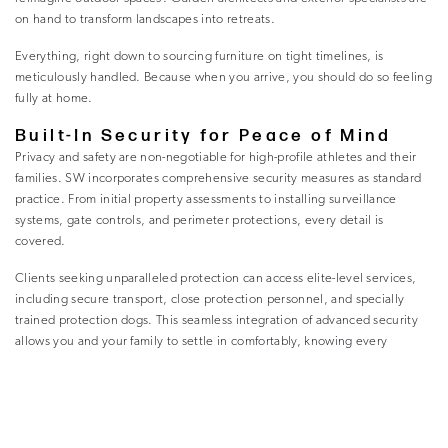
on hand to transform landscapes into retreats.
Everything, right down to sourcing furniture on tight timelines, is
meticulously handled. Because when you arrive, you should do so feeling
fully at home.
Built-In Security for Peace of Mind
Privacy and safety are non-negotiable for high-profile athletes and their
families. SW incorporates comprehensive security measures as standard
practice. From initial property assessments to installing surveillance
systems, gate controls, and perimeter protections, every detail is
covered.
Clients seeking unparalleled protection can access elite-level services,
including secure transport, close protection personnel, and specially
trained protection dogs. This seamless integration of advanced security
allows you and your family to settle in comfortably, knowing every
precaution has been taken.
Tailored Vehicle Solutions
While the right car may seem like just another detail on an endless list,
SW understands its deeper significance. A vehicle isn’t just for getting