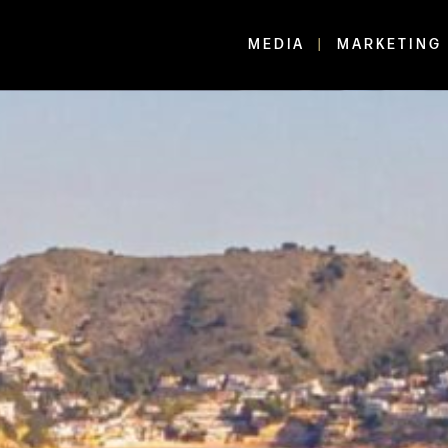
MEDIA
MARKETING