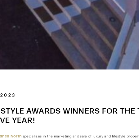
 2023
ESTYLE AWARDS WINNERS FOR THE 
VE YEAR!
lanca North
specializes in the marketing and sale of luxury and lifestyle prope