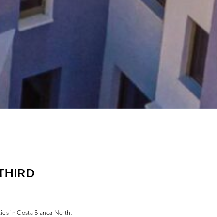
THIRD
rties in Costa Blanca North,