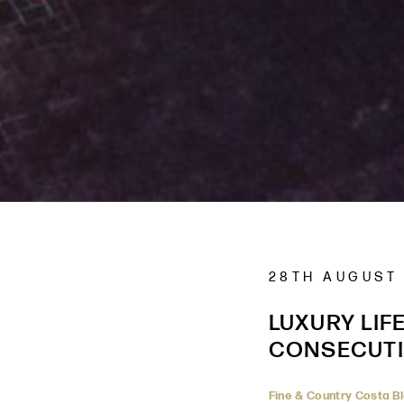
28TH AUGUST
LUXURY LIF
CONSECUTI
Fine & Country Costa B