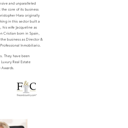
nsive and unparalleled
 the core of its business
istopher Hara originally
ng in this sector built a
 his wife Jacqueline as
on Cristian born in Spain,
the business as Director &
rofessional Inmobiliario.
es. They have been
 Luxury Real Estate
e Awards.