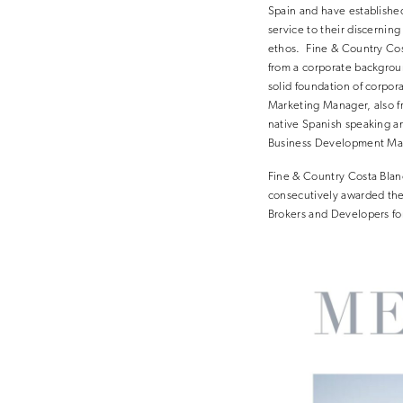
Spain and have establishe
service to their discerning
ethos. Fine & Country Cos
from a corporate backgroun
solid foundation of corpor
Marketing Manager, also fro
native Spanish speaking a
Business Development Mana
Fine & Country Costa Blan
consecutively awarded the 
Brokers and Developers for