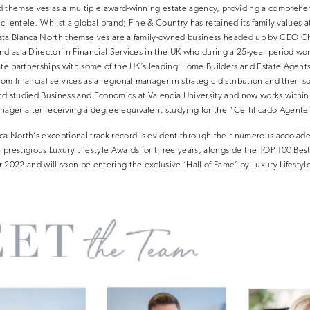
d themselves as a multiple award-winning estate agency, providing a comprehe
 clientele. Whilst a global brand; Fine & Country has retained its family values at
ta Blanca North themselves are a family-owned business headed up by CEO Chr
d as a Director in Financial Services in the UK who during a 25-year period worki
ate partnerships with some of the UK’s leading Home Builders and Estate Agents,
m financial services as a regional manager in strategic distribution and their s
nd studied Business and Economics at Valencia University and now works within 
ger after receiving a degree equivalent studying for the “Certificado Agente P
ca North’s exceptional track record is evident through their numerous accolad
prestigious Luxury Lifestyle Awards for three years, alongside the TOP 100 Best
 2022 and will soon be entering the exclusive ‘Hall of Fame’ by Luxury Lifestyl