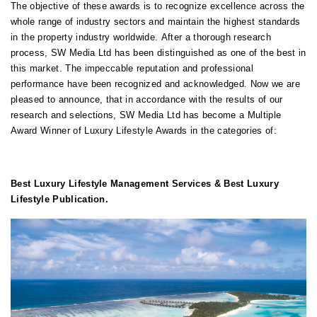
The objective of these awards is to recognize excellence across the
whole range of industry sectors and maintain the highest standards
in the property industry worldwide.
After a thorough research
process, SW Media Ltd has been distinguished as one of the best in
this market. The impeccable reputation and professional
performance have been recognized and acknowledged. Now we are
pleased to announce, that in accordance with the results of our
research and selections, SW Media Ltd has become a Multiple
Award Winner of Luxury Lifestyle Awards in the categories of:
Best
Luxury Lifestyle Management Services & Best Luxury
Lifestyle Publication.