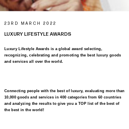
23RD MARCH 2022
LUXURY LIFESTYLE AWARDS
Luxury Lifestyle Awards is a global award selecting,
recognizing, celebrating and promoting the best luxury goods
and services all over the world.
Connecting people with the best of luxury, evaluating more than
10,000 goods and services in 400 categories from 60 countries
and analyzing the results to give you a TOP list of the best of
the best in the world!