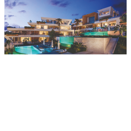
READ MORE ARTICLES