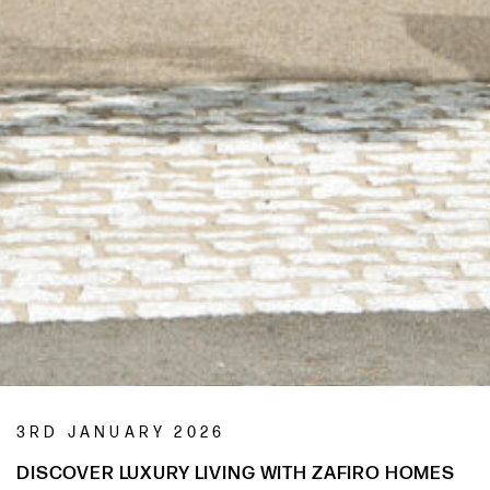
3RD JANUARY 2026
DISCOVER LUXURY LIVING WITH ZAFIRO HOMES