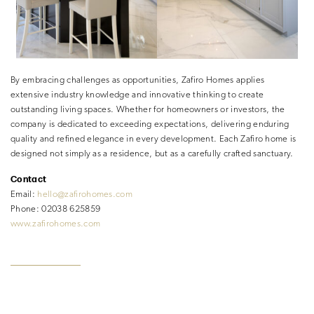
By embracing challenges as opportunities, Zafiro Homes applies
extensive industry knowledge and innovative thinking to create
outstanding living spaces. Whether for homeowners or investors, the
company is dedicated to exceeding expectations, delivering enduring
quality and refined elegance in every development. Each Zafiro home is
designed not simply as a residence, but as a carefully crafted sanctuary.
Contact
Email:
hello@zafirohomes.com
Phone: 02038 625859
www.zafirohomes.com