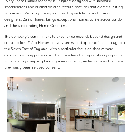
Every Zafiro Homes property is uniquely designed with bespoke
specifications and distinctive architectural features that create a lasting
impression. Working closely with leading architects and interior
designers, Zafiro Homes brings exceptional homes to life across London
and the surrounding Home Counties.
The company’s commitment to excellence extends beyond design and
construction. Zafiro Homes actively seeks land opportunities throughout
the South East of England, with a particular focus on sites without
existing planning permission. The team has developed strong expertise
in navigating complex planning environments, including sites that have
previously been refused consent.