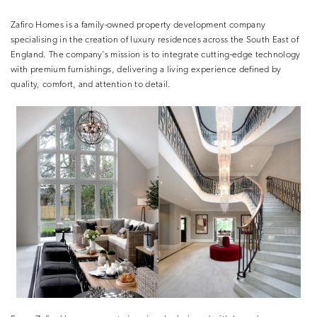
Zafiro Homes is a family-owned property development company
specialising in the creation of luxury residences across the South East of
England. The company’s mission is to integrate cutting-edge technology
with premium furnishings, delivering a living experience defined by
quality, comfort, and attention to detail.