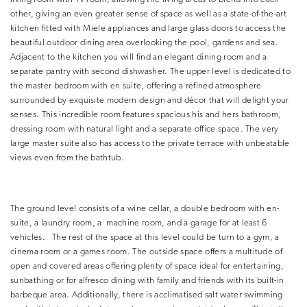
other, giving an even greater sense of space as well as a state-of-the-art
kitchen fitted with Miele appliances and large glass doors to access the
beautiful outdoor dining area overlooking the pool, gardens and sea.
Adjacent to the kitchen you will find an elegant dining room and a
separate pantry with second dishwasher. The upper level is dedicated to
the master bedroom with en suite, offering a refined atmosphere
surrounded by exquisite modern design and décor that will delight your
senses. This incredible room features spacious his and hers bathroom,
dressing room with natural light and a separate office space. The very
large master suite also has access to the private terrace with unbeatable
views even from the bathtub.
The ground level consists of a wine cellar, a double bedroom with en-
suite, a laundry room, a machine room, and a garage for at least 6
vehicles. The rest of the space at this level could be turn to a gym, a
cinema room or a games room. The outside space offers a multitude of
open and covered areas offering plenty of space ideal for entertaining,
sunbathing or for alfresco dining with family and friends with its built-in
barbeque area. Additionally, there is acclimatised salt water swimming