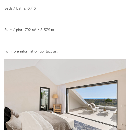
Beds / baths: 6 / 6
Built / plot:
792 m² / 3,579 m
For more information contact us.