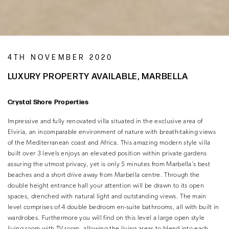
4TH NOVEMBER 2020
LUXURY PROPERTY AVAILABLE, MARBELLA
Crystal Shore Properties
Impressive and fully renovated villa situated in the exclusive area of
Elviria, an incomparable environment of nature with breath-taking views
of the Mediterranean coast and Africa. This amazing modern style villa
built over 3 levels enjoys an elevated position within private gardens
assuring the utmost privacy, yet is only 5 minutes from Marbella’s best
beaches and a short drive away from Marbella centre. Through the
double height entrance hall your attention will be drawn to its open
spaces, drenched with natural light and outstanding views. The main
level comprises of 4 double bedroom en-suite bathrooms, all with built in
wardrobes. Furthermore you will find on this level a large open style
living room with TV room, allowing the living areas to blend into each