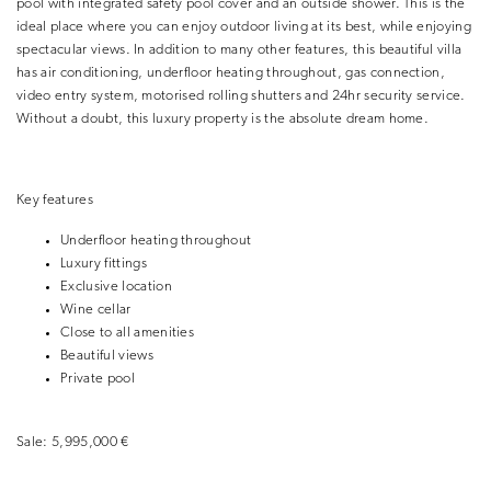
pool with integrated safety pool cover and an outside shower. This is the
ideal place where you can enjoy outdoor living at its best, while enjoying
spectacular views. In addition to many other features, this beautiful villa
has air conditioning, underfloor heating throughout, gas connection,
video entry system, motorised rolling shutters and 24hr security service.
Without a doubt, this luxury property is the absolute dream home.
Key features
Underfloor heating throughout
Luxury fittings
Exclusive location
Wine cellar
Close to all amenities
Beautiful views
Private pool
Sale:
5,995,000 €