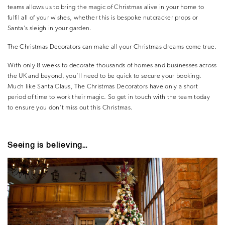
teams allows us to bring the magic of Christmas alive in your home to
fulfil all of your wishes, whether this is bespoke nutcracker props or
Santa’s sleigh in your garden.
The Christmas Decorators can make all your Christmas dreams come true.
With only 8 weeks to decorate thousands of homes and businesses across
the UK and beyond, you’ll need to be quick to secure your booking.
Much like Santa Claus, The Christmas Decorators have only a short
period of time to work their magic. So get in touch with the team today
to ensure you don’t miss out this Christmas.
Seeing is believing…