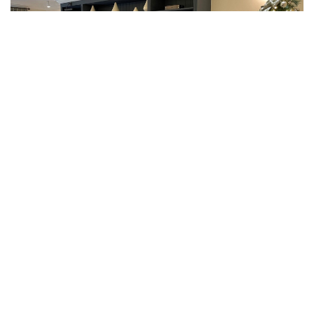
READ MORE ARTICLES