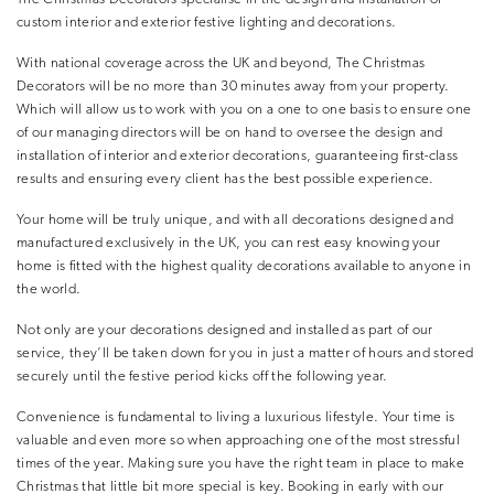
custom interior and exterior festive lighting and decorations.
With national coverage across the UK and beyond, The Christmas
Decorators will be no more than 30 minutes away from your property.
Which will allow us to work with you on a one to one basis to ensure one
of our managing directors will be on hand to oversee the design and
installation of interior and exterior decorations, guaranteeing first-class
results and ensuring every client has the best possible experience.
Your home will be truly unique, and with all decorations designed and
manufactured exclusively in the UK, you can rest easy knowing your
home is fitted with the highest quality decorations available to anyone in
the world.
Not only are your decorations designed and installed as part of our
service, they’ll be taken down for you in just a matter of hours and stored
securely until the festive period kicks off the following year.
Convenience is fundamental to living a luxurious lifestyle. Your time is
valuable and even more so when approaching one of the most stressful
times of the year. Making sure you have the right team in place to make
Christmas that little bit more special is key. Booking in early with our