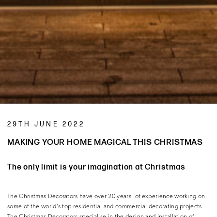
29TH JUNE 2022
MAKING YOUR HOME MAGICAL THIS CHRISTMAS
The only limit is your imagination at Christmas
The Christmas Decorators have over 20 years’ of experience working on
some of the world’s top residential and commercial decorating projects.
The Christmas Decorators specialise in the design and installation of