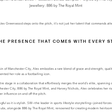
Jewellery: 886 by The Royal Mint
ex Greenwood steps onto the pitch, it’s not just her talent that commands at
THE PRESENCE THAT COMES WITH EVERY S
n of Manchester City, Alex embodies a rare blend of grace and strength, qualit
ented her role as a footballing icon.
tre stage in a collaboration that effortlessly merges the world’s elite, spanning 
hester City, 886 by The Royal Mint, and Harvey Nichols, Alex celebrates her ris
er influence on and off the pitch.
ngful as it is stylish. SW—the leader in sports lifestyle storytelling—joined forces
 clubs, alongside 886 by The Royal Mint, renowned for creating modern heirloom