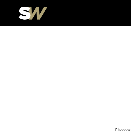
Photogr