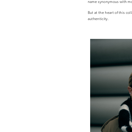
name synonymous with mo
But at the heart of this co
authenticity.