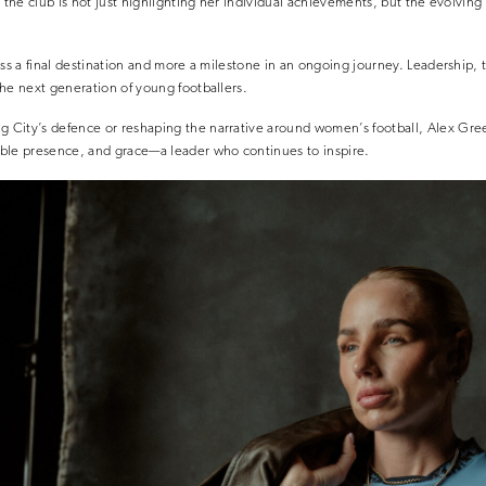
, the club is not just highlighting her individual achievements, but the evolvin
ss a final destination and more a milestone in an ongoing journey. Leadership, t
he next generation of young footballers.
City’s defence or reshaping the narrative around women’s football, Alex Gre
ble presence, and grace—a leader who continues to inspire.