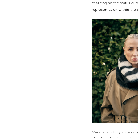
challenging the status quo
representation within the
Manchester City’s involvem