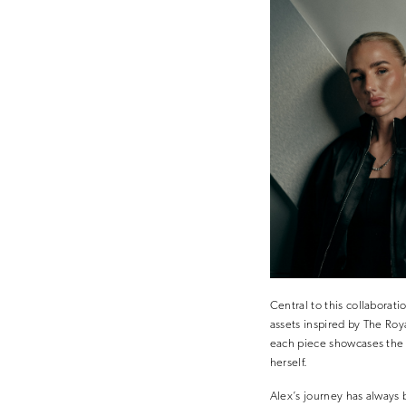
Central to this collaborat
assets inspired by The Roy
each piece showcases the 
herself.
Alex’s journey has always 