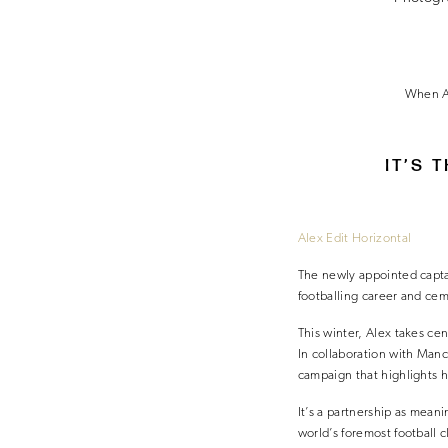
When Al
IT’S 
Alex Edit Horizontal
The newly appointed captai
footballing career and cem
This winter, Alex takes cen
In collaboration with Manc
campaign that highlights h
It’s a partnership as meani
world’s foremost football