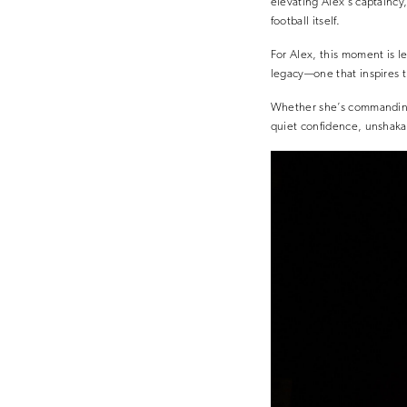
elevating Alex’s captaincy
football itself.
For Alex, this moment is le
legacy—one that inspires t
Whether she’s commanding 
quiet confidence, unshaka