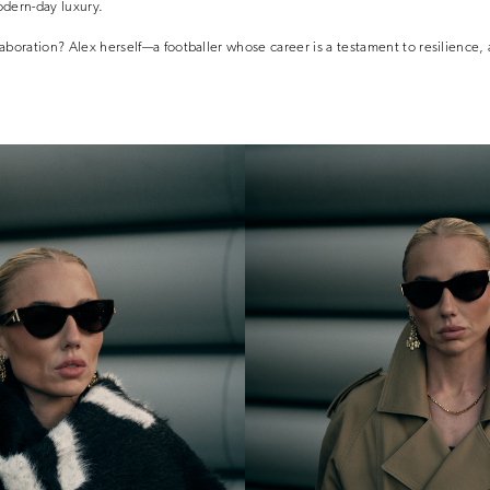
dern-day luxury.
llaboration? Alex herself—a footballer whose career is a testament to resilience,