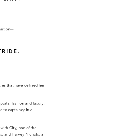
tention—
TRIDE.
ies that have defined her
sports, fashion and luxury.
e to captaincy in a
 with City, one of the
s, and Harvey Nichols, a