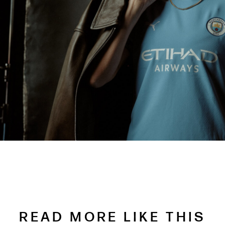
READ MORE LIKE THIS