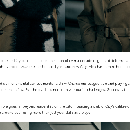
hester City captain is the culmination of over a decade of grit and determinat
with Liverpool, Manchester United, Lyon, and now City, Alex has earned her plac
ed up monumental achievements—a UEFA Champions League title and playing a 
to name a few. But the road has not been without its challenges. Success, afte
 role goes far beyond leadership on the pitch. Leading a club of City’s calibre 
 around you, using more than just your skills as a player.