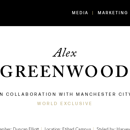
MEDIA
MARKETING
Alex
GREENWOO
IN COLLABORATION WITH MANCHESTER CIT
WORLD EXCLUSIVE
apher: Duncan Elliott
Location: Etihad Campus
Styled by: Harvey