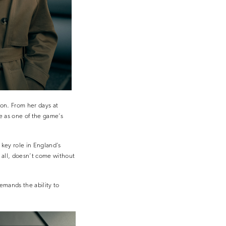
ion. From her days at
e as one of the game’s
key role in England’s
r all, doesn’t come without
demands the ability to