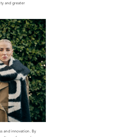
ity and greater
ss and innovation. By