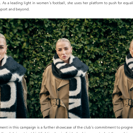
. As a leading light in women’s football, she uses her platform to push for equal
 sport and beyond.
ent in this campaign is a further showcase of the club’s commitment to progre