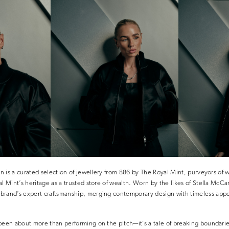
ion is a curated selection of jewellery from 886 by The Royal Mint, purveyors of
al Mint’s heritage as a trusted store of wealth. Worn by the likes of Stella McC
brand’s expert craftsmanship, merging contemporary design with timeless app
been about more than performing on the pitch—it’s a tale of breaking boundarie