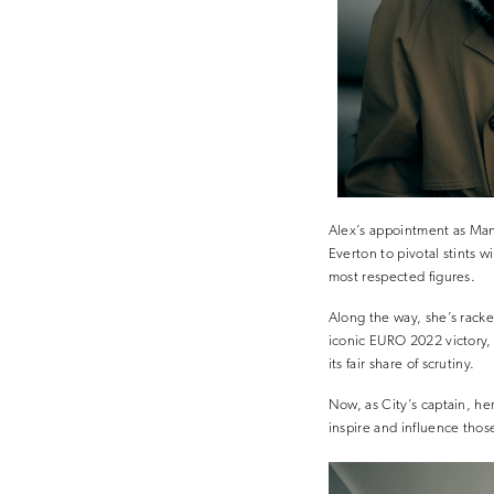
Alex’s appointment as Manc
Everton to pivotal stints 
most respected figures.
Along the way, she’s rack
iconic EURO 2022 victory, 
its fair share of scrutiny.
Now, as City’s captain, her
inspire and influence those