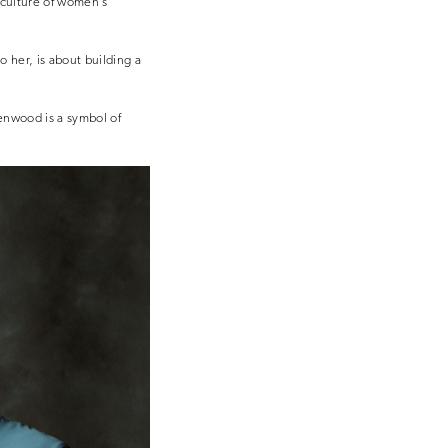
g culture of women’s
o her, is about building a
enwood is a symbol of