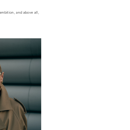
 ambition, and above all,