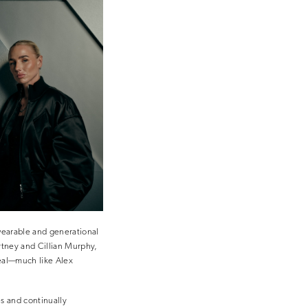
 wearable and generational
artney and Cillian Murphy,
eal—much like Alex
s and continually