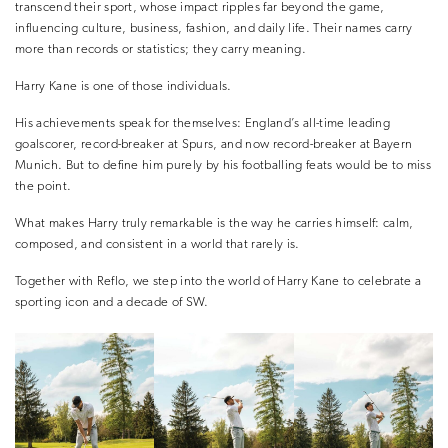
transcend their sport, whose impact ripples far beyond the game,
influencing culture, business, fashion, and daily life. Their names carry
more than records or statistics; they carry meaning.
Harry Kane is one of those individuals.
His achievements speak for themselves: England’s all-time leading
goalscorer, record-breaker at Spurs, and now record-breaker at Bayern
Munich. But to define him purely by his footballing feats would be to miss
the point.
What makes Harry truly remarkable is the way he carries himself: calm,
composed, and consistent in a world that rarely is.
Together with Reflo, we step into the world of Harry Kane to celebrate a
sporting icon and a decade of SW.