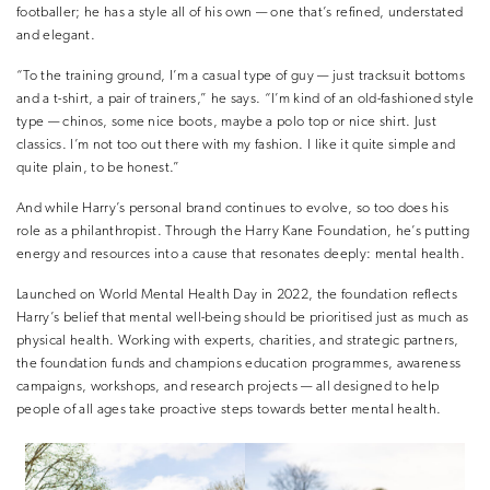
footballer; he has a style all of his own — one that’s refined, understated
and elegant.
“To the training ground, I’m a casual type of guy — just tracksuit bottoms
and a t-shirt, a pair of trainers,” he says. “I’m kind of an old-fashioned style
type — chinos, some nice boots, maybe a polo top or nice shirt. Just
classics. I’m not too out there with my fashion. I like it quite simple and
quite plain, to be honest.”
And while Harry’s personal brand continues to evolve, so too does his
role as a philanthropist. Through the Harry Kane Foundation, he’s putting
energy and resources into a cause that resonates deeply: mental health.
Launched on World Mental Health Day in 2022, the foundation reflects
Harry’s belief that mental well-being should be prioritised just as much as
physical health. Working with experts, charities, and strategic partners,
the foundation funds and champions education programmes, awareness
campaigns, workshops, and research projects — all designed to help
people of all ages take proactive steps towards better mental health.