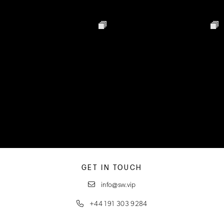
GET IN TOUCH
info@sw.vip
+44 191 303 9284