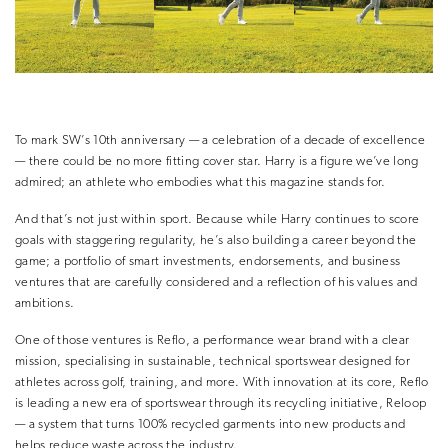
To mark SW’s 10th anniversary — a celebration of a decade of excellence
— there could be no more fitting cover star. Harry is a figure we’ve long
admired; an athlete who embodies what this magazine stands for.
And that’s not just within sport. Because while Harry continues to score
goals with staggering regularity, he’s also building a career beyond the
game; a portfolio of smart investments, endorsements, and business
ventures that are carefully considered and a reflection of his values and
ambitions.
One of those ventures is Reflo, a performance wear brand with a clear
mission, specialising in sustainable, technical sportswear designed for
athletes across golf, training, and more. With innovation at its core, Reflo
is leading a new era of sportswear through its recycling initiative, Reloop
— a system that turns 100% recycled garments into new products and
helps reduce waste across the industry.