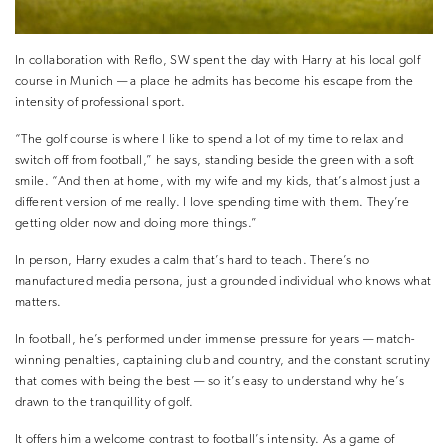
In collaboration with Reflo, SW spent the day with Harry at his local golf
course in Munich — a place he admits has become his escape from the
intensity of professional sport.
“The golf course is where I like to spend a lot of my time to relax and
switch off from football,” he says, standing beside the green with a soft
smile. “And then at home, with my wife and my kids, that’s almost just a
different version of me really. I love spending time with them. They’re
getting older now and doing more things.”
In person, Harry exudes a calm that’s hard to teach. There’s no
manufactured media persona, just a grounded individual who knows what
matters.
In football, he’s performed under immense pressure for years — match-
winning penalties, captaining club and country, and the constant scrutiny
that comes with being the best — so it’s easy to understand why he’s
drawn to the tranquillity of golf.
It offers him a welcome contrast to football’s intensity. As a game of