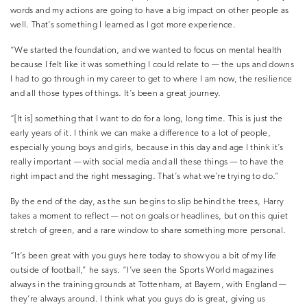
words and my actions are going to have a big impact on other people as
well. That’s something I learned as I got more experience.
“We started the foundation, and we wanted to focus on mental health
because I felt like it was something I could relate to — the ups and downs
I had to go through in my career to get to where I am now, the resilience
and all those types of things. It’s been a great journey.
“[It is] something that I want to do for a long, long time. This is just the
early years of it. I think we can make a difference to a lot of people,
especially young boys and girls, because in this day and age I think it’s
really important — with social media and all these things — to have the
right impact and the right messaging. That’s what we’re trying to do.”
By the end of the day, as the sun begins to slip behind the trees, Harry
takes a moment to reflect — not on goals or headlines, but on this quiet
stretch of green, and a rare window to share something more personal.
“It’s been great with you guys here today to show you a bit of my life
outside of football,” he says. “I’ve seen the Sports World magazines
always in the training grounds at Tottenham, at Bayern, with England —
they’re always around. I think what you guys do is great, giving us