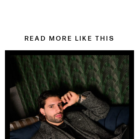
READ MORE LIKE THIS