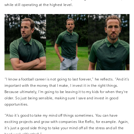
while still operating at the highest level.
“I know a football career is not going to last forever,” he reflects. “And it’s
important with the money that I make, I invest it in the right things.
Because ultimately, I’m going to be leaving it to my kids for when they’re
older. So just being sensible, making sure I save and invest in good
opportunities.
“Also it’s good to take my mind off things sometimes. You can have
exciting projects and grow with companies like Reflo, for example. Again,
it’s just a good side thing to take your mind off all the stress and all the