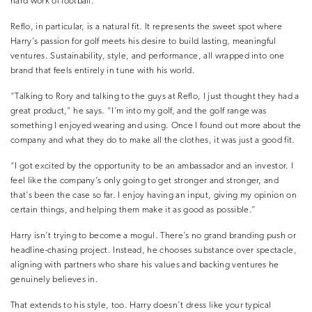
hard work of football.”
Reflo, in particular, is a natural fit. It represents the sweet spot where
Harry’s passion for golf meets his desire to build lasting, meaningful
ventures. Sustainability, style, and performance, all wrapped into one
brand that feels entirely in tune with his world.
“Talking to Rory and talking to the guys at Reflo, I just thought they had a
great product,” he says. “I’m into my golf, and the golf range was
something I enjoyed wearing and using. Once I found out more about the
company and what they do to make all the clothes, it was just a good fit.
“I got excited by the opportunity to be an ambassador and an investor. I
feel like the company’s only going to get stronger and stronger, and
that’s been the case so far. I enjoy having an input, giving my opinion on
certain things, and helping them make it as good as possible.”
Harry isn’t trying to become a mogul. There’s no grand branding push or
headline-chasing project. Instead, he chooses substance over spectacle,
aligning with partners who share his values and backing ventures he
genuinely believes in.
That extends to his style, too. Harry doesn’t dress like your typical