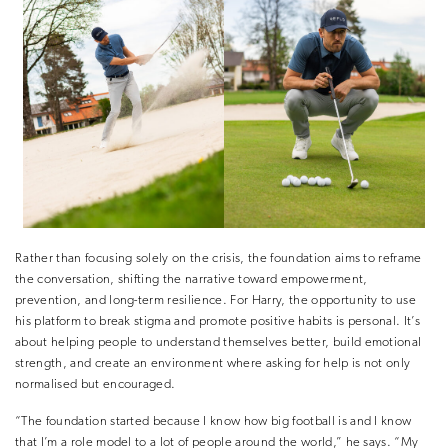
Rather than focusing solely on the crisis, the foundation aims to reframe
the conversation, shifting the narrative toward empowerment,
prevention, and long-term resilience. For Harry, the opportunity to use
his platform to break stigma and promote positive habits is personal. It’s
about helping people to understand themselves better, build emotional
strength, and create an environment where asking for help is not only
normalised but encouraged.
“The foundation started because I know how big football is and I know
that I’m a role model to a lot of people around the world,” he says. “My