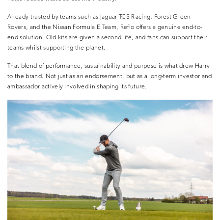
Already trusted by teams such as Jaguar TCS Racing, Forest Green
Rovers, and the Nissan Formula E Team, Reflo offers a genuine end-to-
end solution. Old kits are given a second life, and fans can support their
teams whilst supporting the planet.
That blend of performance, sustainability and purpose is what drew Harry
to the brand. Not just as an endorsement, but as a long-term investor and
ambassador actively involved in shaping its future.