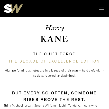
Sk
Harry
KANE
THE QUIET FORCE
THE DECADE OF EXCELLENCE EDITION
High performing athletes are in a league of their own — held aloft within
society, revered, and admired.
BUT EVERY SO OFTEN, SOMEONE
RISES ABOVE THE REST.
Think Michael Jordan. Serena Williams. Sachin Tendulkar. Icons who