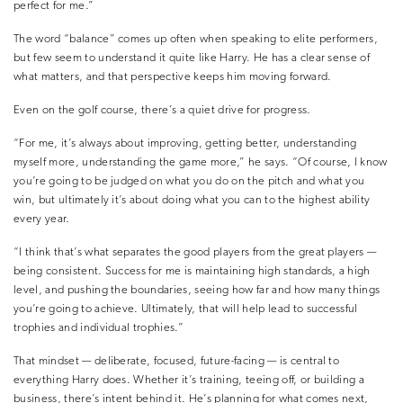
perfect for me.”
The word “balance” comes up often when speaking to elite performers,
but few seem to understand it quite like Harry. He has a clear sense of
what matters, and that perspective keeps him moving forward.
Even on the golf course, there’s a quiet drive for progress.
“For me, it’s always about improving, getting better, understanding
myself more, understanding the game more,” he says. “Of course, I know
you’re going to be judged on what you do on the pitch and what you
win, but ultimately it’s about doing what you can to the highest ability
every year.
“I think that’s what separates the good players from the great players —
being consistent. Success for me is maintaining high standards, a high
level, and pushing the boundaries, seeing how far and how many things
you’re going to achieve. Ultimately, that will help lead to successful
trophies and individual trophies.”
That mindset — deliberate, focused, future-facing — is central to
everything Harry does. Whether it’s training, teeing off, or building a
business, there’s intent behind it. He’s planning for what comes next,