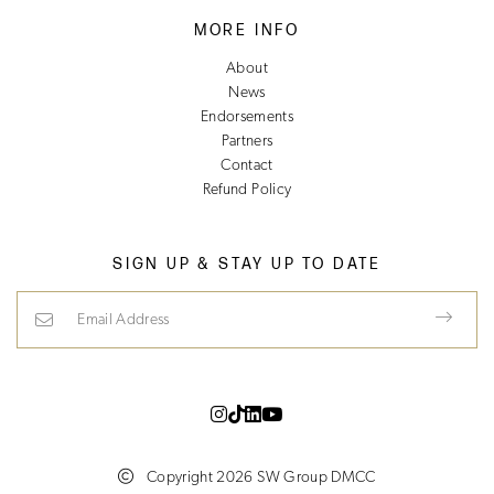
MORE INFO
About
News
Endorsements
Partners
Contact
Refund Policy
SIGN UP & STAY UP TO DATE
Email Address
Copyright 2026 SW Group DMCC