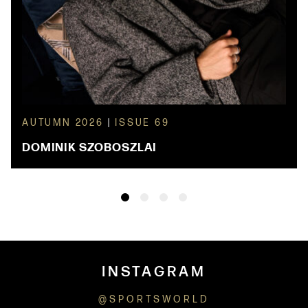
AUTUMN 2026
|
ISSUE 69
DOMINIK SZOBOSZLAI
INSTAGRAM
@SPORTSWORLD