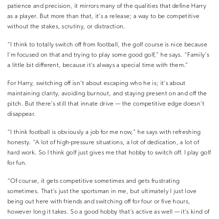
patience and precision, it mirrors many of the qualities that define Harry
as a player. But more than that, it’s a release; a way to be competitive
without the stakes, scrutiny, or distraction.
“I think to totally switch off from football, the golf course is nice because
I’m focused on that and trying to play some good golf,” he says. “Family’s
a little bit different, because it’s always a special time with them.”
For Harry, switching off isn’t about escaping who he is; it’s about
maintaining clarity, avoiding burnout, and staying present on and off the
pitch. But there’s still that innate drive — the competitive edge doesn’t
disappear.
“I think football is obviously a job for me now,” he says with refreshing
honesty. “A lot of high-pressure situations, a lot of dedication, a lot of
hard work. So I think golf just gives me that hobby to switch off. I play golf
for fun.
“Of course, it gets competitive sometimes and gets frustrating
sometimes. That’s just the sportsman in me, but ultimately I just love
being out here with friends and switching off for four or five hours,
however long it takes. So a good hobby that’s active as well — it’s kind of