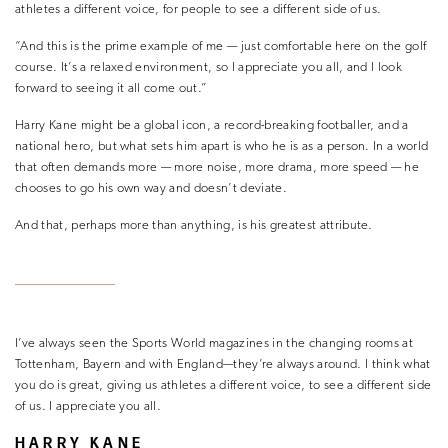
athletes a different voice, for people to see a different side of us.
“And this is the prime example of me — just comfortable here on the golf
course. It’s a relaxed environment, so I appreciate you all, and I look
forward to seeing it all come out.”
Harry Kane might be a global icon, a record-breaking footballer, and a
national hero, but what sets him apart is who he is as a person. In a world
that often demands more — more noise, more drama, more speed — he
chooses to go his own way and doesn’t deviate.
And that, perhaps more than anything, is his greatest attribute.
I’ve always seen the Sports World magazines in the changing rooms at
Tottenham, Bayern and with England—they’re always around. I think what
you do is great, giving us athletes a different voice, to see a different side
of us. I appreciate you all.
HARRY KANE