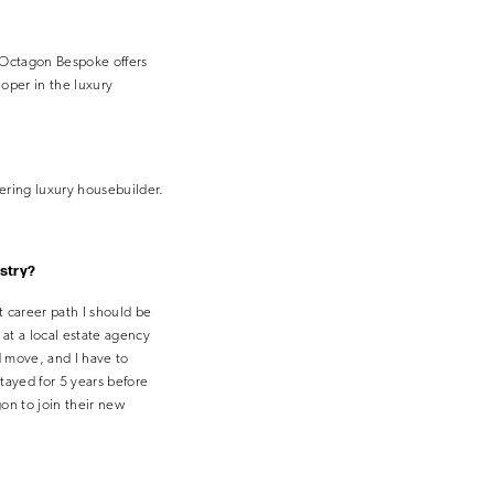
 Octagon Bespoke offers
oper in the luxury
eering luxury housebuilder.
ustry?
t career path I should be
 at a local estate agency
d move, and I have to
tayed for 5 years before
gon to join their new