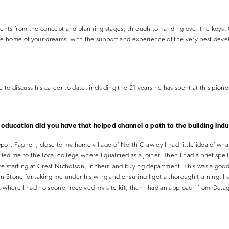
lients from the concept and planning stages, through to handing over the keys,
he home of your dreams, with the support and experience of the very best devel
to discuss his career to date, including the 21 years he has spent at this pion
r education did you have that helped channel a path to the building ind
port Pagnell, close to my home village of North Crawley I had little idea of wha
d me to the local college where I qualified as a joiner. Then I had a brief spell
re starting at Crest Nicholson, in their land buying department. This was a goo
Stone for taking me under his wing and ensuring I got a thorough training. I s
ts, where I had no sooner received my site kit, than I had an approach from Octa