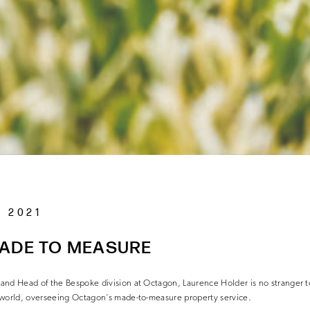
 2021
MADE TO MEASURE
and Head of the Bespoke division at Octagon, Laurence Holder is no stranger 
 world, overseeing Octagon’s made-to-measure property
service.