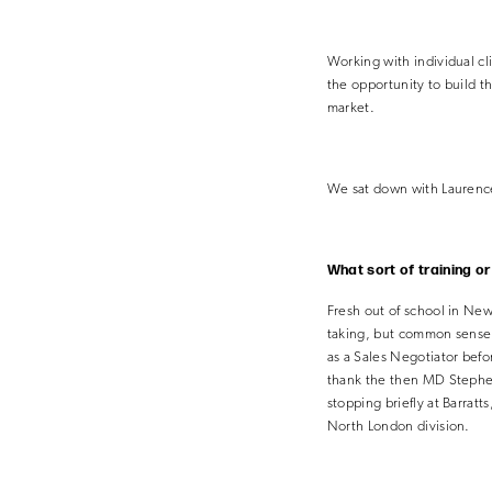
Working with individual c
the opportunity to build t
market.
We sat down with Laurence 
What sort of training o
Fresh out of school in New
taking, but common sense le
as a Sales Negotiator befo
thank the then MD Stephen 
stopping briefly at Barrat
North
London division.