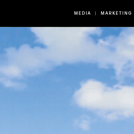
MEDIA
MARKETING