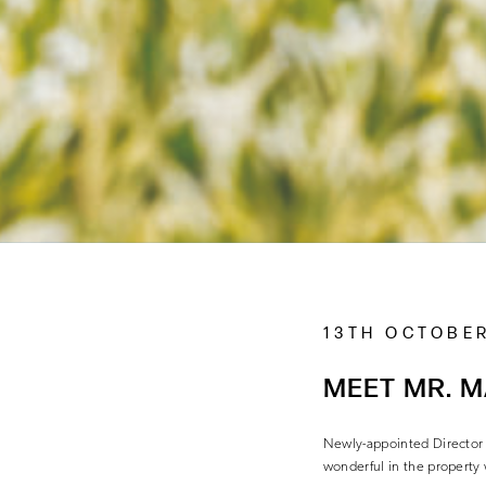
13TH OCTOBER
MEET MR. 
Newly-appointed Director 
wonderful in the property