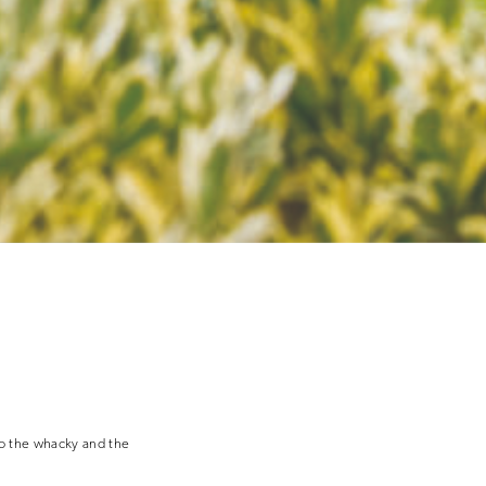
to the whacky and the