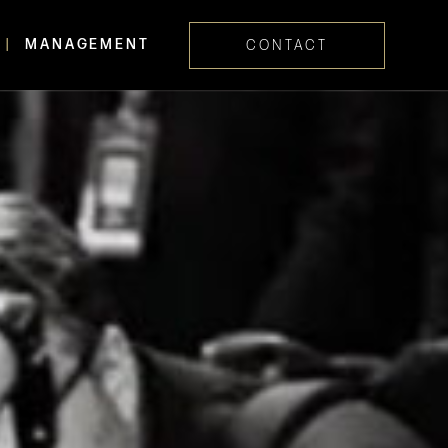
MANAGEMENT
CONTACT
Skip navig