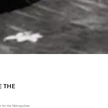
E THE
r for the Metropolitan