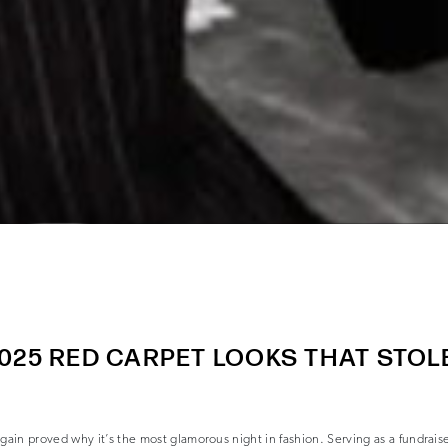
025 RED CARPET LOOKS THAT STOL
in proved why it’s the most glamorous night in fashion. Serving as a fundraise