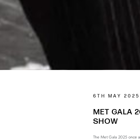
6TH MAY 2025
MET GALA 2
SHOW
The Met Gala 2025 once aga