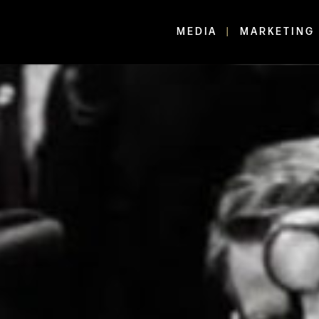
MEDIA
MARKETING