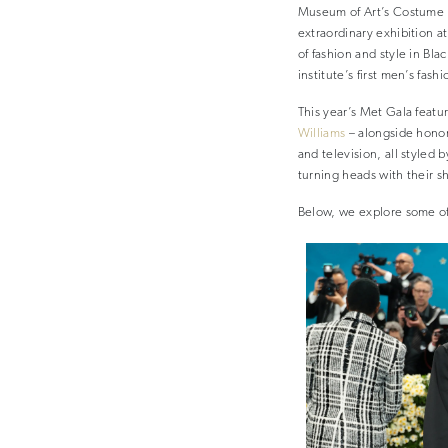
Museum of Art’s Costume In
extraordinary exhibition at
of fashion and style in Bla
institute’s first men’s fash
This year’s Met Gala fea
Williams
– alongside honora
and television, all styled
turning heads with their s
Below, we explore some of