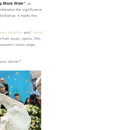
ng Black Style”
, an
celebrates the significance
brilliance, it marks the
ewis Hamilton
and
Pharrell
 from music, sports, film,
museum’s iconic steps,
 your winner?