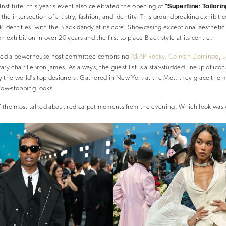
“Superfine: Tailori
stitute, this year’s event also celebrated the opening of
 the intersection of artistry, fashion, and identity. This groundbreaking exhibit 
ck identities, with the Black dandy at its core. Showcasing exceptional aesthetic 
ion exhibition in over 20 years and the first to place Black style at its centre.
tured a powerhouse host committee comprising
A$AP Rocky
,
Colman Domingo
,
L
ry chair LeBron James. As always, the guest list is a star-studded lineup of icons
 by the world’s top designers. Gathered in New York at the Met, they grace the 
how-stopping looks.
 the most talked-about red carpet moments from the evening. Which look was