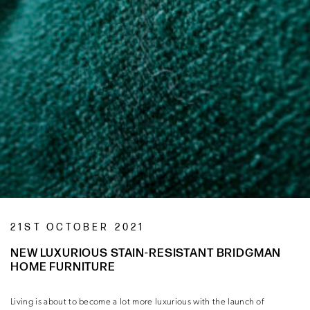
21ST OCTOBER 2021
NEW LUXURIOUS STAIN-RESISTANT BRIDGMAN
HOME FURNITURE
Living is about to become a lot more luxurious with the launch of