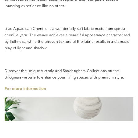
lounging experience like no other.
Lilac Aquaclean Chenille is a wonderfully soft fabric made from special
chenille yarn. The weave achieves a beautiful appearance characterised
by fluffiness, while the uneven texture of the fabric results in a dramatic
play of light and shadow.
Discover the unique Victoria and Sandringham Collections on the
Bridgman website to enhance your living spaces with premium style.
For more information