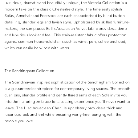
Luxurious, dramatic and beautifully unique, the Victoria Collection is a
modern take on the classic Chesterfield style. The timelessly stylish
Sofas, Armchair and Footstool are each characterised by blind button
detailing, slender legs and lavish style. Upholstered by skilled furniture-
makers, the sumptuous Bellis Aquaclean Velvet fabric provides a deep
and luxurious look and feel. This stain-resistant fabric offers protection
against common household stains such as wine, pen, coffee and food,
which can easily be wiped with water.
The Sandringham Collection
The Scandinavian inspired sophistication of the Sandringham Collection
is a guaranteed centrepiece for contemporary living spaces. The smooth
cushions, slender profile and gently flared arms of each Sofa invite you
into their alluring embrace for a seating experience you’ll never want to
leave. The Lilac Aquaclean Chenille upholstery provides a thick and
luxurious look and feel while ensuring worry-free lounging with the
people you love.