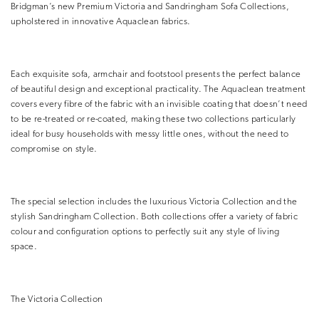
Bridgman’s new Premium Victoria and Sandringham Sofa Collections,
upholstered in innovative Aquaclean fabrics.
Each exquisite sofa, armchair and footstool presents the perfect balance
of beautiful design and exceptional practicality. The Aquaclean treatment
covers every fibre of the fabric with an invisible coating that doesn’t need
to be re-treated or re-coated, making these two collections particularly
ideal for busy households with messy little ones, without the need to
compromise on style.
The special selection includes the luxurious Victoria Collection and the
stylish Sandringham Collection. Both collections offer a variety of fabric
colour and configuration options to perfectly suit any style of living
space.
The Victoria Collection