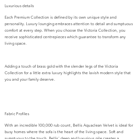
Luxurious details
Each Premium Collection is defined by its own unique style and
personality. Luxury lounging embraces attention to detail and sumptuous
comfort at every step. When you choose the Victoria Collection, you
receive sophisticated centrepieces which guarantee to transform any
living space.
Adding a touch of brass gold with the slender legs of the Victoria
Collection for a little extra luxury highlights the lavish modern style that
you and your family deserve.
Fabric Profiles
With an incredible 100,000 rub count, Bellis Aquaclean Velvet is ideal for
busy homes where the sofa is the heart of the living space. Soft and
sumptuous to the touch, Bellis’ deep and luxurious pile creates a