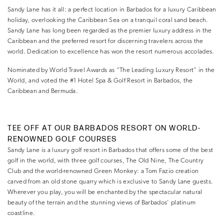
Sandy Lane has it all: a perfect location in Barbados for a luxury Caribbean
holiday, overlooking the Caribbean Sea on a tranquil coral sand beach.
Sandy Lane has long been regarded as the premier luxury address in the
Caribbean and the preferred resort for discerning travelers across the
world. Dedication to excellence has won the resort numerous accolades.
Nominated by World Travel Awards as “The Leading Luxury Resort” in the
World, and voted the #1 Hotel Spa & Golf Resort in Barbados, the
Caribbean and Bermuda.
TEE OFF AT OUR BARBADOS RESORT ON WORLD-
RENOWNED GOLF COURSES
Sandy Lane is a luxury golf resort in Barbados that offers some of the best
golf in the world, with three golf courses, The Old Nine, The Country
Club and the world-renowned Green Monkey: a Tom Fazio creation
carved from an old stone quarry which is exclusive to Sandy Lane guests.
Wherever you play, you will be enchanted by the spectacular natural
beauty of the terrain and the stunning views of Barbados’ platinum
coastline.