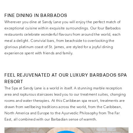
FINE DINING IN BARBADOS
Wherever you dine at Sandy Lane you will enjoy the perfect match of
exceptional cuisine within exquisite surroundings. Our four Barbados
restaurants celebrate wonderful flavours from around the world, each
meal a delight. Convivial bars, from beachside to overlooking the
glorious platinum coast of St. James, are styled for a joyful dining
experience spent with friends and family.
FEEL REJUVENATED AT OUR LUXURY BARBADOS SPA
RESORT
The Spa at Sandy Lane is a world in itself. A stunning marble reception
area and rapturous staircases lead you to our treatment suites, changing
rooms and water therapies. At this Caribbean spa resort, treatments are
drawn from wellbeing traditions across the world, from the Caribbean,
North America and Europe to the Ayurvedic Philosophy from The Far
East, all combined with our Barbadian sense of warmth.