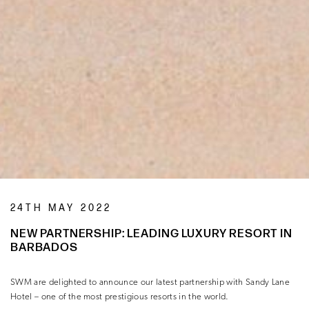
24TH MAY 2022
NEW PARTNERSHIP: LEADING LUXURY RESORT IN
BARBADOS
SWM are delighted to announce our latest partnership with Sandy Lane
Hotel – one of the most prestigious resorts in the world.