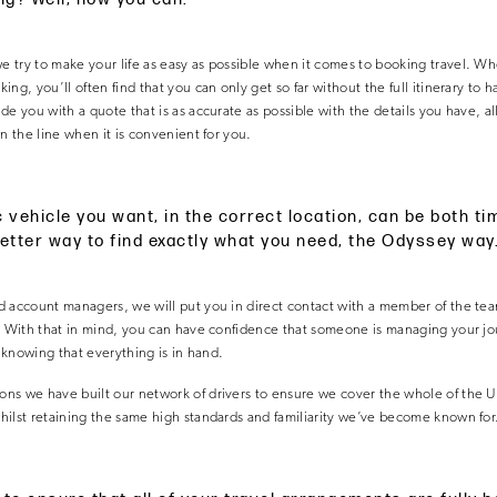
try to make your life as easy as possible when it comes to booking travel. Wh
ng, you’ll often find that you can only get so far without the full itinerary to 
de you with a quote that is as accurate as possible with the details you have, a
n the line when it is convenient for you.
c vehicle you want, in the correct location, can be both 
better way to find exactly what you need, the Odyssey way
 account managers, we will put you in direct contact with a member of the team
. With that in mind, you can have confidence that someone is managing your jour
, knowing that everything is in hand.
ns we have built our network of drivers to ensure we cover the whole of the 
ilst retaining the same high standards and familiarity we’ve become known for