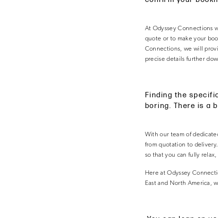
At Odyssey Connections we 
quote or to make your booki
Connections, we will provi
precise details further dow
Finding the specifi
boring. There is a 
With our team of dedicated
from quotation to delivery
so that you can fully relax
Here at Odyssey Connectio
East and North America, wh