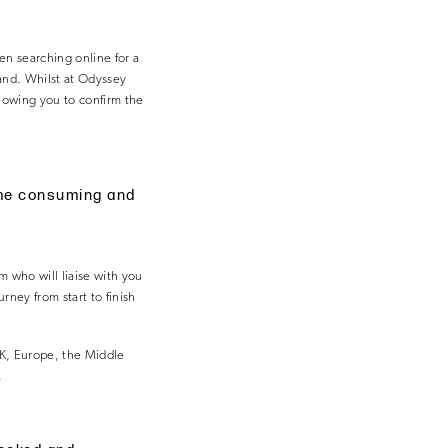
en searching online for a
hand. Whilst at Odyssey
llowing you to confirm the
time consuming and
.
 who will liaise with you
ney from start to finish
UK, Europe, the Middle
.