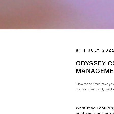
8TH JULY 202
ODYSSEY C
MANAGEME
How many times have you g
that’ or ‘they’ll only want
What if you could s
confirm your booki