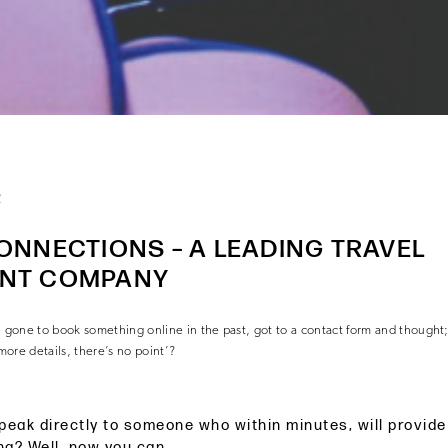
2
ONNECTIONS – A LEADING TRAVEL
NT COMPANY
one to book something online in the past, got to a contact form and thought; 
 more details, there’s no point’?
peak directly to someone who within minutes, will provid
ng? Well, now you can.