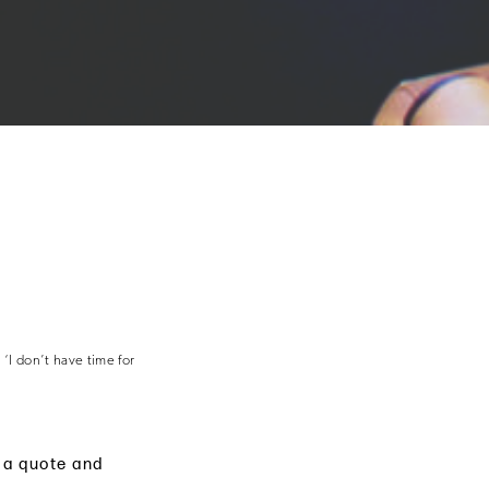
‘I don’t have time for
e a quote and