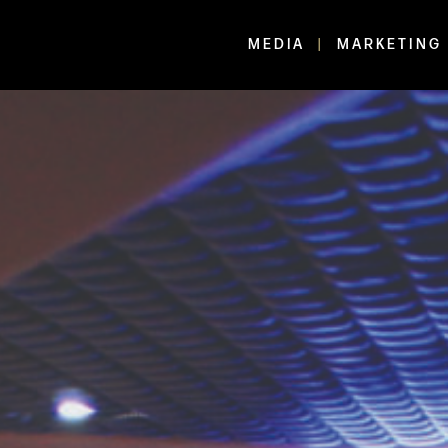
MEDIA
MARKETING