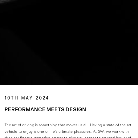
10TH MAY 2024
PERFORMANCE MEETS DESIGN
The art of driving is something that moves us all. Having a state of the art
vehicle to enjoy is one of life’s ultimate pleasures. At SW, we work with