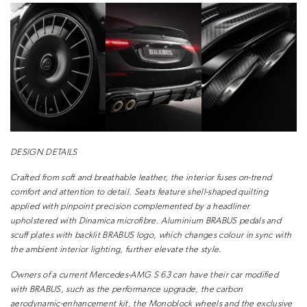
DESIGN DETAILS
Crafted from soft and breathable leather, the
interior fuses on-trend
comfort and attention to
detail. Seats feature shell-shaped quilting
applied
with pinpoint precision complemented by a
headliner
upholstered with Dinamica microfibre.
Aluminium BRABUS pedals and
scuff plates with
backlit BRABUS logo, which changes colour in
sync with
the ambient interior lighting, further
elevate the style.
Owners of a current Mercedes-AMG S 63 can
have their car modified
with BRABUS, such as the
performance upgrade, the carbon
aerodynamic-enhancement
kit, the Monoblock wheels and the
exclusive