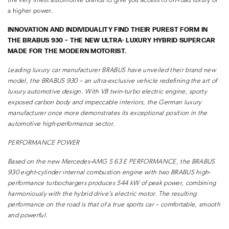
the very finest automotive brands to give you access to on-road luxury of
a higher power.
INNOVATION AND INDIVIDUALITY FIND THEIR PUREST FORM IN
THE BRABUS 930 – THE NEW ULTRA- LUXURY HYBRID SUPERCAR
MADE FOR THE MODERN MOTORIST.
Leading luxury car manufacturer BRABUS have unveiled their brand new
model, the BRABUS 930 – an ultra-exclusive
vehicle redefining the art of
luxury automotive design. With V8 twin-turbo electric engine, sporty
exposed
carbon body and impeccable interiors, the German luxury
manufacturer once more demonstrates its exceptional
position in the
automotive high-performance sector.
PERFORMANCE POWER
Based on the new Mercedes-AMG S 63 E
PERFORMANCE, the BRABUS
930 eight-cylinder
internal combustion engine with two BRABUS
high-
performance turbochargers produces 544
kW of peak power, combining
harmoniously with
the hybrid drive’s electric motor. The resulting
performance on the road is that of a true sports
car – comfortable, smooth
and powerful.