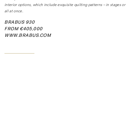
interior options, which include exquisite
quilting patterns – in stages or
all at once.
BRABUS 930
FROM €405,000
WWW.BRABUS.COM
READ MORE ARTICLES