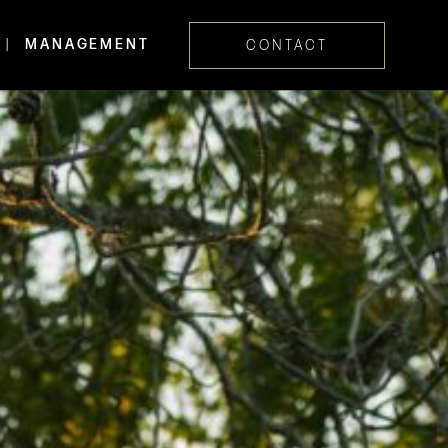
MANAGEMENT
CONTACT
Skip navig