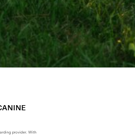
CANINE
oarding provider. With