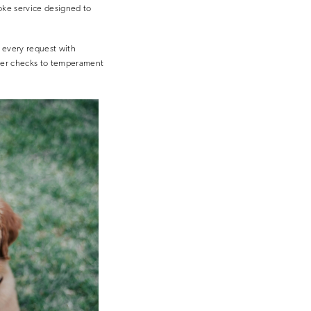
oke service designed to
s every request with
eder checks to temperament