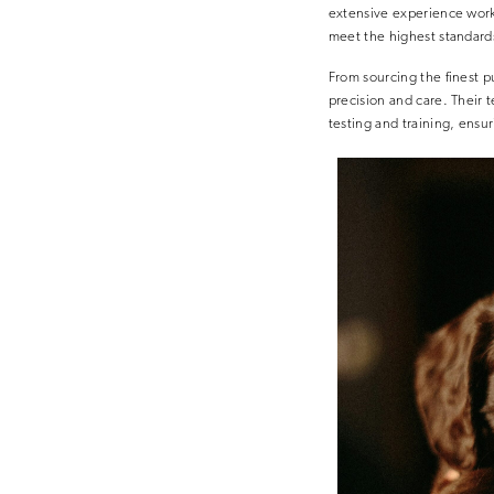
extensive experience work
meet the highest standard
From sourcing the finest p
precision and care. Their
testing and training, ensu