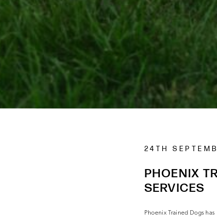
24TH SEPTEM
PHOENIX TR
SERVICES
Phoenix Trained Dogs has b