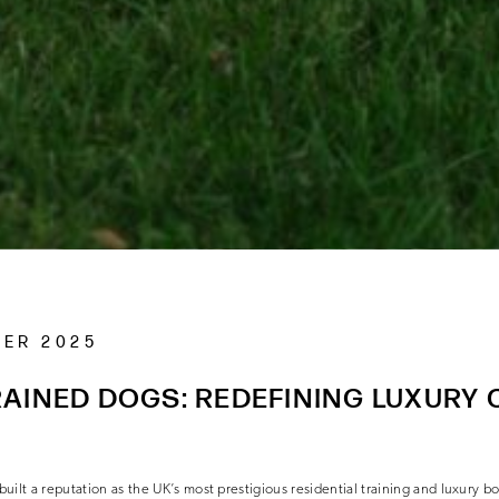
BER 2025
AINED DOGS: REDEFINING LUXURY 
uilt a reputation as the UK’s most prestigious residential training and luxury b