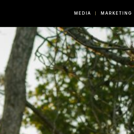
MEDIA
MARKETING