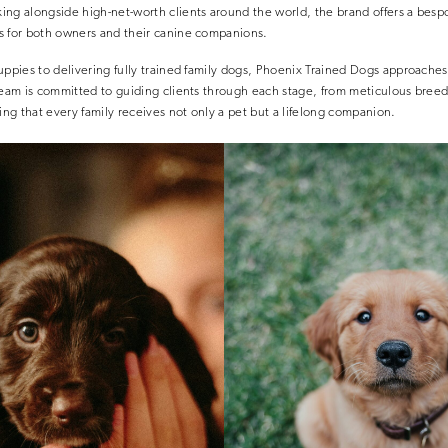
ing alongside high-net-worth clients around the world, the brand offers a besp
s for both owners and their canine companions.
uppies to delivering fully trained family dogs, Phoenix Trained Dogs approache
 team is committed to guiding clients through each stage, from meticulous bre
ring that every family receives not only a pet but a lifelong companion.