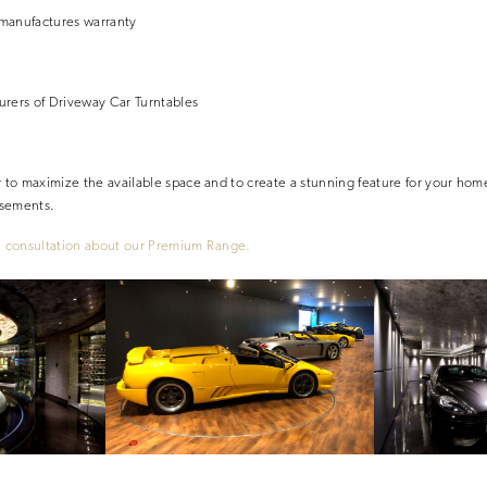
manufactures warranty
urers
of Driveway Car Turntables
r to maximize the available space and to create a stunning feature for your home
asements.
l consultation
about our Premium Range.