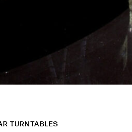
AR TURNTABLES