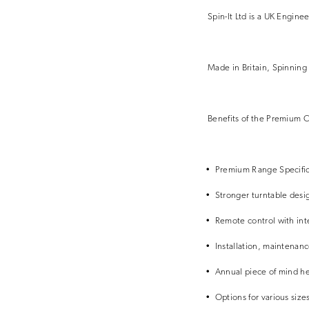
Spin-It Ltd is a UK Engine
Made in Britain, Spinning 
Benefits of the Premium C
• Premium Range Specific
• Stronger turntable desig
• Remote control with int
• Installation, maintenanc
• Annual piece of mind he
• Options for various sizes