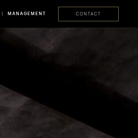
MANAGEMENT
CONTACT
Skip navig