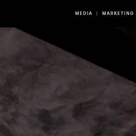
MEDIA
MARKETING