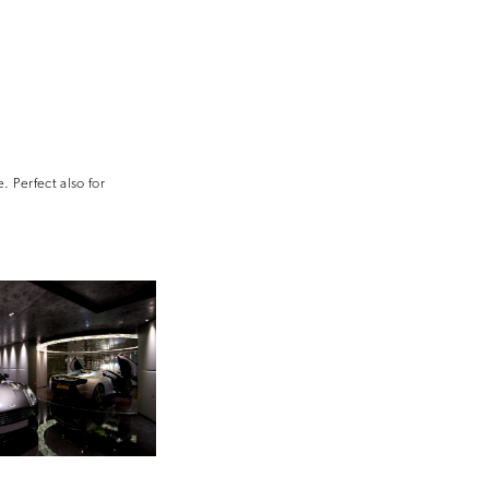
. Perfect also for