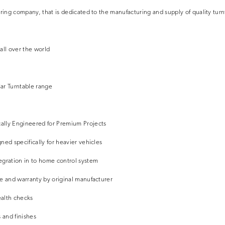
ering company, that is dedicated to the manufacturing and supply of quality turn
all over the world
ar Turntable range
ally Engineered for Premium Projects
ned specifically for heavier vehicles
egration in to home control system
e and warranty by original manufacturer
alth checks
 and finishes