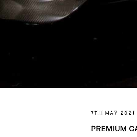
7TH MAY 2021
PREMIUM C