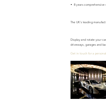
• 8 years comprehensive 
The UK’s
leading
manufact
Display and rotate your ca
driveways, garages and b
Get in touch for a persona