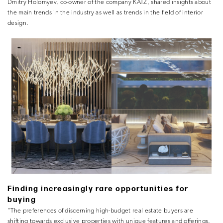
Dmitry Holomyev, co-owner of the company KATZ, shared insights about
the main trends in the industry as well as trends in the field of interior
design.
Finding increasingly rare opportunities for
buying
“The preferences of discerning high-budget real estate buyers are
shifting towards exclusive properties with unique features and offerings.