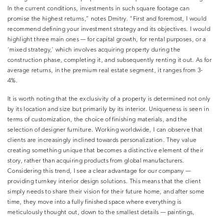
In the current conditions, investments in such square footage can
promise the highest returns,” notes Dmitry. “First and foremost, I would
recommend defining your investment strategy and its objectives. I would
highlight three main ones — for capital growth, for rental purposes, or a
‘mixed strategy,’ which involves acquiring property during the
construction phase, completing it, and subsequently renting it out. As for
average returns, in the premium real estate segment, it ranges from 3-
4%.
It is worth noting that the exclusivity of a property is determined not only
by its location and size but primarily by its interior. Uniqueness is seen in
terms of customization, the choice of finishing materials, and the
selection of designer furniture. Working worldwide, I can observe that
clients are increasingly inclined towards personalization. They value
creating something unique that becomes a distinctive element of their
story, rather than acquiring products from global manufacturers.
Considering this trend, I see a clear advantage for our company —
providing turnkey interior design solutions. This means that the client
simply needs to share their vision for their future home, and after some
time, they move into a fully finished space where everything is
meticulously thought out, down to the smallest details — paintings,