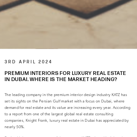
3RD APRIL 2024
PREMIUM INTERIORS FOR LUXURY REAL ESTATE
IN DUBAI. WHERE IS THE MARKET HEADING?
The leading company in the premium interior design industry KATZ has
set its sights on the Persian Gulf market with a focus on Dubai, where
demand for real estate and its value are increasing every year. According
to a report from one of the largest global real estate consulting
companies, Knight Frank, luxury real estate in Dubai has appreciated by
nearly 50%.