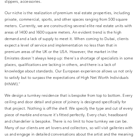
slippers, accessories.
Our niche is the realization of premium real estate properties, including
private, commercial, sports, and other spaces ranging from 500 square
meters. Currently, we are constructing several elite real estate units with
areas of 1400 and 1600 square meters. An evident trend is the high
demand and a lack of supply to meet it. When coming to Dubai, clients
expect a level of service and implementation no less than that in
premium areas of the UK or the USA. However, the market in the
Emirates doesn’t always keep up: there’s a shortage of specialists in some
places, qualifications are lacking in others, and there is a lack of
knowledge about standards. Our European experience allows us not only
to satisfy but to surpass the expectations of High Net Worth Individuals
(HNWI).”
We design a turnkey residence that is bespoke from top to bottom. Every
ceiling and door detail and piece of joinery is designed specifically for
that project. Nothing is off the shelf. We specify the type and cut of every
piece of marble and ensure it’s fitted perfectly. Every chair, headboard
and chandelier is bespoke. There is no limit to how turnkey we can be.
Many of our clients are art lovers and collectors, so will visit galleries with
us and engage in detailed conversations about the artist and the meaning