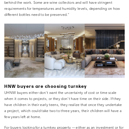
behind the work. Some are wine collectors and will have stringent
requirements for temperatures and humidity levels, depending on how
different bottles need to be preserved.”
HNW buyers are choosing turnkey
UHNW buyers either don’t want the uncertainty of cost or time scale
when it comes to projects, or they don’t have time on their side. If they
have children in their early teens, they realize that once they undertake
a project, which could take two to three years, their children will have a
few years left at home.
For buyers looking for a turnkey property — either as an investment or for