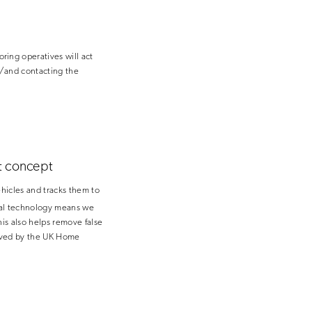
ing operatives will act
r/and contacting the
t concept
hicles and tracks them to
ical technology means we
his also helps remove false
roved by the UK Home