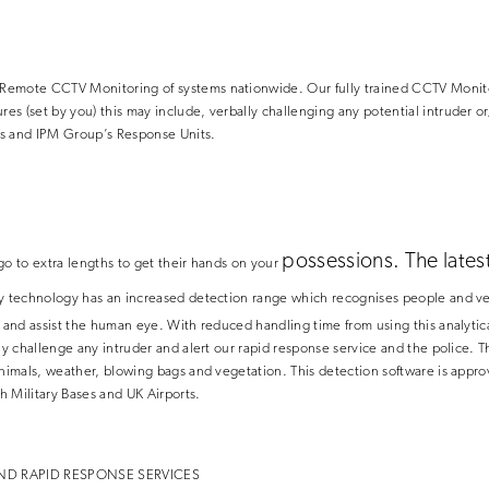
emote CCTV Monitoring of systems nationwide. Our fully trained CCTV Monitor
s (set by you) this may include, verbally challenging any potential intruder o
s and IPM Group’s Response Units.
possessions. The lates
go to extra lengths to get their hands on your
ty technology
has an increased detection range which recognises people and ve
s and assist the human eye. With reduced handling time from using this analyt
ly challenge any intruder and alert our rapid response service and the police. T
 animals, weather, blowing bags and vegetation. This detection software is app
sh Military Bases and UK Airports.
ND RAPID RESPONSE SERVICES