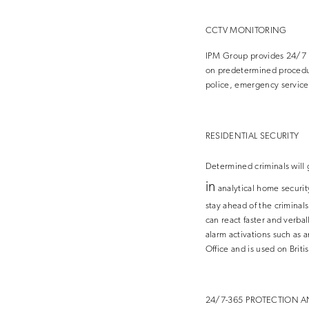
CCTV MONITORING
IPM Group provides 24/7 R
on predetermined procedure
police, emergency service
RESIDENTIAL SECURITY
Determined criminals will 
in
analytical home securi
stay ahead of the criminal
can react faster and verbal
alarm activations such as
Office and is used on Briti
24/7-365 PROTECTION A