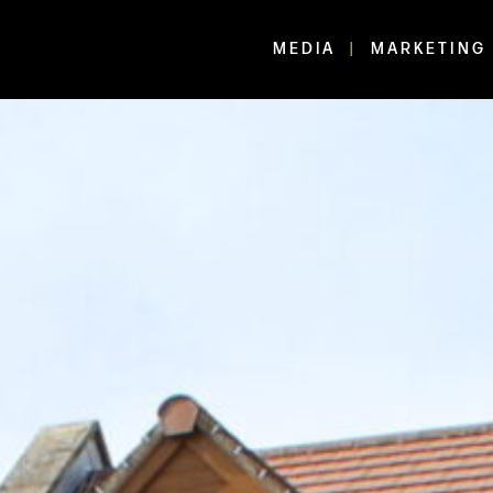
MEDIA
MARKETING