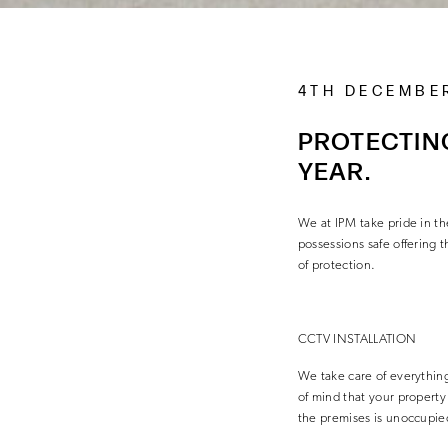
4TH DECEMBE
PROTECTING
YEAR.
We at IPM take pride in t
possessions safe offering
of protection.
CCTV INSTALLATION
We take care of everything 
of mind that your propert
the premises is unoccupie