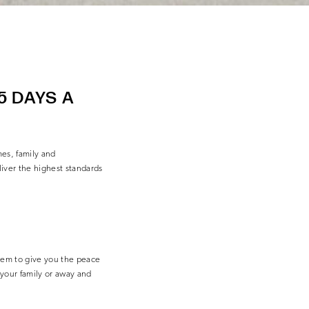
5 DAYS A
es, family and
iver the highest standards
em to give you the peace
your family or away and