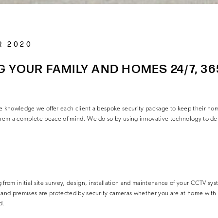
R 2020
 YOUR FAMILY AND HOMES 24/7, 36
he knowledge we offer each client a bespoke security package to keep their hom
 them a complete peace of mind. We do so by using innovative technology to del
from initial site survey, design, installation and
maintenance of your CCTV syst
y and premises are protected by security cameras whether you are at home with 
d.