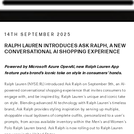
14TH SEPTEMBER 2025
RALPH LAUREN INTRODUCES ASK RALPH, A NEW
CONVERSATIONAL AI SHOPPING EXPERIENCE
Powered by Microsoft Azure OpenAI, new Ralph Lauren App
feature puts brand’s iconic
take on style in consumers’ hands.
Ralph Lauren (NYSE:RL) introduced Ask Ralph on September 9th, an AI-
powered conversational shopping experience that invites consumers to
engage with, and be inspired by, Ralph Lauren’s unique and iconic take
on style. Blending advanced AI technology with Ralph Lauren’s timeless
brand, Ask Ralph provides styling inspiration by serving up multiple,
shoppable visual laydowns of complete outfits, personalized to a user’s
prompts, from across available inventory within the Men’s and Women’s
Polo Ralph Lauren brand. Ask Ralph is now rolling out to Ralph Lauren