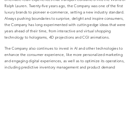
Ralph Lauren. Twenty-five years ago, the Company was one of the first
luxury brands to pioneer e-commerce, setting a new industry standard.
Always pushing boundaries to surprise, delight and inspire consumers,
the Company has long experimented with cutting-edge ideas that were
years ahead of their time, from interactive and virtual shopping
technology to holograms, 4D projections and CGI animations.
The Company also continues to invest in AI and other technologies to
enhance the consumer experience, like more personalized marketing
and engaging digital experiences, as well as to optimize its operations,
including predictive inventory management and product demand
forecasting.
Ask Ralph is rolling out to Ralph Lauren app users in the U.S. on Apple
and Android devices.