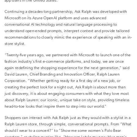
app users in the United States.
Continuing a decades-long partnership, Ask Ralph was developed with
Microsoft on its Azure OpenAI platform and uses advanced
conversational AI technology and natural language processing to
understand open-ended prompts, interpret context and provide tailored
recommendations to closely mimic the experience of speaking with an in-
store stylist.
“Twenty-five years ago, we partnered with Microsoft to launch one of the
fashion industry’s first e-commerce platforms, and today, we are once
again redefining the shopping experience for the next generation,” said
David Lauren, Chief Branding and Innovation Officer, Ralph Lauren
Corporation. “Whether getting ready for a first day of a new job, or
creating the perfect look for a night out, Ask Ralph is about more than
just discovery, it is about engaging consumers with what they love most
about Ralph Lauren: our iconic, unique take on style, providing timeless
head-to-toe looks that inspire them to step into our world.”
Shoppers can interact with Ask Ralph just as they would with a stylist in a
Ralph Lauren store, through simple, conversational prompts. From “What
should I wear to a concert?” to “Show me some women’s Polo Bear