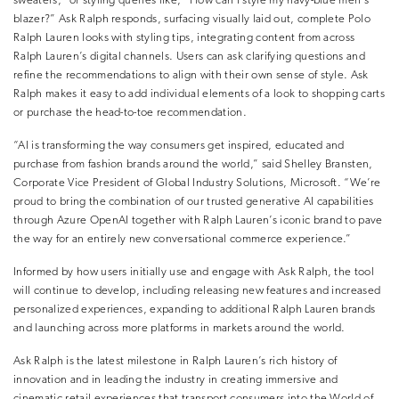
sweaters,” or styling queries like, “How can I style my navy-blue men’s
blazer?” Ask Ralph responds, surfacing visually laid out, complete Polo
Ralph Lauren looks with styling tips, integrating content from across
Ralph Lauren’s digital channels. Users can ask clarifying questions and
refine the recommendations to align with their own sense of style. Ask
Ralph makes it easy to add individual elements of a look to shopping carts
or purchase the head-to-toe recommendation.
“AI is transforming the way consumers get inspired, educated and
purchase from fashion brands around the world,” said Shelley Bransten,
Corporate Vice President of Global Industry Solutions, Microsoft. “We’re
proud to bring the combination of our trusted generative AI capabilities
through Azure OpenAI together with Ralph Lauren’s iconic brand to pave
the way for an entirely new conversational commerce experience.”
Informed by how users initially use and engage with Ask Ralph, the tool
will continue to develop, including releasing new features and increased
personalized experiences, expanding to additional Ralph Lauren brands
and launching across more platforms in markets around the world.
Ask Ralph is the latest milestone in Ralph Lauren’s rich history of
innovation and in leading the industry in creating immersive and
cinematic retail experiences that transport consumers into the World of