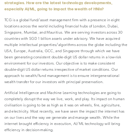
strategies. How are the latest technology developments,
especially AI/ML, going to impact the wealth of HNIs?
TCG is a global fund/asset management firm with a presence in eight
locations across the world including financial hubs of London, Dubai,
Singapore, Mumbai, and Mauritius. We are serving investors across 30
countries with SGD 1 billion assets under advisory. We have acquired
multiple intellectual properties/algorithms across the globe including the
USA, Europe, Australia, GCC, and Singapore through which we have
been generating consistent double-digit US dollar returns in a low-risk
environment for our investors. Our objective is to make consistent
double-digit US dollar returns irrespective of market conditions. Our
approach to wealth/fund management is to ensure intergenerational
wealth transfer for our investors with principal preservation.
Artificial Intelligence and Machine Learning technologies are going to
completely disrupt the way we live, work, and play. Its impact on human
civilisation is going to be as high as it was on wheels, fire, agriculture,
and electricity. Most recently, we have seen the impact the internet has
on our lives and the way we generate and manage wealth. While the
internet brought efficiency in execution, AI/ML technology will bring
efficiency in decision-making.