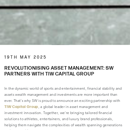
19TH MAY 2025
REVOLUTIONISING ASSET MANAGEMENT: SW
PARTNERS WITH TIW CAPITAL GROUP
In the dynamic world of sports and entertainment, financial stability and
assets wealth management and investments are more important than
ever. That’s why SW is proud to announce an exciting partnership with
TIW Capital Group
, a global leader in asset management and
investment innovation. Together, we’re bringing tailored financial
solutions to athletes, entertainers, and luxury brand professionals,
helping them navigate the complexities of wealth spanning generations