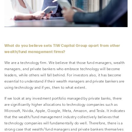
–
What do you believe sets TIW Capital Group apart from other
wealth/fund management firms?
We are a technology firm. We believe that those fund managers, wealth
managers, and private bankers who embrace technology will become
leaders, while others will fall behind. For investors also, it has become
essential to understand if their wealth managers and private bankers are
using technology and if yes, then to what extent.
If we look at any investment portfolio managed by private banks, there
are significantly higher allocations to technology companies such as
Microsoft, Nvidia, Apple, Google, Meta, Amazon, and Tesla. It indicates
that the wealth/fund management industry collectively believes that
technology companies will fundamentally do well. Therefore, there is a
strong case that wealth/fund managers and private bankers themselves