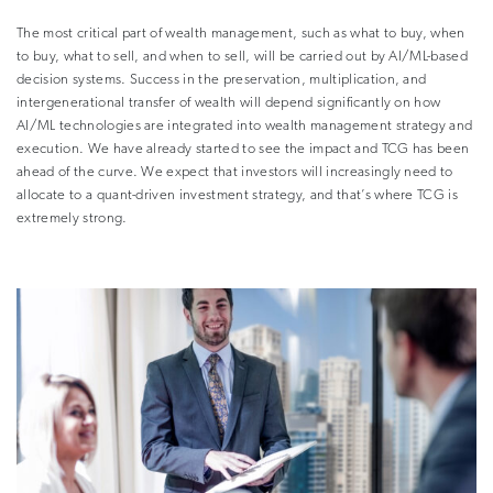
The most critical part of wealth management, such as what to buy, when
to buy, what to sell, and when to sell, will be carried out by AI/ML-based
decision systems. Success in the preservation, multiplication, and
intergenerational transfer of wealth will depend significantly on how
AI/ML technologies are integrated into wealth management strategy and
execution. We have already started to see the impact and TCG has been
ahead of the curve. We expect that investors will increasingly need to
allocate to a quant-driven investment strategy, and that’s where TCG is
extremely strong.
–