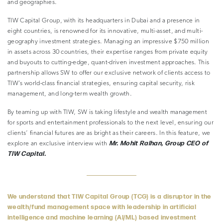
and geographies.
TIW Capital Group, with its headquarters in Dubai and a presence in
eight countries, is renowned for its innovative, multi-asset, and multi-
geography investment strategies. Managing an impressive $750 million
in assets across 30 countries, their expertise ranges from private equity
and buyouts to cutting-edge, quant-driven investment approaches. This
partnership allows SW to offer our exclusive network of clients access to
TIW’s world-class financial strategies, ensuring capital security, risk
management, and long-term wealth growth.
By teaming up with TIW, SW is taking lifestyle and wealth management
for sports and entertainment professionals to the next level, ensuring our
clients’ financial futures are as bright as their careers. In this feature, we
Mr. Mohit Ralhan, Group CEO of
explore an exclusive interview with
TIW Capital.
We understand that TIW Capital Group (TCG) is a disruptor in the
wealth/fund management space with leadership in artificial
intelligence and machine learning (AI/ML) based investment