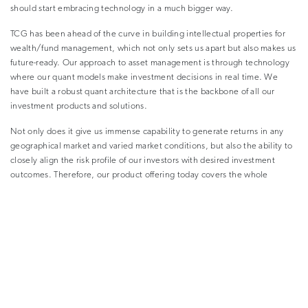
should start embracing technology in a much bigger way.
TCG has been ahead of the curve in building intellectual properties for
wealth/fund management, which not only sets us apart but also makes us
future-ready. Our approach to asset management is through technology
where our quant models make investment decisions in real time. We
have built a robust quant architecture that is the backbone of all our
investment products and solutions.
Not only does it give us immense capability to generate returns in any
geographical market and varied market conditions, but also the ability to
closely align the risk profile of our investors with desired investment
outcomes. Therefore, our product offering today covers the whole
spectrum from debt products to balanced products to equity products
and quant-based customised asset management. We act as in-house asset
managers for our clients.
–
Why are you focusing on technology and why has it become
relevant in wealth management today?