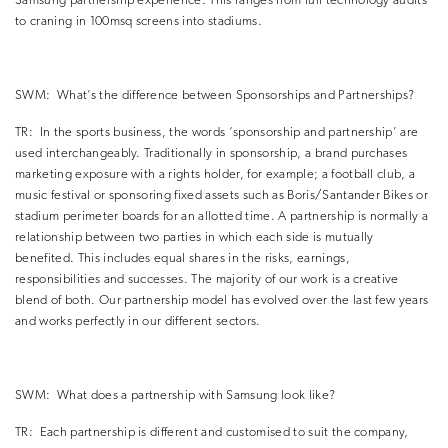
Samsung partnership experience.
This ranges from full technology audits
to craning in 100msq screens into stadiums.
SWM:
What’s the difference between Sponsorships and Partnerships?
TR:
In the sports business, the words ‘sponsorship and partnership’ are
used interchangeably.
Traditionally in sponsorship, a brand purchases
marketing exposure with a rights holder, for example; a football club, a
music festival or sponsoring fixed assets such as Boris/Santander Bikes or
stadium perimeter boards for an allotted time.
A partnership is normally a
relationship between two parties in which each side is mutually
benefited.
This includes equal shares in the risks, earnings,
responsibilities and successes. The majority of our work is a creative
blend of both.
Our partnership model has evolved over the last few years
and works perfectly in our different sectors.
SWM:
What does a partnership with Samsung look like?
TR:
Each partnership is different and customised to suit the company,