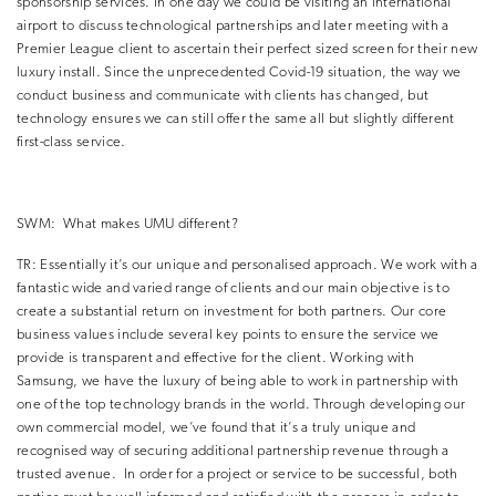
sponsorship services.
In one day we could be visiting an international
airport to discuss technological partnerships and later meeting with a
Premier League client to ascertain their perfect sized screen for their new
luxury install.
Since the unprecedented Covid-19 situation, the way we
conduct business and communicate with clients has changed, but
technology ensures we can still offer the same all but slightly different
first-class service.
SWM:
What makes UMU different?
TR:
Essentially it’s our unique and personalised approach.
We work with a
fantastic wide and varied range of clients and our main objective is to
create a substantial return on investment for both partners.
Our core
business values include several key points to ensure the service we
provide is transparent and effective for the client.
Working with
Samsung, we have the luxury of being able to work in partnership with
one of the top technology brands in the world.
Through developing our
own commercial model, we’ve found that it’s a truly unique and
recognised way of securing additional partnership revenue through a
trusted avenue.
In order for a project or service to be successful, both