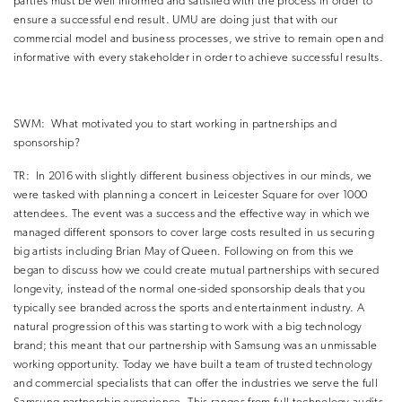
parties must be well informed and satisfied with the process in order to
ensure a successful end result.
UMU are doing just that with our
commercial model and business processes, we strive to remain open and
informative with every stakeholder in order to achieve successful results.
SWM:
What motivated you to start working in partnerships and
sponsorship?
TR:
In 2016 with slightly different business objectives in our minds, we
were tasked with planning a concert in Leicester Square for over 1000
attendees.
The event was a success and the effective way in which we
managed different sponsors to cover large costs resulted in us securing
big artists including Brian May of Queen.
Following on from this we
began to discuss how we could create mutual partnerships with secured
longevity, instead of the normal one-sided sponsorship deals that you
typically see branded across the sports and entertainment industry.
A
natural progression of this was starting to work with a big technology
brand; this meant that our partnership with Samsung was an unmissable
working opportunity.
Today we have built a team of trusted technology
and commercial specialists that can offer the industries we serve the full