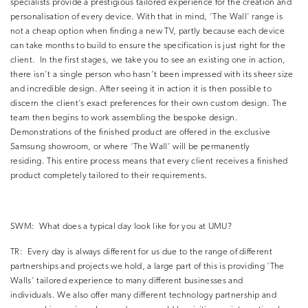
specialists provide a prestigious tailored experience for the creation and
personalisation of every device.
With that in mind, ‘The Wall’ range is
not a cheap option when finding a new TV, partly because each device
can take months to build to ensure the specification is just right for the
client.
In the first stages, we take you to see an existing one in action,
there isn’t a single person who hasn’t been impressed with its sheer size
and incredible design.
After seeing it in action it is then possible to
discern the client’s exact preferences for their own custom design.
The
team then begins to work assembling the bespoke design.
Demonstrations of the finished product are offered in the exclusive
Samsung showroom, or where ‘The Wall’ will be permanently
residing.
This entire process means that every client receives a finished
product completely tailored to their requirements.
SWM:
What does a typical day look like for you at UMU?
TR:
Every day is always different for us due to the range of different
partnerships and projects we hold, a large part of this is providing ‘The
Walls’ tailored experience to many different businesses and
individuals.
We also offer many different technology partnership and