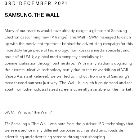
3RD DECEMBER 2021
SAMSUNG, THE WALL
Many of our readers would have already caught a glimpse of Samsung
Electronics stunning new TV (range) ‘The Wall’.
SWM managed to catch
up with the media entrepreneur behind the advertising campaign for this
incredibly large piece of technology.
Tom Ross is a media specialist and
one half of UMU; a global media company specialising in
commercialisation through partnerships.
With many stadiums upgrading
their communicative technology partly due to the new addition of VAR
(Video Assistant Referee), we wanted to find out from one of Samsung’s
most trusted partners just why ‘The Wall’ is in such high demand and set
apart from other colossal sized screens currently available on the market.
SWM:
What is ‘The Wall’?
TR:
Samsung’s ‘The Wall’ was born from the outdoor LED technology that
we see used for many different purposes such as stadiums, roadside
advertising and advertising screens throughout shopping