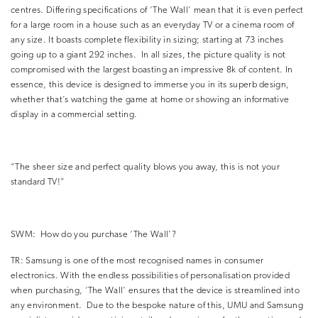
centres.
Differing specifications of ‘The Wall’ mean that it is even perfect
for a large room in a house such as an everyday TV or a cinema room of
any size.
It boasts complete flexibility in sizing; starting at 73 inches
going up to a giant 292 inches.
In all sizes, the picture quality is not
compromised with the largest boasting an impressive 8k of content.
In
essence, this device is designed to immerse you in its superb design,
whether that’s watching the game at home or showing an informative
display in a commercial setting.
“The sheer size and perfect quality blows you away, this is not your
standard TV!”
SWM:
How do you purchase ‘The Wall’?
TR:
Samsung is one of the most recognised names in consumer
electronics.
With the endless possibilities of personalisation provided
when purchasing, ‘The Wall’ ensures that the device is streamlined into
any environment.
Due to the bespoke nature of this, UMU and Samsung