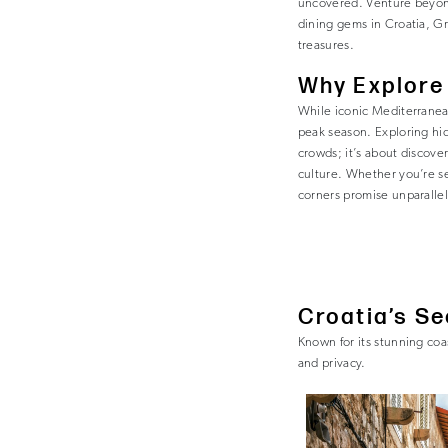
uncovered. Venture beyond
dining gems in Croatia, Gr
treasures.
Why Explore
While iconic Mediterranea
peak season. Exploring hid
crowds; it’s about discove
culture. Whether you’re s
corners promise unparalle
Croatia’s S
Known for its stunning coa
and privacy.