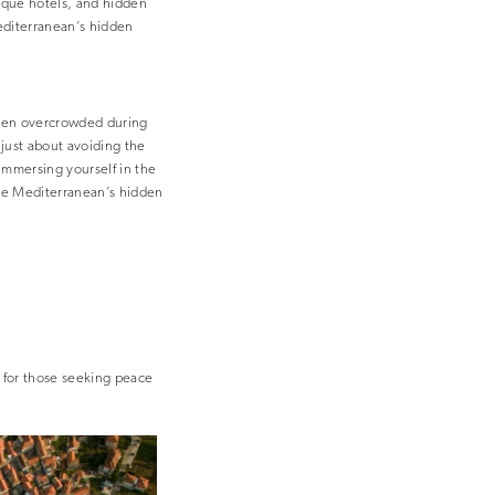
ique hotels, and hidden
Mediterranean’s hidden
ften overcrowded during
 just about avoiding the
immersing yourself in the
he Mediterranean’s hidden
t for those seeking peace