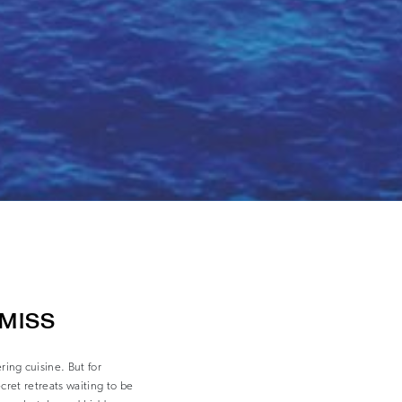
 MISS
ng cuisine. But for
ecret retreats waiting to be