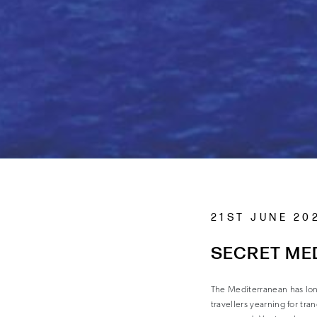
21ST JUNE 20
SECRET ME
The Mediterranean has lo
travellers yearning for tra