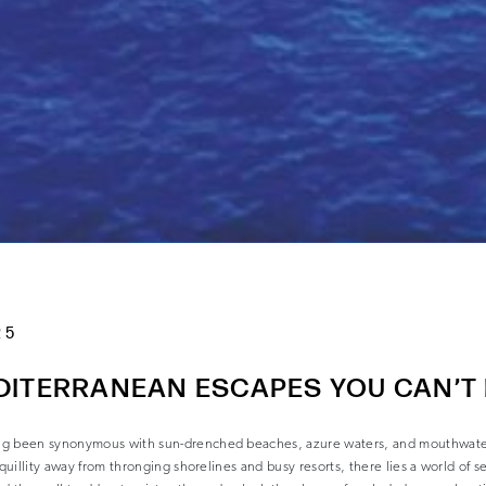
25
DITERRANEAN ESCAPES YOU CAN’T
ng been synonymous with sun-drenched beaches, azure waters, and mouthwateri
nquillity away from thronging shorelines and busy resorts, there lies a world of s