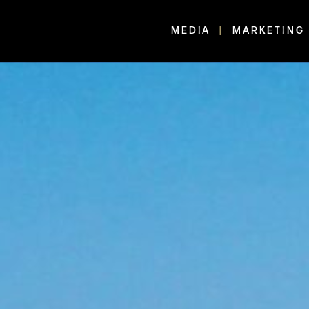
MEDIA
MARKETING