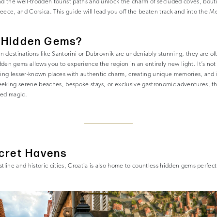
 the well-trodden tourist paths and unlock the charm of secluded coves, bout
eece, and Corsica. This guide will lead you off the beaten track and into the 
 Hidden Gems?
n destinations like Santorini or Dubrovnik are undeniably stunning, they are o
den gems allows you to experience the region in an entirely new light. It’s not
ring lesser-known places with authentic charm, creating unique memories, and 
eeking serene beaches, bespoke stays, or exclusive gastronomic adventures, t
led magic.
ecret Havens
stline and historic cities, Croatia is also home to countless hidden gems perfec