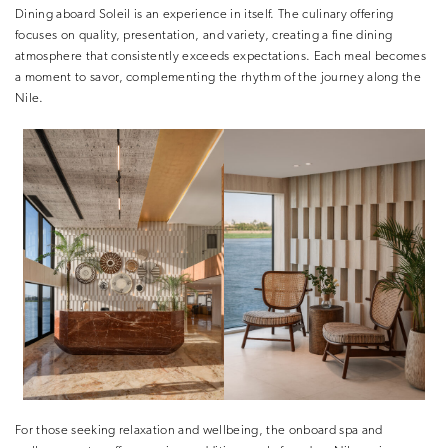
Dining aboard Soleil is an experience in itself. The culinary offering
focuses on quality, presentation, and variety, creating a fine dining
atmosphere that consistently exceeds expectations. Each meal becomes
a moment to savor, complementing the rhythm of the journey along the
Nile.
For those seeking relaxation and wellbeing, the onboard spa and