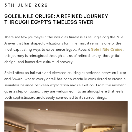
5TH JUNE 2026
SOLEIL NILE CRUISE: A REFINED JOURNEY
THROUGH EGYPT’S TIMELESS RIVER
There are few journeys in the world as timeless as sailing along the Nile.
A river that has shaped civilizations for millennia, it remains one of the
Soleil Nile Cruise
most captivating ways to experience Egypt. Aboard
,
this journey is reimagined through a lens of refined luxury, thoughtful
design, and immersive cultural discovery.
Soleil offers an intimate and elevated cruising experience between Luxor
and Aswan, where every detail has been carefully considered to create a
seamless balance between exploration and relaxation. From the moment
guests step on board, they are welcomed into an atmosphere that feels
both sophisticated and deeply connected to its surroundings.