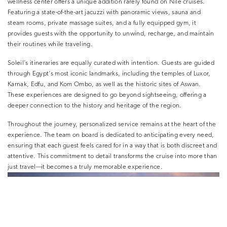
wellness center offers a unique addition rarely found on Nile cruises.
Featuring a state-of-the-art jacuzzi with panoramic views, sauna and
steam rooms, private massage suites, and a fully equipped gym, it
provides guests with the opportunity to unwind, recharge, and maintain
their routines while traveling.
Soleil’s itineraries are equally curated with intention. Guests are guided
through Egypt’s most iconic landmarks, including the temples of Luxor,
Karnak, Edfu, and Kom Ombo, as well as the historic sites of Aswan.
These experiences are designed to go beyond sightseeing, offering a
deeper connection to the history and heritage of the region.
Throughout the journey, personalized service remains at the heart of the
experience. The team on board is dedicated to anticipating every need,
ensuring that each guest feels cared for in a way that is both discreet and
attentive. This commitment to detail transforms the cruise into more than
just travel—it becomes a truly memorable experience.