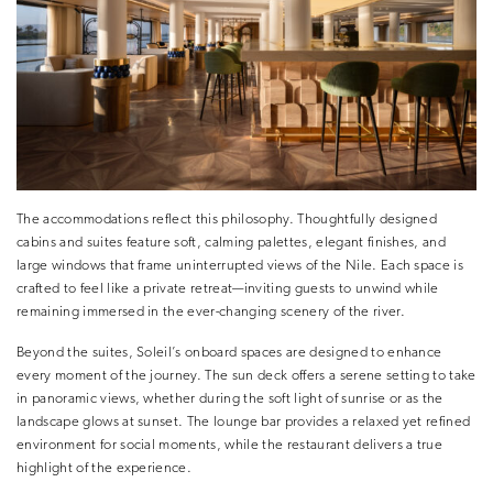
The accommodations reflect this philosophy. Thoughtfully designed
cabins and suites feature soft, calming palettes, elegant finishes, and
large windows that frame uninterrupted views of the Nile. Each space is
crafted to feel like a private retreat—inviting guests to unwind while
remaining immersed in the ever-changing scenery of the river.
Beyond the suites, Soleil’s onboard spaces are designed to enhance
every moment of the journey. The sun deck offers a serene setting to take
in panoramic views, whether during the soft light of sunrise or as the
landscape glows at sunset. The lounge bar provides a relaxed yet refined
environment for social moments, while the restaurant delivers a true
highlight of the experience.