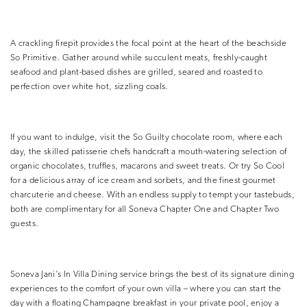
A crackling firepit provides the focal point at the heart of the beachside
So Primitive. Gather around while succulent meats, freshly-caught
seafood and plant-based dishes are grilled, seared and roasted to
perfection over white hot, sizzling coals.
If you want to indulge, visit the So Guilty chocolate room, where each
day, the skilled patisserie chefs handcraft a mouth-watering selection of
organic chocolates, truffles, macarons and sweet treats. Or try So Cool
for a delicious array of ice cream and sorbets, and the finest gourmet
charcuterie and cheese. With an endless supply to tempt your tastebuds,
both are complimentary for all Soneva Chapter One and Chapter Two
guests.
Soneva Jani’s In Villa Dining service brings the best of its signature dining
experiences to the comfort of your own villa – where you can start the
day with a floating Champagne breakfast in your private pool, enjoy a