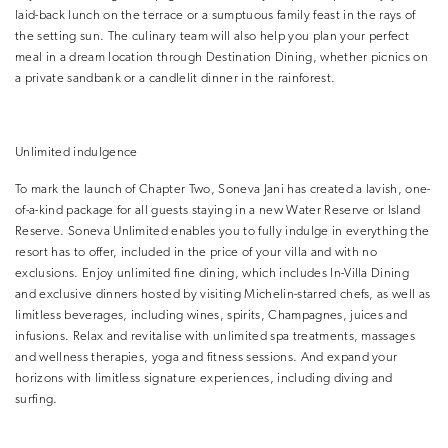
laid-back lunch on the terrace or a sumptuous family feast in the rays of
the setting sun. The culinary team will also help you plan your perfect
meal in a dream location through Destination Dining, whether picnics on
a private sandbank or a candlelit dinner in the rainforest.
Unlimited indulgence
To mark the launch of Chapter Two, Soneva Jani has created a lavish, one-
of-a-kind package for all guests staying in a new Water Reserve or Island
Reserve. Soneva Unlimited enables you to fully indulge in everything the
resort has to offer, included in the price of your villa and with no
exclusions. Enjoy unlimited fine dining, which includes In-Villa Dining
and exclusive dinners hosted by visiting Michelin-starred chefs, as well as
limitless beverages, including wines, spirits, Champagnes, juices and
infusions. Relax and revitalise with unlimited spa treatments, massages
and wellness therapies, yoga and fitness sessions. And expand your
horizons with limitless signature experiences, including diving and
surfing.