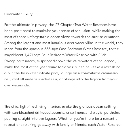
Overwater luxury
For the ultimate in privacy, the 27 Chapter Two Water Reserves have
been positioned to maximise your sense of seclusion, while making the
most of those unforgettable ocean views towards the sunrise or sunset.
Among the largest and most luxurious over-water villas in the world, they
range from the spacious 555 sqm One Bedroom Water Reserve, to the
magnificent 1,421 sqm Four Bedroom Water Reserve with Slide.
Sweeping terraces, suspended above the calm waters of the lagoon,
make the most of the year-round Maldives’ sunshine – take a refreshing
dip in the freshwater infinity pool, lounge on a comfortable catamaran
net, cool off under a shaded sala, or plunge into the lagoon from your
own waterslide.
The chic, light-filled living interiors evoke the glorious ocean setting,
with sun-bleached driftwood accents, crisp linens and playful portholes
peering straight into the lagoon. Whether you’re there for a romantic
retreat or a relaxing getaway with family or friends, each Water Reserve