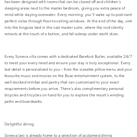
has been designed with rooms that can be closed off and children’s
sleeping areas next to the master bedroom, giving you extra peace of
mind while staying overwater. Every morning, you’ll wake up to post-card
perfect vistas through floor-to-ceiling windows. At the end of the day, sink
into the kingsize bed in the vast master suite, where the roof silently
retracts at the touch of a button, and fall asleep under starlit skies.
Every Soneva villa comes with a dedicated Barefoot Butler, available 24/7
to meet your every need and ensure your stay is truly exceptional. Every
last detail is personalised to you – from the sizeable pillow menu and your
favourite music and movies on the Bose entertainment system, to the
well-stocked minibar and pantry that can customised to your exact
requirements before you arrive. There’s also complimentary personal
bicycles and tricycles on hand for you to explore the resort’s winding
paths and boardwalks.
Delightful dining
Soneva Jani is already home to a selection of acclaimed dining