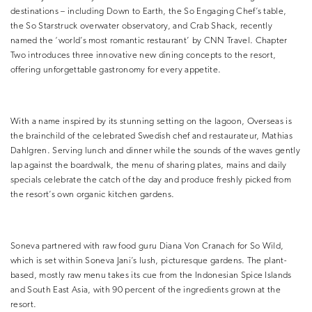
destinations – including Down to Earth, the So Engaging Chef’s table,
the So Starstruck overwater observatory, and Crab Shack, recently
named the ‘world’s most romantic restaurant’ by CNN Travel. Chapter
Two introduces three innovative new dining concepts to the resort,
offering unforgettable gastronomy for every appetite.
With a name inspired by its stunning setting on the lagoon, Overseas is
the brainchild of the celebrated Swedish chef and restaurateur, Mathias
Dahlgren. Serving lunch and dinner while the sounds of the waves gently
lap against the boardwalk, the menu of sharing plates, mains and daily
specials celebrate the catch of the day and produce freshly picked from
the resort’s own organic kitchen gardens.
Soneva partnered with raw food guru Diana Von Cranach for So Wild,
which is set within Soneva Jani’s lush, picturesque gardens. The plant-
based, mostly raw menu takes its cue from the Indonesian Spice Islands
and South East Asia, with 90 percent of the ingredients grown at the
resort.