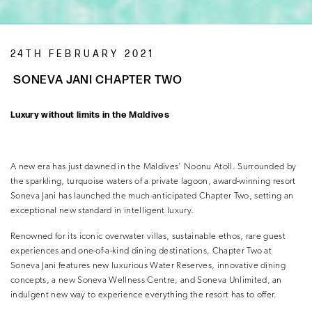
24TH FEBRUARY 2021
SONEVA JANI CHAPTER TWO
Luxury without limits in the Maldives
A new era has just dawned in the Maldives’ Noonu Atoll. Surrounded by
the sparkling, turquoise waters of a private lagoon, award-winning resort
Soneva Jani has launched the much-anticipated Chapter Two, setting an
exceptional new standard in intelligent luxury.
Renowned for its iconic overwater villas, sustainable ethos, rare guest
experiences and one-of-a-kind dining destinations, Chapter Two at
Soneva Jani features new luxurious Water Reserves, innovative dining
concepts, a new Soneva Wellness Centre, and Soneva Unlimited, an
indulgent new way to experience everything the resort has to offer.