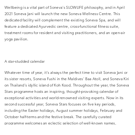
Wellbeing is a vital part of Soneva’s SLOWLIFE philosophy, and in April
2021 Soneva Jani will launch the new Soneva Wellness Centre. This
dedicated facility will complement the existing Soneva Spa, and will
feature a dedicated Ayurvedic centre, cross-functional fitness suite,
treatment rooms for resident and visiting practitioners, and an open-air
yoga pavilion.
A star-studded calendar
Whatever time of year, it’s always the perfect time to visit Soneva Jani or
its sister resorts, Soneva Fushi in the Maldives’ Baa Atoll, and Soneva Kiri
on Thailand’s idyllic island of Koh Kood. Throughout the year, the Soneva
Stars programme hosts an inspiring, thought-provoking calendar of
exceptional activities and world-renowned visiting experts. Now in its
second successful year, Soneva Stars focuses on five key periods,
including the Easter holidays, August summer holidays, February and
October half-terms and the festive break. The carefully curated
programme welcomes an eclectic selection of well-known names,
thought-leaders and eminent experts from a wide spectrum of disciplines