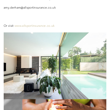
amy.derham@allsportinsurance.co.uk
Or visit
www.allsportinsurance.co.uk