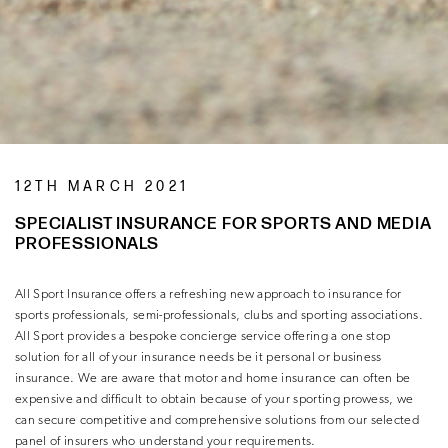
12TH MARCH 2021
SPECIALIST INSURANCE FOR SPORTS AND MEDIA
PROFESSIONALS
All Sport Insurance offers a refreshing new approach to insurance for
sports professionals, semi-professionals, clubs and sporting associations.
All Sport provides a bespoke concierge service offering a one stop
solution for all of your insurance needs be it personal or business
insurance. We are aware that motor and home insurance can often be
expensive and difficult to obtain because of your sporting prowess, we
can secure competitive and comprehensive solutions from our selected
panel of insurers who understand your requirements.