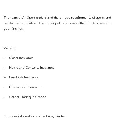
The team at All Sport understand the unique requirements of sports and
media professionals and can tailor policies to meet the needs of you and
your families.
We offer
–
Motor Insurance
–
Home and Contents Insurance
–
Landlords Insurance
–
Commercial Insurance
–
Career Ending Insurance
For more information contact Amy Derham