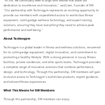
“At SW, we continually seek to align with brands that share our
dedication to excellence and innovation,” said Liam, Founder of SW.
“Our partnership with Technogym represents an exciting opportunity to
provide our members with unparalleled access to world-class fitness
equipment, cutting-edge wellness technology, and expert training
solutions, ensuring they have everything they need to achieve peak
performance and well-being.”
About Technogym
Technogym is a global leader in fitness and wellness solutions, renowned
for its cutting-edge equipment, digital innovation, and commitment to
promoting a healthy lifestyle. With a strong presence in luxury fitness
facilities, private residences, and elite sports teams, Technogym provides
a complete range of innovative solutions that combine performance,
design, and technology. Through this partnership, SW members will gain
exclusive access to Technogym’s world-class products, expert guidance,
and tailored fitness experiences.
What This Means for SW Members
Through this partnership, SW members can enjoy: