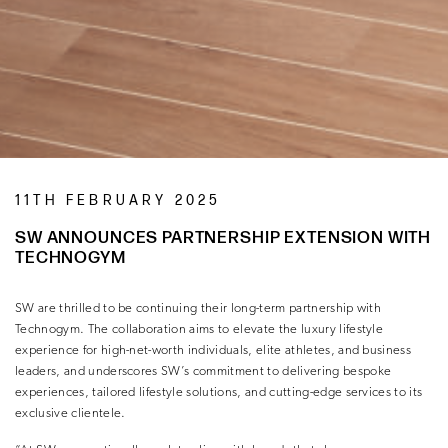
11TH FEBRUARY 2025
SW ANNOUNCES PARTNERSHIP EXTENSION WITH
TECHNOGYM
SW are thrilled to be continuing their long-term partnership with
Technogym. The collaboration aims to elevate the luxury lifestyle
experience for high-net-worth individuals, elite athletes, and business
leaders, and underscores SW’s commitment to delivering bespoke
experiences, tailored lifestyle solutions, and cutting-edge services to its
exclusive clientele.