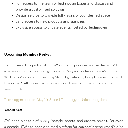
Full access to the team of Technogym Experts to discuss and
provide a customised solution
Design service to provide full visuals of your desired space
Early access to new products and launches
Exclusive access to private events hosted by Technogym
Upcoming Member Perks:
To celebrate this partnership, SW will offer personalised wellness 1-2-1
assessment at the Technogym store in Mayfair. Included is a 45-minute
Wellness Assessment covering Mobility, Balance, Body Composition and
Cognitive Skills as well as a personalised tour of the solutions to meet
your needs.
Technogym London Mayfair Store | Technogym United Kingdom
About SW
SW is the pinnacle of luxury lifestyle, sports, and entertainment. For over
a decade, SW has been a trusted platform for connecting the world’s elite