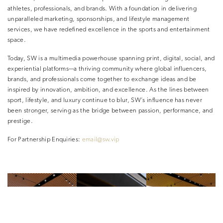
athletes, professionals, and brands. With a foundation in delivering
unparalleled marketing, sponsorships, and lifestyle management
services, we have redefined excellence in the sports and entertainment
space.
Today, SW is a multimedia powerhouse spanning print, digital, social, and
experiential platforms—a thriving community where global influencers,
brands, and professionals come together to exchange ideas and be
inspired by innovation, ambition, and excellence. As the lines between
sport, lifestyle, and luxury continue to blur, SW’s influence has never
been stronger, serving as the bridge between passion, performance, and
prestige.
For Partnership Enquiries:
email@sw.vip